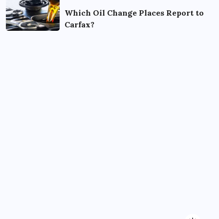
Which Oil Change Places Report to
Carfax?