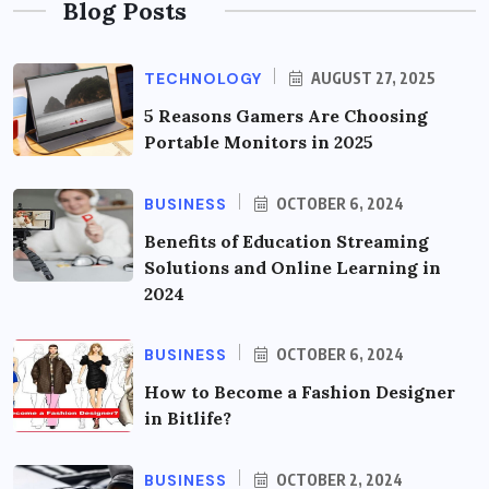
Blog Posts
TECHNOLOGY
AUGUST 27, 2025
5 Reasons Gamers Are Choosing
Portable Monitors in 2025
BUSINESS
OCTOBER 6, 2024
Benefits of Education Streaming
Solutions and Online Learning in
2024
BUSINESS
OCTOBER 6, 2024
How to Become a Fashion Designer
in Bitlife?
BUSINESS
OCTOBER 2, 2024