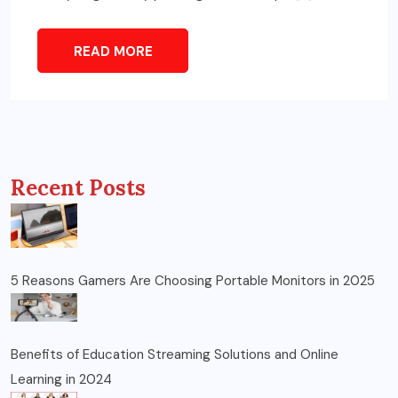
READ MORE
Recent Posts
5 Reasons Gamers Are Choosing Portable Monitors in 2025
Benefits of Education Streaming Solutions and Online
Learning in 2024