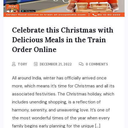
Celebrate this Christmas with
Delicious Meals in the Train
Order Online
TORY
DECEMBER 21, 2022
0 COMMENTS
All around India, winter has officially arrived once
more, which means it’s time for Christmas and all its
associated festivities. The Christmas holiday, which
includes unending shopping, is a reflection of
harmony, serenity, and unwavering love. It’s one of
the most wonderful times of the year when every
family begins early planning for the unique […]