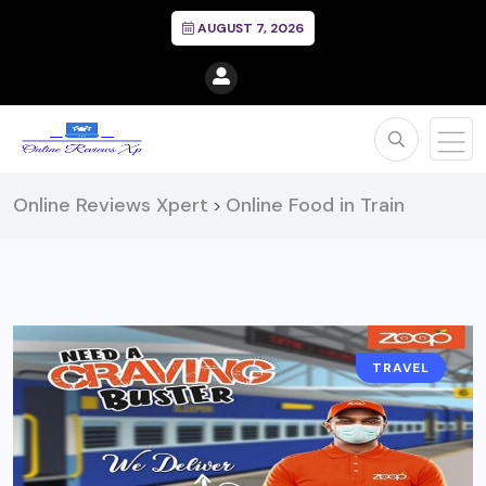
AUGUST 7, 2026
Online Reviews Xpert
Online Food in Train
>
TRAVEL