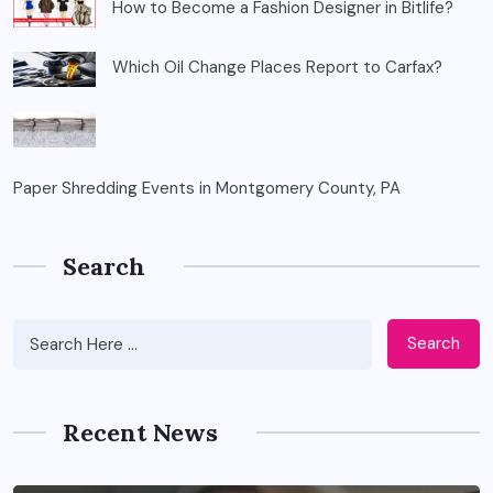
How to Become a Fashion Designer in Bitlife?
Which Oil Change Places Report to Carfax?
Paper Shredding Events in Montgomery County, PA
Search
Search
Recent News