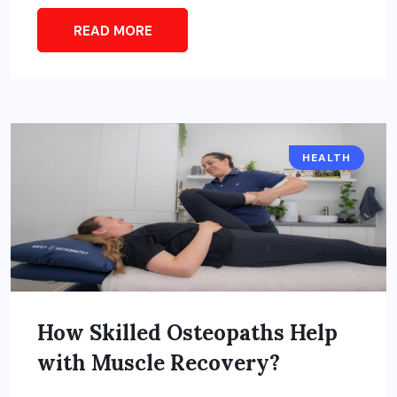
READ MORE
HEALTH
How Skilled Osteopaths Help
with Muscle Recovery?