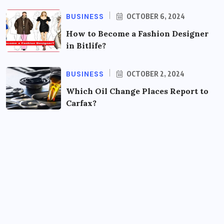
BUSINESS
OCTOBER 6, 2024
How to Become a Fashion Designer
in Bitlife?
BUSINESS
OCTOBER 2, 2024
Which Oil Change Places Report to
Carfax?