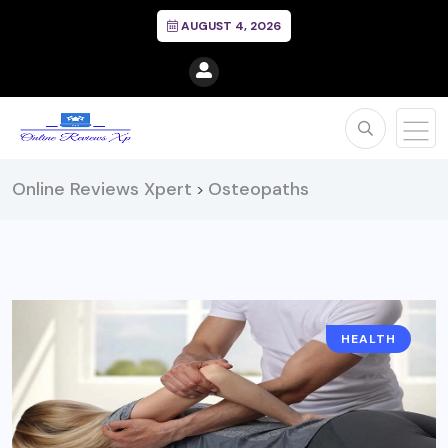
AUGUST 4, 2026
Online Reviews Xpert
Osteopaths
>
HEALTH