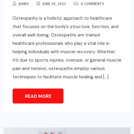
JAMES
JUNE 26, 2023
0 COMMENTS
Osteopathy is a holistic approach to healthcare
that focuses on the body’s structure, function, and
overall well-being. Osteopaths are trained
healthcare professionals who play a vital role in
helping individuals with muscle recovery. Whether
it’s due to sports injuries, overuse, or general muscle
pain and tension, osteopaths employ various
techniques to facilitate muscle healing and […]
READ MORE