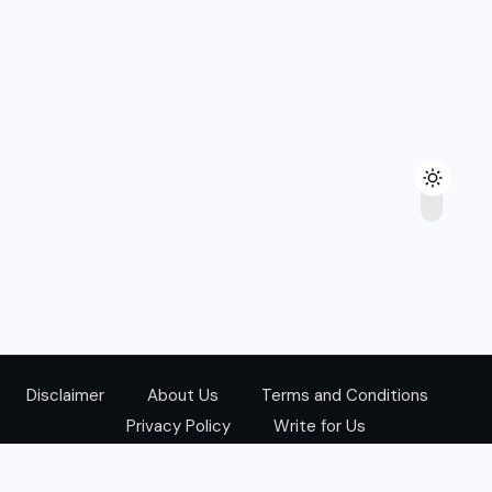
Disclaimer
About Us
Terms and Conditions
Privacy Policy
Write for Us
@Copyright 2024. All Right Reserved.