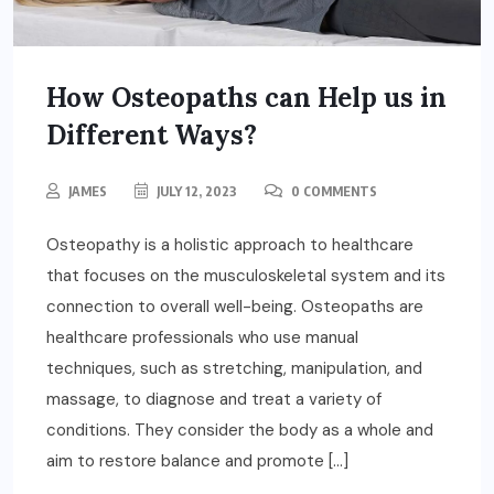
How Osteopaths can Help us in
Different Ways?
JAMES
JULY 12, 2023
0 COMMENTS
Osteopathy is a holistic approach to healthcare
that focuses on the musculoskeletal system and its
connection to overall well-being. Osteopaths are
healthcare professionals who use manual
techniques, such as stretching, manipulation, and
massage, to diagnose and treat a variety of
conditions. They consider the body as a whole and
aim to restore balance and promote […]