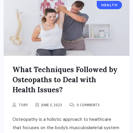
HEALTH
What Techniques Followed by
Osteopaths to Deal with
Health Issues?
TORY
JUNE 5, 2023
0 COMMENTS
Osteopathy is a holistic approach to healthcare
that focuses on the body’s musculoskeletal system