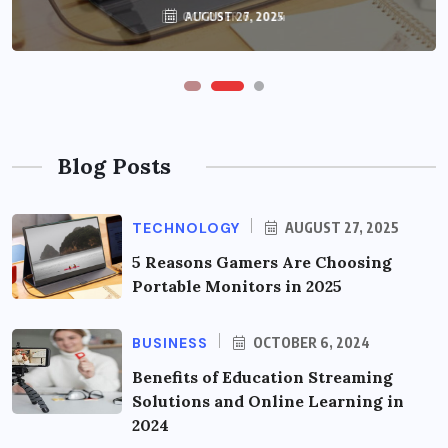
OCTOBER 6, 2024
AUGUST 27, 2025
Blog Posts
TECHNOLOGY
AUGUST 27, 2025
5 Reasons Gamers Are Choosing
Portable Monitors in 2025
BUSINESS
OCTOBER 6, 2024
Benefits of Education Streaming
Solutions and Online Learning in
2024