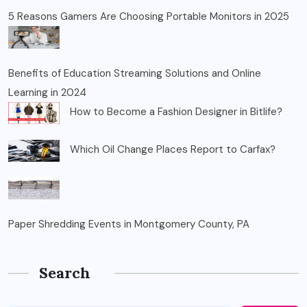
5 Reasons Gamers Are Choosing Portable Monitors in 2025
Benefits of Education Streaming Solutions and Online
Learning in 2024
How to Become a Fashion Designer in Bitlife?
Which Oil Change Places Report to Carfax?
Paper Shredding Events in Montgomery County, PA
Search