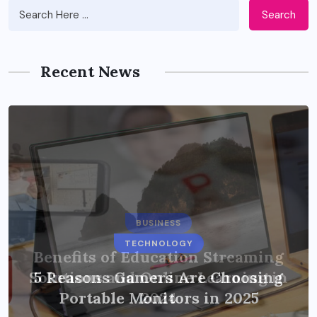
Search
Recent News
BUSINESS
TECHNOLOGY
Benefits of Education Streaming
Solutions and Online Learning in
5 Reasons Gamers Are Choosing
Portable Monitors in 2025
2024