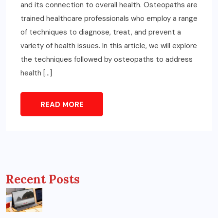
and its connection to overall health. Osteopaths are
trained healthcare professionals who employ a range
of techniques to diagnose, treat, and prevent a
variety of health issues. In this article, we will explore
the techniques followed by osteopaths to address
health […]
READ MORE
Recent Posts