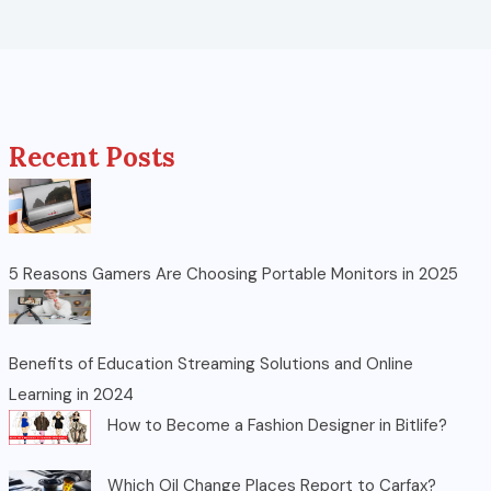
Recent Posts
5 Reasons Gamers Are Choosing Portable Monitors in 2025
Benefits of Education Streaming Solutions and Online
Learning in 2024
How to Become a Fashion Designer in Bitlife?
Which Oil Change Places Report to Carfax?