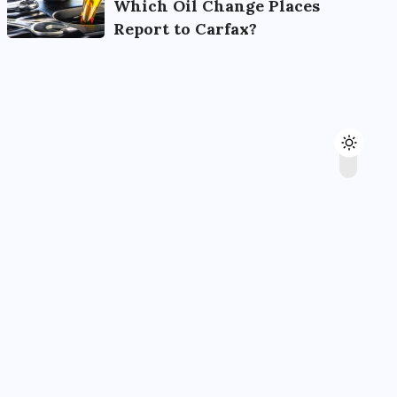
Which Oil Change Places
Report to Carfax?