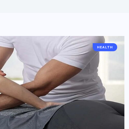
HEALTH