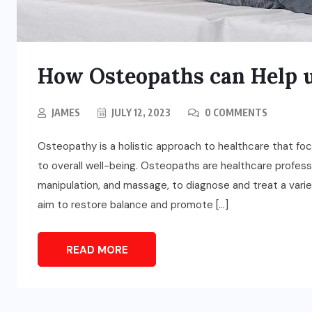
How Osteopaths can Help u
JAMES
JULY 12, 2023
0 COMMENTS
Osteopathy is a holistic approach to healthcare that f
to overall well-being. Osteopaths are healthcare profes
manipulation, and massage, to diagnose and treat a vari
aim to restore balance and promote […]
READ MORE