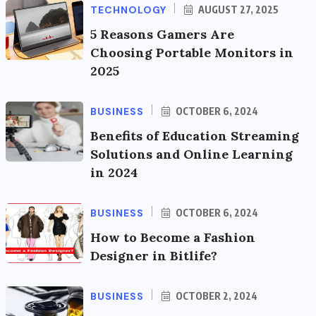
TECHNOLOGY
AUGUST 27, 2025
5 Reasons Gamers Are
Choosing Portable Monitors in
2025
BUSINESS
OCTOBER 6, 2024
Benefits of Education Streaming
Solutions and Online Learning
in 2024
BUSINESS
OCTOBER 6, 2024
How to Become a Fashion
Designer in Bitlife?
BUSINESS
OCTOBER 2, 2024