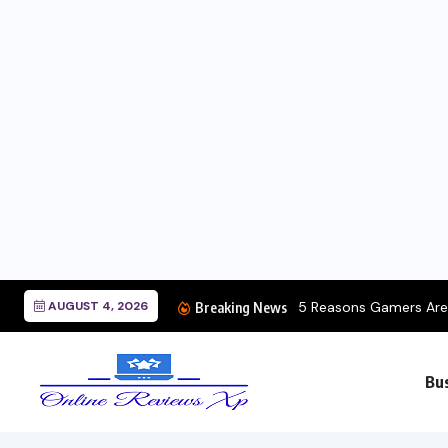
AUGUST 4, 2026
5 Reasons Gamers Are 
Breaking News
Bu