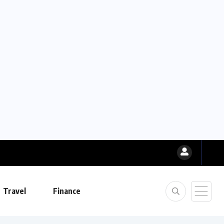
Travel
Finance