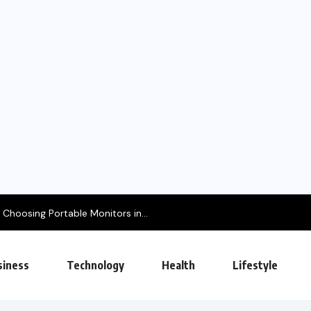
Choosing Portable Monitors in...
siness
Technology
Health
Lifestyle