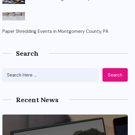
Paper Shredding Events in Montgomery County, PA
Search
Search
Recent News