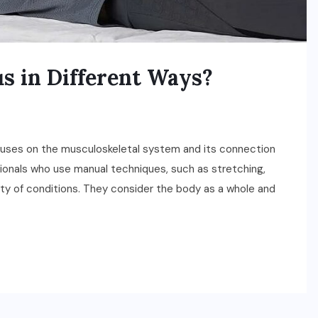
s in Different Ways?
ocuses on the musculoskeletal system and its connection
sionals who use manual techniques, such as stretching,
ety of conditions. They consider the body as a whole and