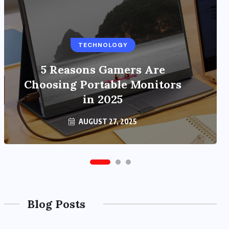
TECHNOLOGY
BUSINESS
5 Reasons Gamers Are
Benefits of Education
Choosing Portable Monitors
Streaming Solutions and
Online Learning in 2024
in 2025
OCTOBER 6, 2024
AUGUST 27, 2025
Blog Posts