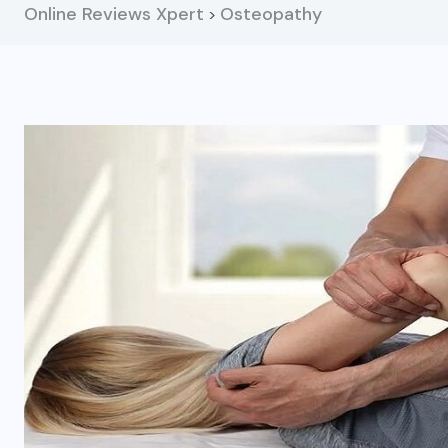
Online Reviews Xpert
Osteopathy
>