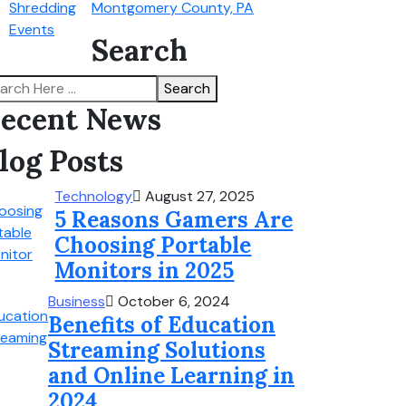
Montgomery County, PA
Search
Search
ecent News
log Posts
Technology
August 27, 2025
5 Reasons Gamers Are
Choosing Portable
Monitors in 2025
Business
October 6, 2024
Benefits of Education
Streaming Solutions
and Online Learning in
2024