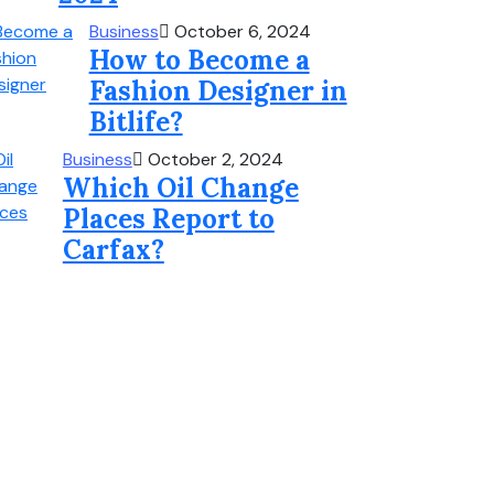
Business
October 6, 2024
How to Become a
Fashion Designer in
Bitlife?
Business
October 2, 2024
Which Oil Change
Places Report to
Carfax?