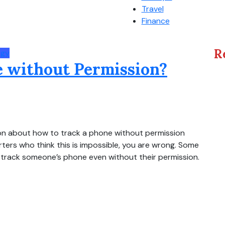
Travel
Finance
R
ogy
 without Permission?
tion about how to track a phone without permission
arters who think this is impossible, you are wrong. Some
o track someone’s phone even without their permission.