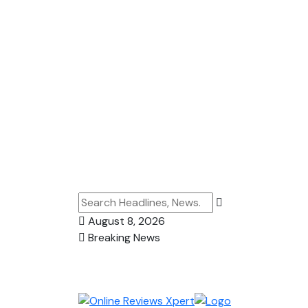
August 8, 2026
Breaking News