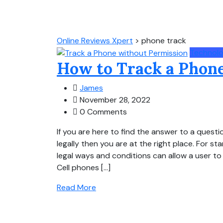
Online Reviews Xpert
>
phone track
Technol
How to Track a Phone
James
November 28, 2022
0 Comments
If you are here to find the answer to a ques
legally then you are at the right place. For st
legal ways and conditions can allow a user t
Cell phones […]
Read More