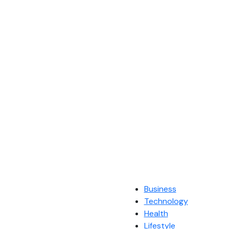
Business
Technology
Health
Lifestyle