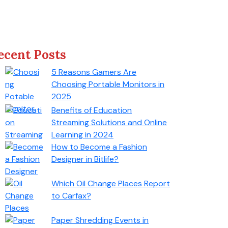
ecent Posts
5 Reasons Gamers Are
Choosing Portable Monitors in
2025
Benefits of Education
Streaming Solutions and Online
Learning in 2024
How to Become a Fashion
Designer in Bitlife?
Which Oil Change Places Report
to Carfax?
Paper Shredding Events in