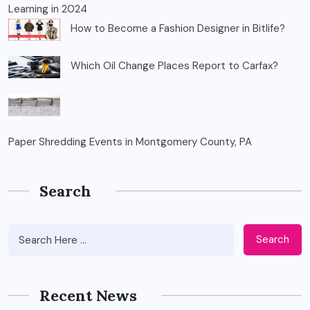
Learning in 2024
How to Become a Fashion Designer in Bitlife?
Which Oil Change Places Report to Carfax?
Paper Shredding Events in Montgomery County, PA
Search
Search
Recent News