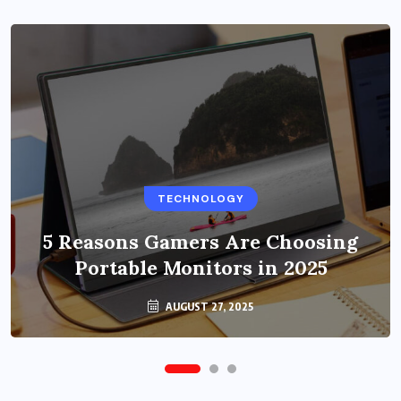
BUSINESS
TECHNOLOGY
Benefits of Education Streaming
Solutions and Online Learning in
5 Reasons Gamers Are Choosing
Portable Monitors in 2025
2024
OCTOBER 6, 2024
AUGUST 27, 2025