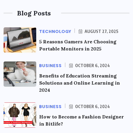
Blog Posts
TECHNOLOGY
AUGUST 27, 2025
5 Reasons Gamers Are Choosing
Portable Monitors in 2025
BUSINESS
OCTOBER 6, 2024
Benefits of Education Streaming
Solutions and Online Learning in
2024
BUSINESS
OCTOBER 6, 2024
How to Become a Fashion Designer
in Bitlife?