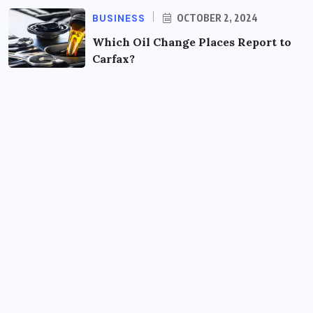
BUSINESS
OCTOBER 2, 2024
Which Oil Change Places Report to
Carfax?