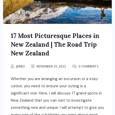
17 Most Picturesque Places in
New Zealand | The Road Trip
New Zealand
JAMES
NOVEMBER 25, 2022
0 COMMENTS
Whether you are arranging an excursion or a stay-
cation, you need to ensure your outing is a
significant one. Here, I will discuss 17 grand spots in
New Zealand that you can visit to investigate
something new and unique. I will attempt to give you
every one of the subtleties you want about each