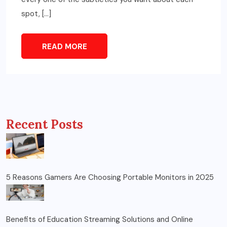
spot, […]
READ MORE
Recent Posts
5 Reasons Gamers Are Choosing Portable Monitors in 2025
Benefits of Education Streaming Solutions and Online