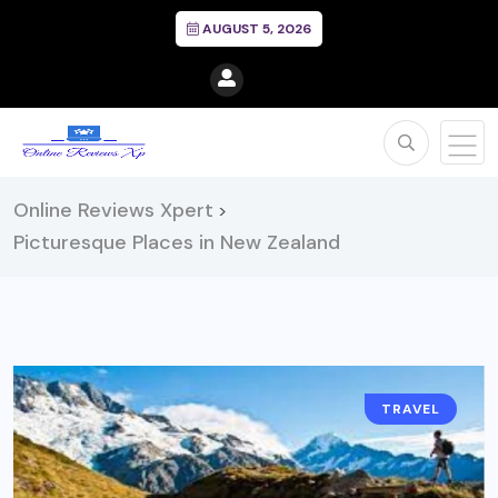
AUGUST 5, 2026
Online Reviews Xpert
>
Picturesque Places in New Zealand
TRAVEL