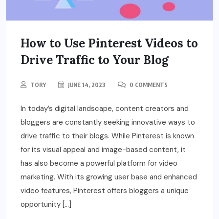
How to Use Pinterest Videos to
Drive Traffic to Your Blog
TORY
JUNE 14, 2023
0 COMMENTS
In today’s digital landscape, content creators and
bloggers are constantly seeking innovative ways to
drive traffic to their blogs. While Pinterest is known
for its visual appeal and image-based content, it
has also become a powerful platform for video
marketing. With its growing user base and enhanced
video features, Pinterest offers bloggers a unique
opportunity […]