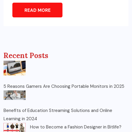
READ MORE
Recent Posts
5 Reasons Gamers Are Choosing Portable Monitors in 2025
Benefits of Education Streaming Solutions and Online
Learning in 2024
How to Become a Fashion Designer in Bitlife?