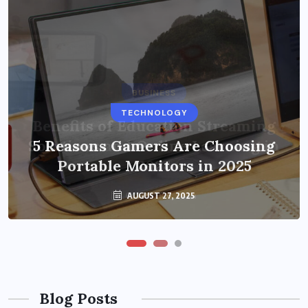
BUSINESS
TECHNOLOGY
Benefits of Education Streaming
Solutions and Online Learning in
5 Reasons Gamers Are Choosing
Portable Monitors in 2025
2024
OCTOBER 6, 2024
AUGUST 27, 2025
Blog Posts