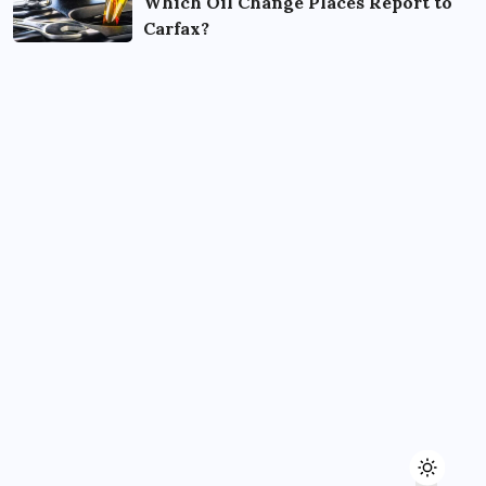
Which Oil Change Places Report to
Carfax?