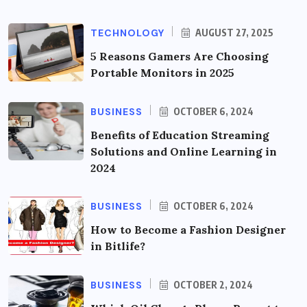
TECHNOLOGY
AUGUST 27, 2025
5 Reasons Gamers Are Choosing
Portable Monitors in 2025
BUSINESS
OCTOBER 6, 2024
Benefits of Education Streaming
Solutions and Online Learning in
2024
BUSINESS
OCTOBER 6, 2024
How to Become a Fashion Designer
in Bitlife?
BUSINESS
OCTOBER 2, 2024