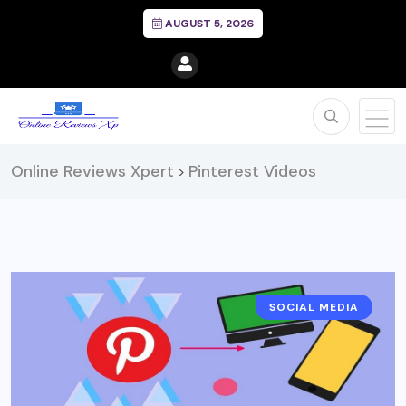
AUGUST 5, 2026
Online Reviews Xpert
Pinterest Videos
>
SOCIAL MEDIA