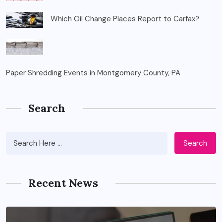
Which Oil Change Places Report to Carfax?
Paper Shredding Events in Montgomery County, PA
Search
Search
Recent News