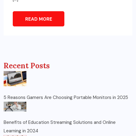
READ MORE
Recent Posts
5 Reasons Gamers Are Choosing Portable Monitors in 2025
Benefits of Education Streaming Solutions and Online
Learning in 2024