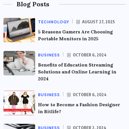
Blog Posts
TECHNOLOGY
AUGUST 27, 2025
5 Reasons Gamers Are Choosing
Portable Monitors in 2025
BUSINESS
OCTOBER 6, 2024
Benefits of Education Streaming
Solutions and Online Learning in
2024
BUSINESS
OCTOBER 6, 2024
How to Become a Fashion Designer
in Bitlife?
BUSINESS
OCTOBER 2, 2024