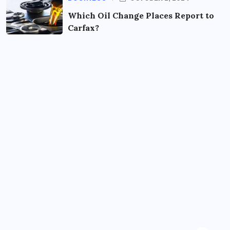
Which Oil Change Places Report to
Carfax?