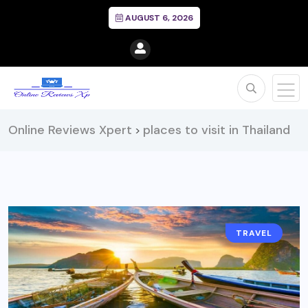
AUGUST 6, 2026
Online Reviews Xpert
places to visit in Thailand
>
TRAVEL