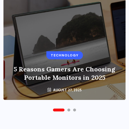
BUSINESS
TECHNOLOGY
Benefits of Education Streaming
Solutions and Online Learning in
5 Reasons Gamers Are Choosing
Portable Monitors in 2025
2024
OCTOBER 6, 2024
AUGUST 27, 2025