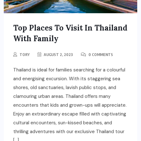
Top Places To Visit In Thailand
With Family
TORY
AUGUST 2, 2023
0 COMMENTS
Thailand is ideal for families searching for a colourful
and energising excursion. With its staggering sea
shores, old sanctuaries, lavish public stops, and
clamouring urban areas. Thailand offers many
encounters that kids and grown-ups will appreciate.
Enjoy an extraordinary escape filled with captivating
cultural encounters, sun-kissed beaches, and
thrilling adventures with our exclusive Thailand tour
[…]