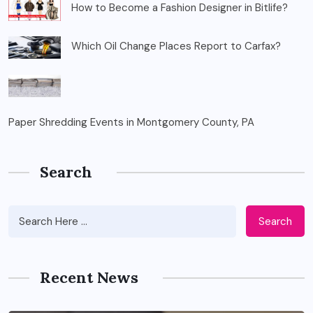
How to Become a Fashion Designer in Bitlife?
Which Oil Change Places Report to Carfax?
Paper Shredding Events in Montgomery County, PA
Search
Search
Recent News