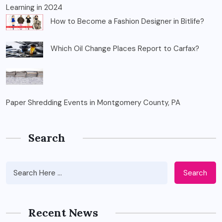
Learning in 2024
How to Become a Fashion Designer in Bitlife?
Which Oil Change Places Report to Carfax?
Paper Shredding Events in Montgomery County, PA
Search
Search
Recent News