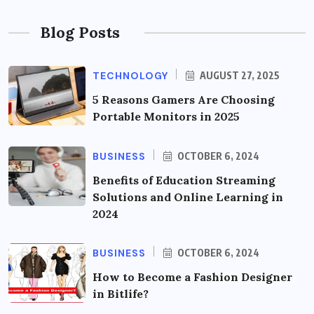
Blog Posts
TECHNOLOGY
AUGUST 27, 2025
5 Reasons Gamers Are Choosing
Portable Monitors in 2025
BUSINESS
OCTOBER 6, 2024
Benefits of Education Streaming
Solutions and Online Learning in
2024
BUSINESS
OCTOBER 6, 2024
How to Become a Fashion Designer
in Bitlife?