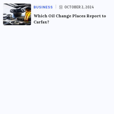
BUSINESS
OCTOBER 2, 2024
Which Oil Change Places Report to
Carfax?