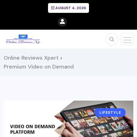
AUGUST 4, 2026
Online Reviews Xpert
>
Premium Video on Demand
LIFESTYLE