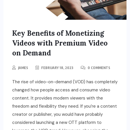
Key Benefits of Monetizing
Videos with Premium Video
on Demand
JAMES
FEBRUARY 18, 2023
0 COMMENTS
The rise of video-on-demand (VOD) has completely
changed how people access and consume video
content. It provides modern viewers with the
freedom and flexibility they need. If you’re a content
creator or publisher, you would have probably
considered launching a new OTT platform to