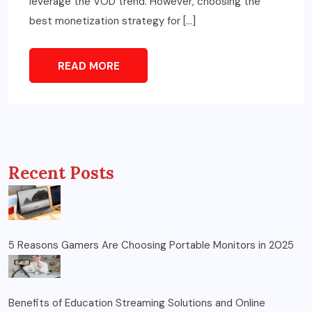
leverage the VOD trend. However, choosing the
best monetization strategy for […]
READ MORE
Recent Posts
5 Reasons Gamers Are Choosing Portable Monitors in 2025
Benefits of Education Streaming Solutions and Online