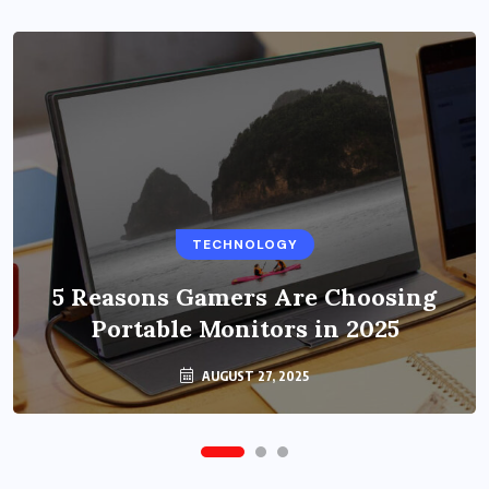
BUSINESS
TECHNOLOGY
Benefits of Education Streaming
Solutions and Online Learning in
5 Reasons Gamers Are Choosing
Portable Monitors in 2025
2024
OCTOBER 6, 2024
AUGUST 27, 2025