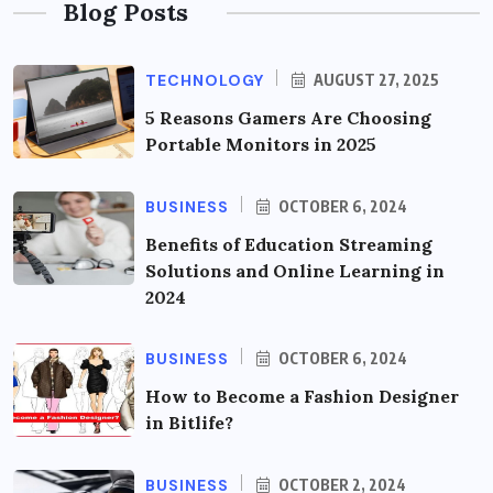
Blog Posts
TECHNOLOGY
AUGUST 27, 2025
5 Reasons Gamers Are Choosing
Portable Monitors in 2025
BUSINESS
OCTOBER 6, 2024
Benefits of Education Streaming
Solutions and Online Learning in
2024
BUSINESS
OCTOBER 6, 2024
How to Become a Fashion Designer
in Bitlife?
BUSINESS
OCTOBER 2, 2024