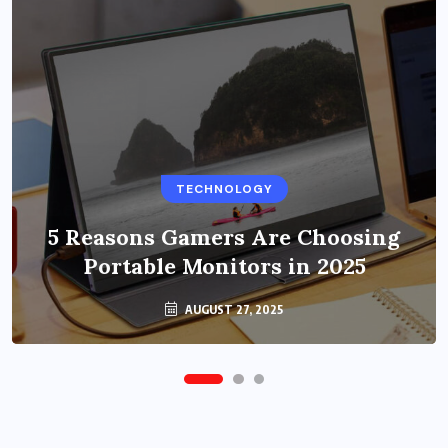
BUSINESS
TECHNOLOGY
Benefits of Education Streaming
Solutions and Online Learning in
5 Reasons Gamers Are Choosing
Portable Monitors in 2025
2024
OCTOBER 6, 2024
AUGUST 27, 2025