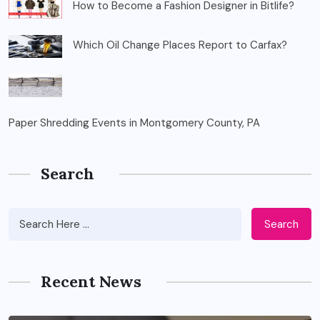
How to Become a Fashion Designer in Bitlife?
Which Oil Change Places Report to Carfax?
Paper Shredding Events in Montgomery County, PA
Search
Search
Recent News