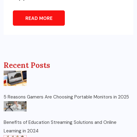
READ MORE
Recent Posts
5 Reasons Gamers Are Choosing Portable Monitors in 2025
Benefits of Education Streaming Solutions and Online
Learning in 2024