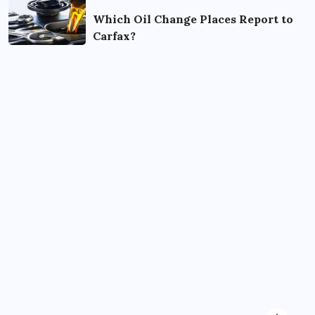
Which Oil Change Places Report to
Carfax?