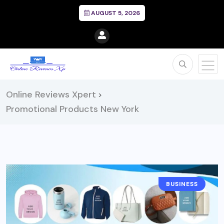
AUGUST 5, 2026
Online Reviews Xpert
>
Promotional Products New York
BUSINESS