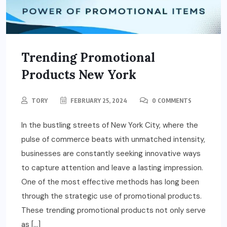
Trending Promotional
Products New York
TORY
FEBRUARY 25, 2024
0 COMMENTS
In the bustling streets of New York City, where the
pulse of commerce beats with unmatched intensity,
businesses are constantly seeking innovative ways
to capture attention and leave a lasting impression.
One of the most effective methods has long been
through the strategic use of promotional products.
These trending promotional products not only serve
as […]