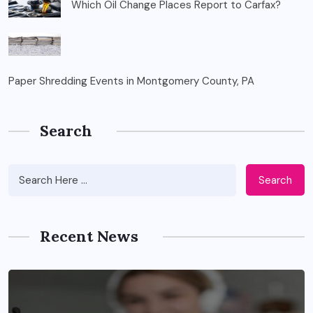
Which Oil Change Places Report to Carfax?
Paper Shredding Events in Montgomery County, PA
Search
Search
Recent News