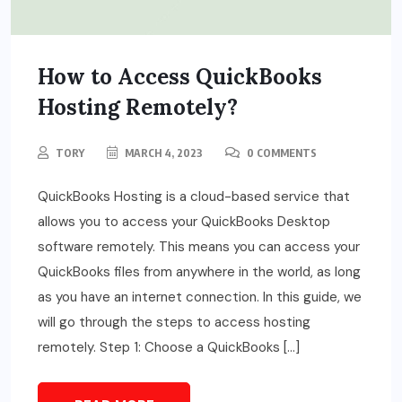
How to Access QuickBooks
Hosting Remotely?
TORY
MARCH 4, 2023
0 COMMENTS
QuickBooks Hosting is a cloud-based service that
allows you to access your QuickBooks Desktop
software remotely. This means you can access your
QuickBooks files from anywhere in the world, as long
as you have an internet connection. In this guide, we
will go through the steps to access hosting
remotely. Step 1: Choose a QuickBooks […]