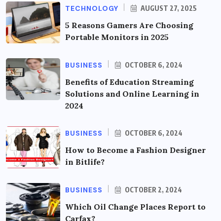
TECHNOLOGY
AUGUST 27, 2025
5 Reasons Gamers Are Choosing
Portable Monitors in 2025
BUSINESS
OCTOBER 6, 2024
Benefits of Education Streaming
Solutions and Online Learning in
2024
BUSINESS
OCTOBER 6, 2024
How to Become a Fashion Designer
in Bitlife?
BUSINESS
OCTOBER 2, 2024
Which Oil Change Places Report to
Carfax?