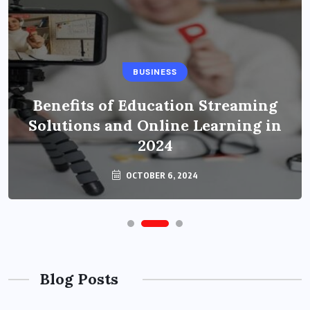
BUSINESS
Benefits of Education Streaming
Solutions and Online Learning in
2024
OCTOBER 6, 2024
Blog Posts