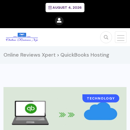
AUGUST 4, 2026
Online Reviews Xpert
QuickBooks Hosting
>
TECHNOLOGY