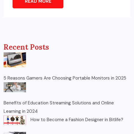
READ MORE
Recent Posts
5 Reasons Gamers Are Choosing Portable Monitors in 2025
Benefits of Education Streaming Solutions and Online
Learning in 2024
How to Become a Fashion Designer in Bitlife?