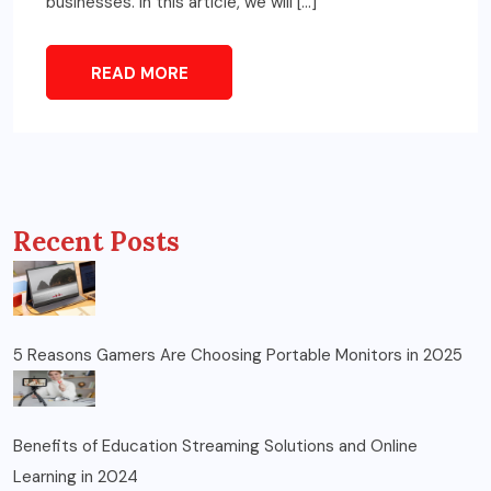
businesses. In this article, we will […]
READ MORE
Recent Posts
5 Reasons Gamers Are Choosing Portable Monitors in 2025
Benefits of Education Streaming Solutions and Online
Learning in 2024