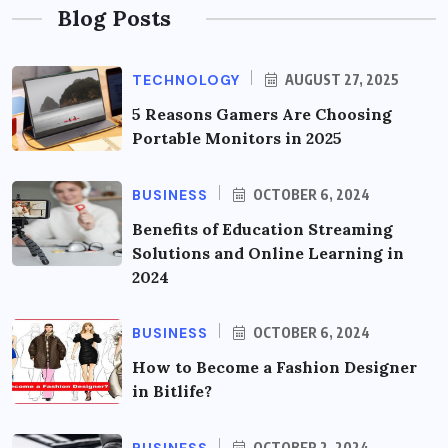
Blog Posts
TECHNOLOGY
AUGUST 27, 2025
5 Reasons Gamers Are Choosing
Portable Monitors in 2025
BUSINESS
OCTOBER 6, 2024
Benefits of Education Streaming
Solutions and Online Learning in
2024
BUSINESS
OCTOBER 6, 2024
How to Become a Fashion Designer
in Bitlife?
OCTOBER 2, 2024