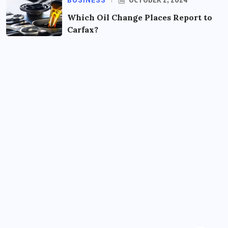
BUSINESS
Which Oil Change Places Report to
Carfax?