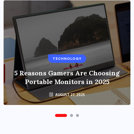
BUSINESS
TECHNOLOGY
Benefits of Education Streaming
Solutions and Online Learning in
5 Reasons Gamers Are Choosing
Portable Monitors in 2025
2024
OCTOBER 6, 2024
AUGUST 27, 2025