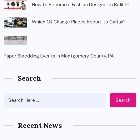
How to Become a Fashion Designer in Bitlife?
Which Oil Change Places Report to Carfax?
Paper Shredding Events in Montgomery County, PA
Search
Search
Recent News