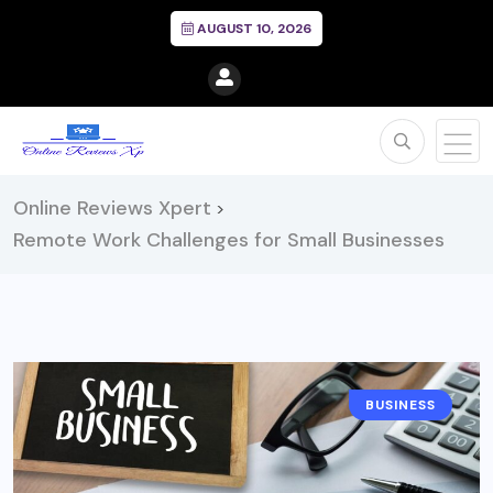
AUGUST 10, 2026
Online Reviews Xpert
>
Remote Work Challenges for Small Businesses
BUSINESS