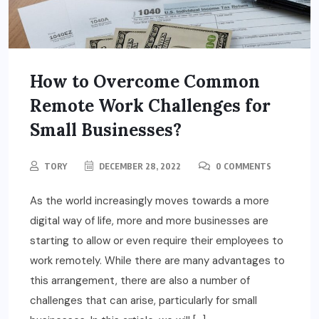
How to Overcome Common
Remote Work Challenges for
Small Businesses?
TORY
DECEMBER 28, 2022
0 COMMENTS
As the world increasingly moves towards a more
digital way of life, more and more businesses are
starting to allow or even require their employees to
work remotely. While there are many advantages to
this arrangement, there are also a number of
challenges that can arise, particularly for small