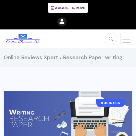
AUGUST 4, 2026
Online Reviews Xpert
Research Paper writing
>
BUSINESS