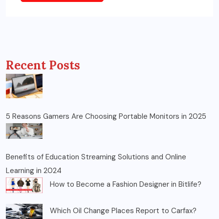
Recent Posts
5 Reasons Gamers Are Choosing Portable Monitors in 2025
Benefits of Education Streaming Solutions and Online
Learning in 2024
How to Become a Fashion Designer in Bitlife?
Which Oil Change Places Report to Carfax?