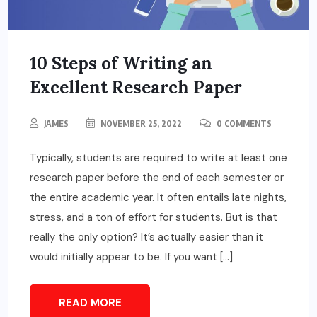
10 Steps of Writing an
Excellent Research Paper
JAMES
NOVEMBER 25, 2022
0 COMMENTS
Typically, students are required to write at least one
research paper before the end of each semester or
the entire academic year. It often entails late nights,
stress, and a ton of effort for students. But is that
really the only option? It’s actually easier than it
would initially appear to be. If you want […]
READ MORE