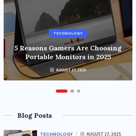
BUSINESS
TECHNOLOGY
Benefits of Education Streaming
Solutions and Online Learning in
5 Reasons Gamers Are Choosing
Portable Monitors in 2025
2024
OCTOBER 6, 2024
AUGUST 27, 2025
Blog Posts
TECHNOLOGY
AUGUST 27, 2025