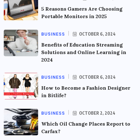
5 Reasons Gamers Are Choosing
Portable Monitors in 2025
BUSINESS
OCTOBER 6, 2024
Benefits of Education Streaming
Solutions and Online Learning in
2024
BUSINESS
OCTOBER 6, 2024
How to Become a Fashion Designer
in Bitlife?
BUSINESS
OCTOBER 2, 2024
Which Oil Change Places Report to
Carfax?