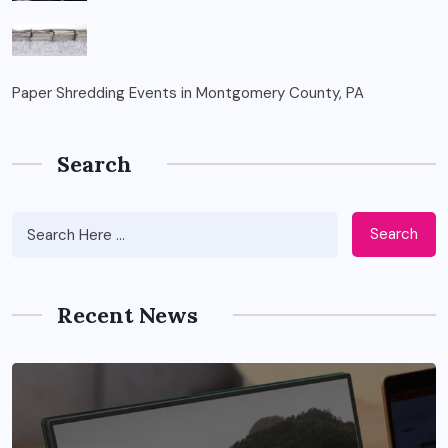
Paper Shredding Events in Montgomery County, PA
Search
Search
Recent News