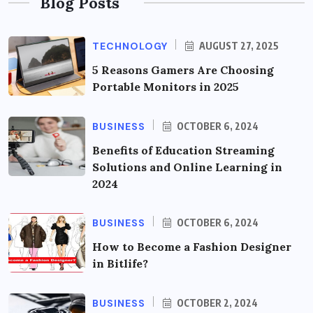
Blog Posts
TECHNOLOGY
AUGUST 27, 2025
5 Reasons Gamers Are Choosing
Portable Monitors in 2025
BUSINESS
OCTOBER 6, 2024
Benefits of Education Streaming
Solutions and Online Learning in
2024
BUSINESS
OCTOBER 6, 2024
How to Become a Fashion Designer
in Bitlife?
BUSINESS
OCTOBER 2, 2024