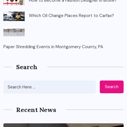
How to Become a Fashion Designer in Bitlife?
Which Oil Change Places Report to Carfax?
Paper Shredding Events in Montgomery County, PA
Search
Search
Recent News