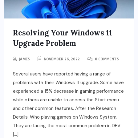
Resolving Your Windows 11
Upgrade Problem
JAMES
NOVEMBER 26, 2022
0 COMMENTS
Several users have reported having a range of
problems with their Windows 11 upgrade. Some have
experienced a 15% decrease in gaming performance
while others are unable to access the Start menu
and other common features. After the Research
Details: Who playing games on Windows System,
They are facing the most common problem in DEV
[…]