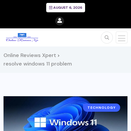
AUGUST 6, 2026
Online Reviews Xpert
>
resolve windows 11 problem
TECHNOLOGY