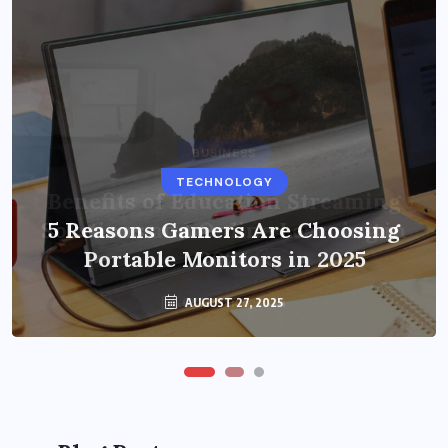
BUSINESS
TECHNOLOGY
Benefits of Education Streaming
Solutions and Online Learning in
5 Reasons Gamers Are Choosing
Portable Monitors in 2025
2024
OCTOBER 6, 2024
AUGUST 27, 2025