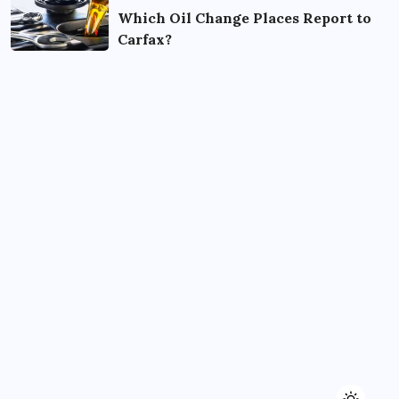
Which Oil Change Places Report to
Carfax?