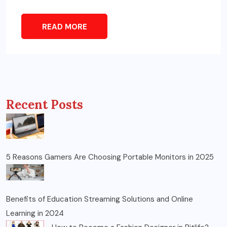
READ MORE
Recent Posts
5 Reasons Gamers Are Choosing Portable Monitors in 2025
Benefits of Education Streaming Solutions and Online
Learning in 2024