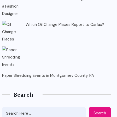
Which Oil Change Places Report to Carfax?
Paper Shredding Events in Montgomery County, PA
Search
Search