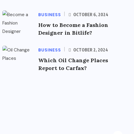
BUSINESS
OCTOBER 6, 2024
How to Become a Fashion
Designer in Bitlife?
BUSINESS
OCTOBER 2, 2024
Which Oil Change Places
Report to Carfax?