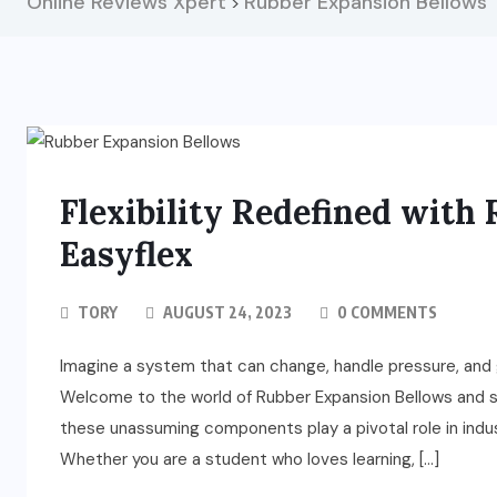
Online Reviews Xpert
Rubber Expansion Bellows
>
Flexibility Redefined with
Easyflex
TORY
AUGUST 24, 2023
0 COMMENTS
Imagine a system that can change, handle pressure, and ge
Welcome to the world of Rubber Expansion Bellows and st
these unassuming components play a pivotal role in ind
Whether you are a student who loves learning, […]