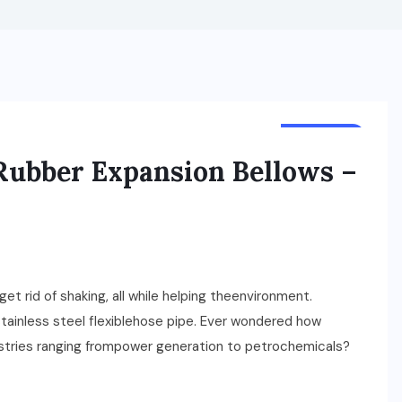
BUSINESS
 Rubber Expansion Bellows –
t rid of shaking, all while helping theenvironment.
ainless steel flexiblehose pipe. Ever wondered how
ustries ranging frompower generation to petrochemicals?