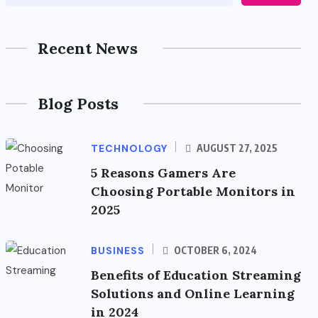
Recent News
Blog Posts
TECHNOLOGY
AUGUST 27, 2025
5 Reasons Gamers Are
Choosing Portable Monitors in
2025
BUSINESS
OCTOBER 6, 2024
Benefits of Education Streaming
Solutions and Online Learning
in 2024