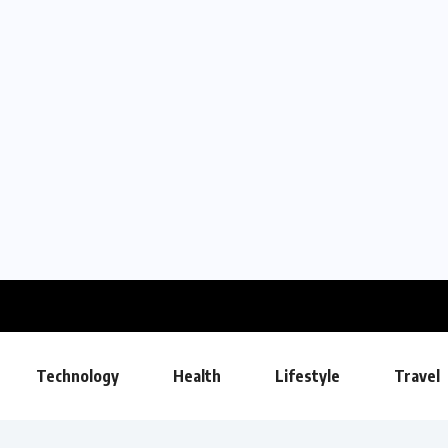
Technology
Health
Lifestyle
Travel