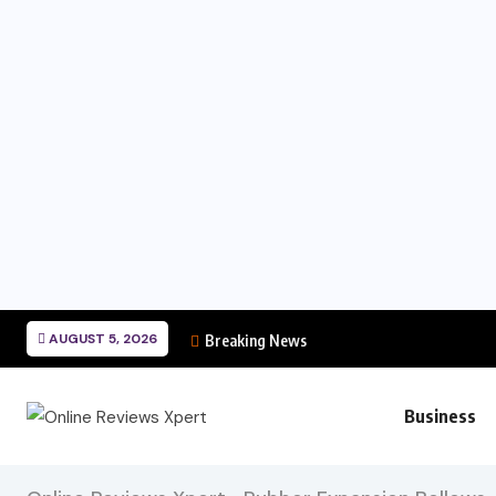
AUGUST 5, 2026
Breaking News
Business