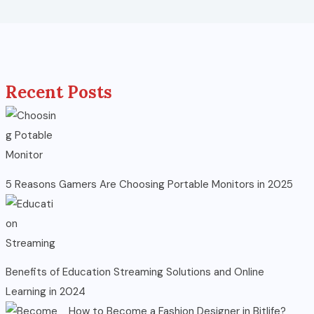
Recent Posts
5 Reasons Gamers Are Choosing Portable Monitors in 2025
Benefits of Education Streaming Solutions and Online
Learning in 2024
How to Become a Fashion Designer in Bitlife?