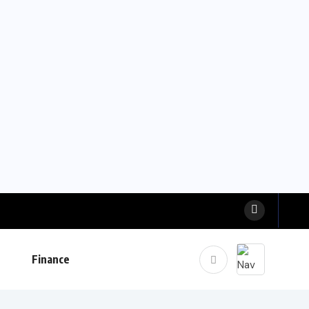
Finance