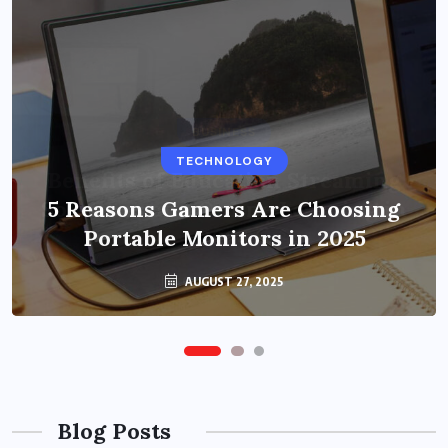
BUSINESS
TECHNOLOGY
Benefits of Education Streaming
Solutions and Online Learning in
5 Reasons Gamers Are Choosing
Portable Monitors in 2025
2024
OCTOBER 6, 2024
AUGUST 27, 2025
Blog Posts