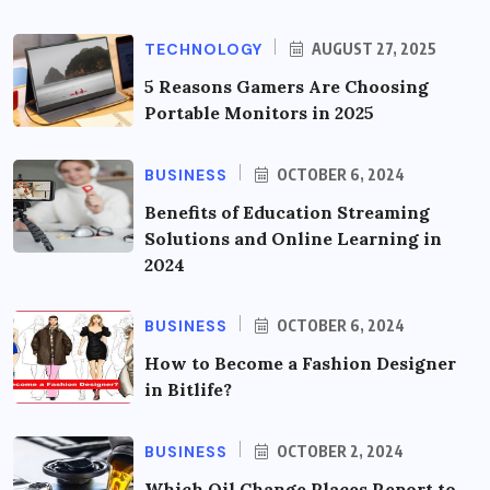
TECHNOLOGY
AUGUST 27, 2025
5 Reasons Gamers Are Choosing
Portable Monitors in 2025
BUSINESS
OCTOBER 6, 2024
Benefits of Education Streaming
Solutions and Online Learning in
2024
BUSINESS
OCTOBER 6, 2024
How to Become a Fashion Designer
in Bitlife?
BUSINESS
OCTOBER 2, 2024
Which Oil Change Places Report to