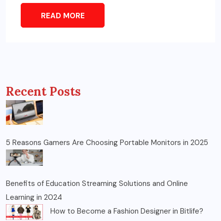
READ MORE
Recent Posts
5 Reasons Gamers Are Choosing Portable Monitors in 2025
Benefits of Education Streaming Solutions and Online
Learning in 2024
How to Become a Fashion Designer in Bitlife?