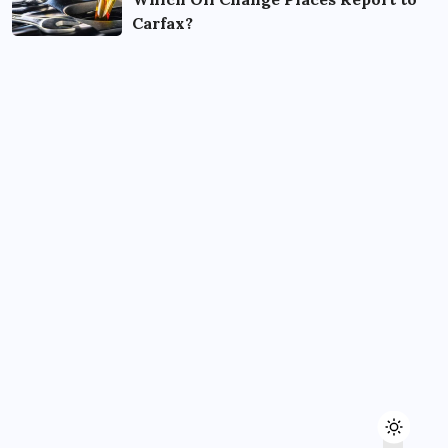
Carfax?