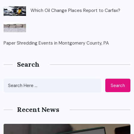
Which Oil Change Places Report to Carfax?
Paper Shredding Events in Montgomery County, PA
Search
Search
Recent News