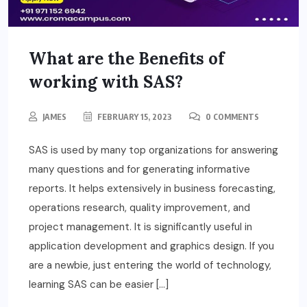
What are the Benefits of
working with SAS?
JAMES
FEBRUARY 15, 2023
0 COMMENTS
SAS is used by many top organizations for answering
many questions and for generating informative
reports. It helps extensively in business forecasting,
operations research, quality improvement, and
project management. It is significantly useful in
application development and graphics design. If you
are a newbie, just entering the world of technology,
learning SAS can be easier […]