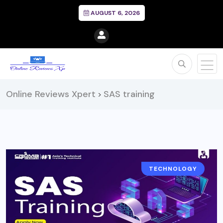
AUGUST 6, 2026
Online Reviews Xpert
SAS training
>
TECHNOLOGY