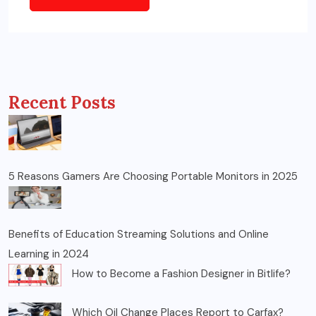
Recent Posts
5 Reasons Gamers Are Choosing Portable Monitors in 2025
Benefits of Education Streaming Solutions and Online
Learning in 2024
How to Become a Fashion Designer in Bitlife?
Which Oil Change Places Report to Carfax?