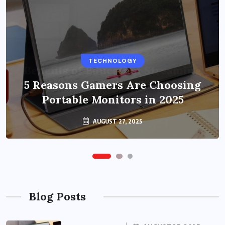
BUSINESS
TECHNOLOGY
Benefits of Education Streaming
Solutions and Online Learning in
5 Reasons Gamers Are Choosing
Portable Monitors in 2025
2024
OCTOBER 6, 2024
AUGUST 27, 2025
Blog Posts