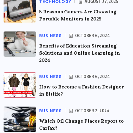
TECHNOLOGY
AUGUST 27, 2025
5 Reasons Gamers Are Choosing
Portable Monitors in 2025
BUSINESS
OCTOBER 6, 2024
Benefits of Education Streaming
Solutions and Online Learning in
2024
BUSINESS
OCTOBER 6, 2024
How to Become a Fashion Designer
in Bitlife?
BUSINESS
OCTOBER 2, 2024
Which Oil Change Places Report to
Carfax?