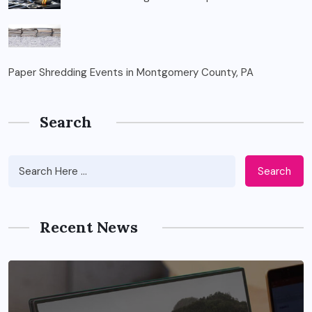
Paper Shredding Events in Montgomery County, PA
Search
Search
Recent News