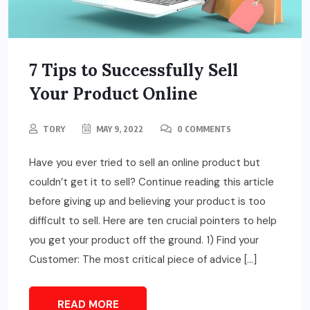
7 Tips to Successfully Sell
Your Product Online
TORY
MAY 9, 2022
0 COMMENTS
Have you ever tried to sell an online product but
couldn’t get it to sell? Continue reading this article
before giving up and believing your product is too
difficult to sell. Here are ten crucial pointers to help
you get your product off the ground. 1) Find your
Customer: The most critical piece of advice […]
READ MORE