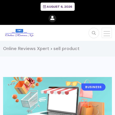
AUGUST 6, 2026
Online Reviews Xpert
sell product
>
BUSINESS