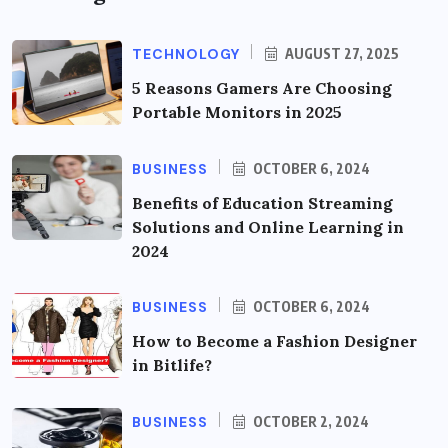
TECHNOLOGY
AUGUST 27, 2025
5 Reasons Gamers Are Choosing
Portable Monitors in 2025
BUSINESS
OCTOBER 6, 2024
Benefits of Education Streaming
Solutions and Online Learning in
2024
BUSINESS
OCTOBER 6, 2024
How to Become a Fashion Designer
in Bitlife?
BUSINESS
OCTOBER 2, 2024