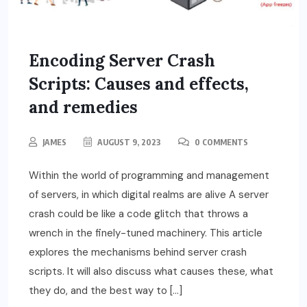
Encoding Server Crash
Scripts: Causes and effects,
and remedies
JAMES
AUGUST 9, 2023
0 COMMENTS
Within the world of programming and management
of servers, in which digital realms are alive A server
crash could be like a code glitch that throws a
wrench in the finely-tuned machinery. This article
explores the mechanisms behind server crash
scripts. It will also discuss what causes these, what
they do, and the best way to […]