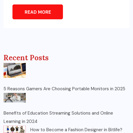
READ MORE
Recent Posts
5 Reasons Gamers Are Choosing Portable Monitors in 2025
Benefits of Education Streaming Solutions and Online
Learning in 2024
How to Become a Fashion Designer in Bitlife?