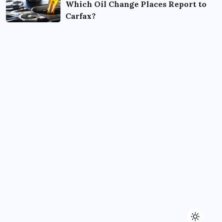
Which Oil Change Places Report to
Carfax?