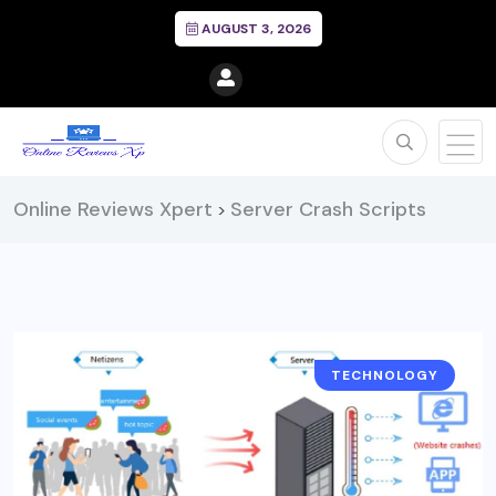
AUGUST 3, 2026
Online Reviews Xpert
Server Crash Scripts
>
TECHNOLOGY