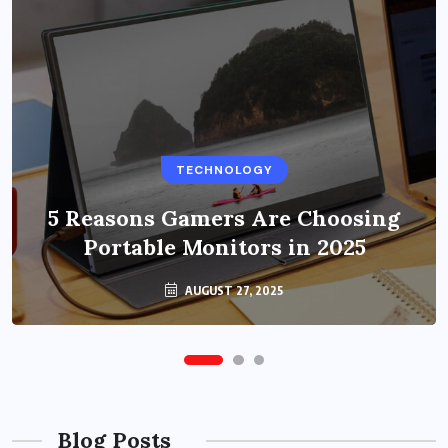
BUSINESS
TECHNOLOGY
Benefits of Education Streaming
Solutions and Online Learning in
5 Reasons Gamers Are Choosing
Portable Monitors in 2025
2024
OCTOBER 6, 2024
AUGUST 27, 2025
Blog Posts