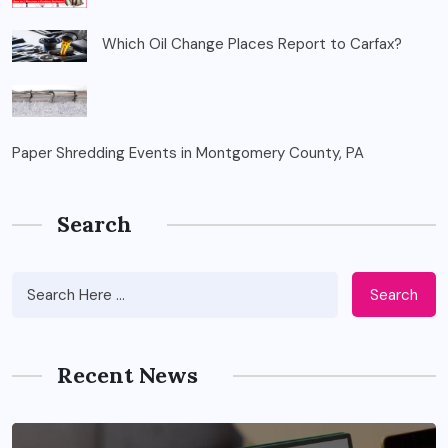
Which Oil Change Places Report to Carfax?
Paper Shredding Events in Montgomery County, PA
Search
Search
Recent News