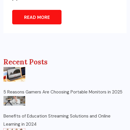
READ MORE
Recent Posts
5 Reasons Gamers Are Choosing Portable Monitors in 2025
Benefits of Education Streaming Solutions and Online
Learning in 2024