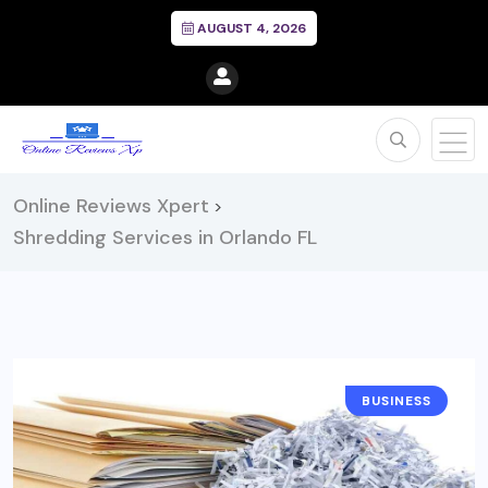
AUGUST 4, 2026
Online Reviews Xpert
>
Shredding Services in Orlando FL
BUSINESS