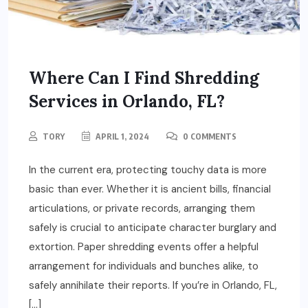
Where Can I Find Shredding
Services in Orlando, FL?
TORY
APRIL 1, 2024
0 COMMENTS
In the current era, protecting touchy data is more
basic than ever. Whether it is ancient bills, financial
articulations, or private records, arranging them
safely is crucial to anticipate character burglary and
extortion. Paper shredding events offer a helpful
arrangement for individuals and bunches alike, to
safely annihilate their reports. If you’re in Orlando, FL,
[…]