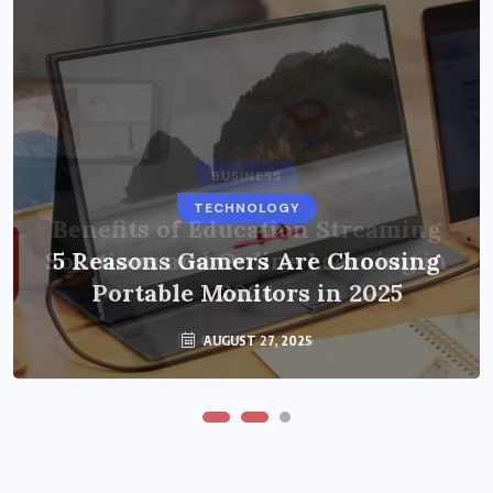
BUSINESS
TECHNOLOGY
Benefits of Education Streaming
Solutions and Online Learning in
5 Reasons Gamers Are Choosing
Portable Monitors in 2025
2024
OCTOBER 6, 2024
AUGUST 27, 2025