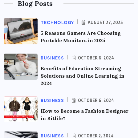
Blog Posts
TECHNOLOGY
AUGUST 27, 2025
5 Reasons Gamers Are Choosing
Portable Monitors in 2025
BUSINESS
OCTOBER 6, 2024
Benefits of Education Streaming
Solutions and Online Learning in
2024
BUSINESS
OCTOBER 6, 2024
How to Become a Fashion Designer
in Bitlife?
BUSINESS
OCTOBER 2, 2024