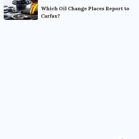
Which Oil Change Places Report to
Carfax?