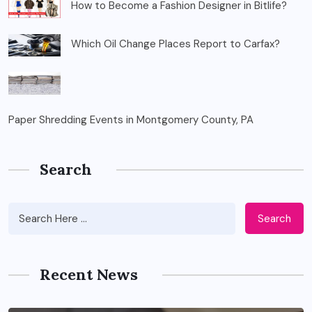
How to Become a Fashion Designer in Bitlife?
Which Oil Change Places Report to Carfax?
Paper Shredding Events in Montgomery County, PA
Search
Search
Recent News