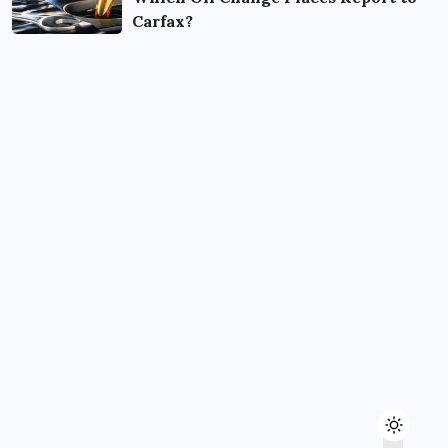
Carfax?