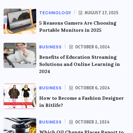
TECHNOLOGY
AUGUST 27, 2025
5 Reasons Gamers Are Choosing
Portable Monitors in 2025
BUSINESS
OCTOBER 6, 2024
Benefits of Education Streaming
Solutions and Online Learning in
2024
BUSINESS
OCTOBER 6, 2024
How to Become a Fashion Designer
in Bitlife?
BUSINESS
OCTOBER 2, 2024
Which Oil Change Places Report to