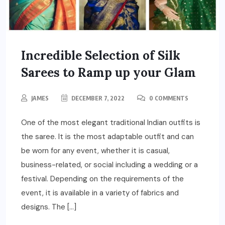
Incredible Selection of Silk
Sarees to Ramp up your Glam
JAMES
DECEMBER 7, 2022
0 COMMENTS
One of the most elegant traditional Indian outfits is
the saree. It is the most adaptable outfit and can
be worn for any event, whether it is casual,
business-related, or social including a wedding or a
festival. Depending on the requirements of the
event, it is available in a variety of fabrics and
designs. The […]