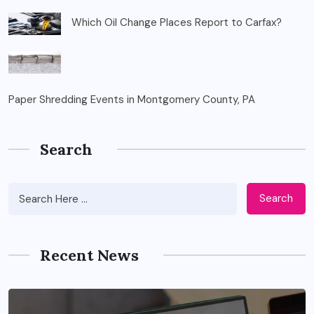
Which Oil Change Places Report to Carfax?
Paper Shredding Events in Montgomery County, PA
Search
Search
Recent News