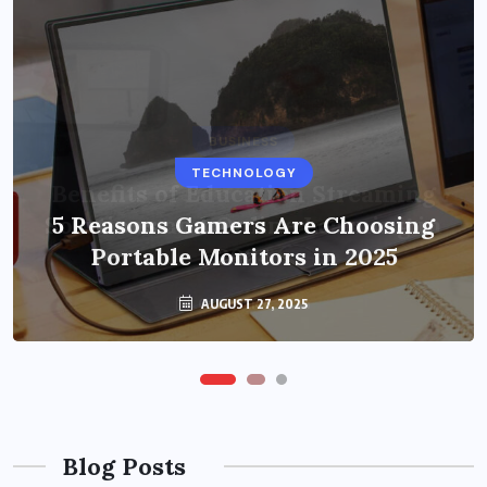
BUSINESS
TECHNOLOGY
Benefits of Education Streaming
Solutions and Online Learning in
5 Reasons Gamers Are Choosing
Portable Monitors in 2025
2024
OCTOBER 6, 2024
AUGUST 27, 2025
Blog Posts