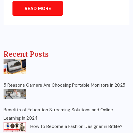
READ MORE
Recent Posts
5 Reasons Gamers Are Choosing Portable Monitors in 2025
Benefits of Education Streaming Solutions and Online
Learning in 2024
How to Become a Fashion Designer in Bitlife?