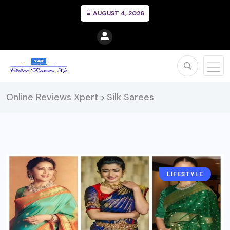
AUGUST 4, 2026
Online Reviews Xpert
Silk Sarees
>
LIFESTYLE