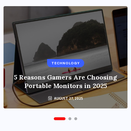
BUSINESS
TECHNOLOGY
Benefits of Education Streaming
Solutions and Online Learning in
5 Reasons Gamers Are Choosing
Portable Monitors in 2025
2024
OCTOBER 6, 2024
AUGUST 27, 2025