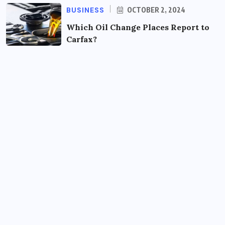
BUSINESS
OCTOBER 2, 2024
Which Oil Change Places Report to
Carfax?