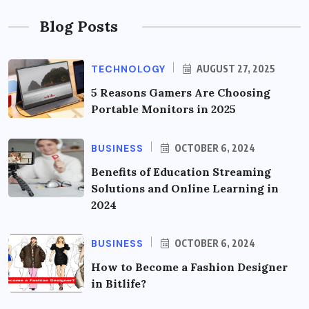
Blog Posts
TECHNOLOGY
AUGUST 27, 2025
5 Reasons Gamers Are Choosing
Portable Monitors in 2025
BUSINESS
OCTOBER 6, 2024
Benefits of Education Streaming
Solutions and Online Learning in
2024
BUSINESS
OCTOBER 6, 2024
How to Become a Fashion Designer
in Bitlife?