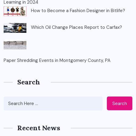
Learning in 2024
How to Become a Fashion Designer in Bitlife?
Which Oil Change Places Report to Carfax?
Paper Shredding Events in Montgomery County, PA
Search
Search
Recent News