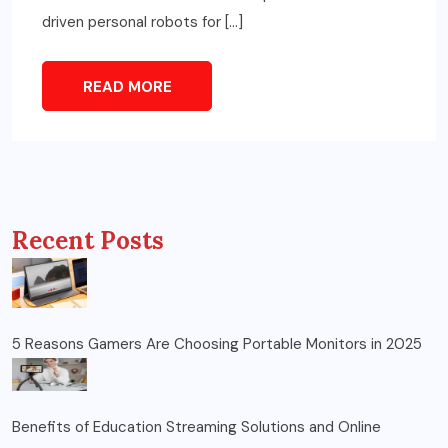
driven personal robots for […]
READ MORE
Recent Posts
5 Reasons Gamers Are Choosing Portable Monitors in 2025
Benefits of Education Streaming Solutions and Online