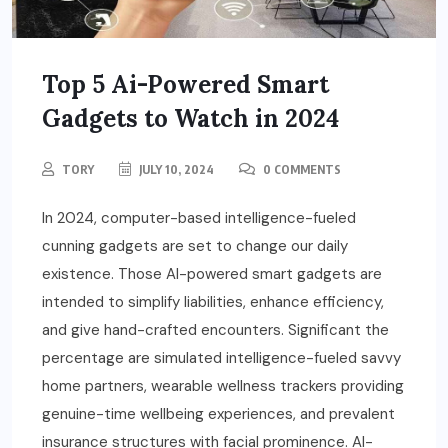
Top 5 Ai-Powered Smart
Gadgets to Watch in 2024
TORY
JULY 10, 2024
0 COMMENTS
In 2024, computer-based intelligence-fueled
cunning gadgets are set to change our daily
existence. Those AI-powered smart gadgets are
intended to simplify liabilities, enhance efficiency,
and give hand-crafted encounters. Significant the
percentage are simulated intelligence-fueled savvy
home partners, wearable wellness trackers providing
genuine-time wellbeing experiences, and prevalent
insurance structures with facial prominence. AI-