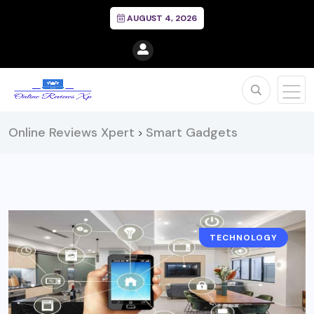
AUGUST 4, 2026
Online Reviews Xpert
Smart Gadgets
>
TECHNOLOGY