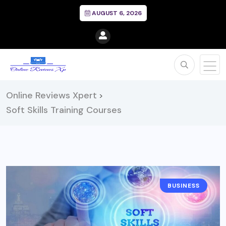
AUGUST 6, 2026
Online Reviews Xpert
>
Soft Skills Training Courses
BUSINESS