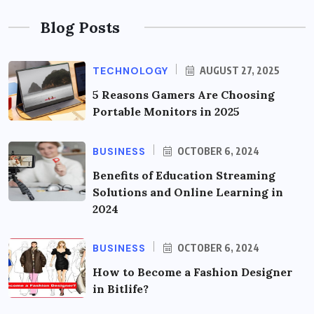
Blog Posts
TECHNOLOGY
AUGUST 27, 2025
5 Reasons Gamers Are Choosing
Portable Monitors in 2025
BUSINESS
OCTOBER 6, 2024
Benefits of Education Streaming
Solutions and Online Learning in
2024
BUSINESS
OCTOBER 6, 2024
How to Become a Fashion Designer
in Bitlife?