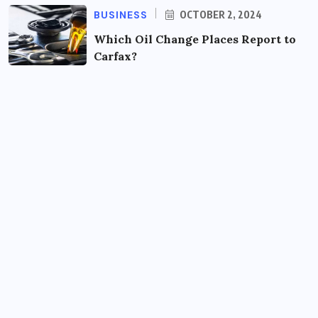
BUSINESS
OCTOBER 2, 2024
Which Oil Change Places Report to
Carfax?