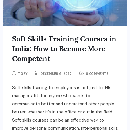
Soft Skills Training Courses in
India: How to Become More
Competent
TORY
DECEMBER 6, 2022
0 COMMENTS
Soft skills training to employees is not just for HR
managers. It’s for anyone who wants to
communicate better and understand other people
better, whether it’s in the office or out in the field.
Soft skills courses can be an effective way to
improve personal communication, interpersonal skills