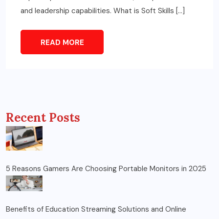
and leadership capabilities. What is Soft Skills […]
READ MORE
Recent Posts
5 Reasons Gamers Are Choosing Portable Monitors in 2025
Benefits of Education Streaming Solutions and Online