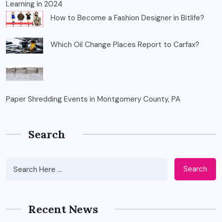
Learning in 2024
How to Become a Fashion Designer in Bitlife?
Which Oil Change Places Report to Carfax?
Paper Shredding Events in Montgomery County, PA
Search
Search
Recent News