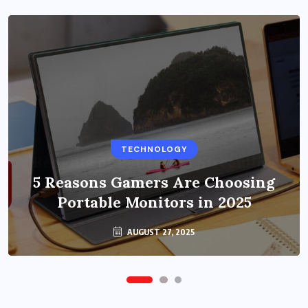
BUSINESS
TECHNOLOGY
Benefits of Education Streaming
Solutions and Online Learning in
5 Reasons Gamers Are Choosing
Portable Monitors in 2025
2024
OCTOBER 6, 2024
AUGUST 27, 2025