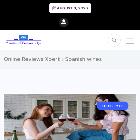
AUGUST 3, 2026
Online Reviews Xpert
Spanish wines
>
LIFESTYLE