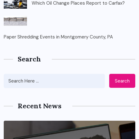
Which Oil Change Places Report to Carfax?
Paper Shredding Events in Montgomery County, PA
Search
Search
Recent News