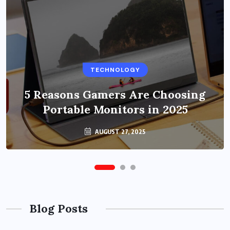
BUSINESS
TECHNOLOGY
Benefits of Education Streaming
Solutions and Online Learning in
5 Reasons Gamers Are Choosing
Portable Monitors in 2025
2024
OCTOBER 6, 2024
AUGUST 27, 2025
Blog Posts