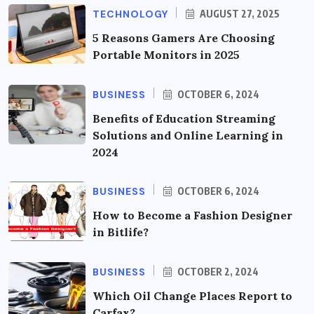
TECHNOLOGY
AUGUST 27, 2025
5 Reasons Gamers Are Choosing
Portable Monitors in 2025
BUSINESS
OCTOBER 6, 2024
Benefits of Education Streaming
Solutions and Online Learning in
2024
BUSINESS
OCTOBER 6, 2024
How to Become a Fashion Designer
in Bitlife?
BUSINESS
OCTOBER 2, 2024
Which Oil Change Places Report to
Carfax?