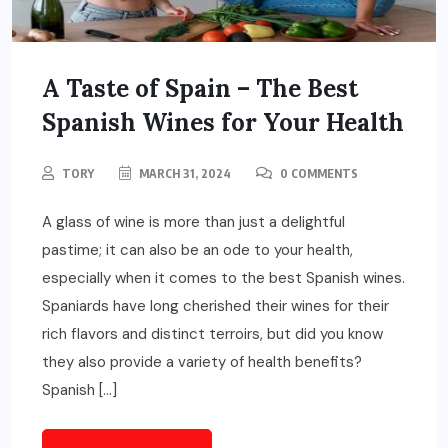
A Taste of Spain – The Best
Spanish Wines for Your Health
TORY
MARCH 31, 2024
0 COMMENTS
A glass of wine is more than just a delightful
pastime; it can also be an ode to your health,
especially when it comes to the best Spanish wines.
Spaniards have long cherished their wines for their
rich flavors and distinct terroirs, but did you know
they also provide a variety of health benefits?
Spanish […]