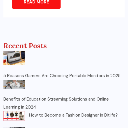
READ MORE
Recent Posts
5 Reasons Gamers Are Choosing Portable Monitors in 2025
Benefits of Education Streaming Solutions and Online
Learning in 2024
How to Become a Fashion Designer in Bitlife?