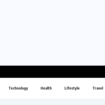
Technology
Health
Lifestyle
Travel