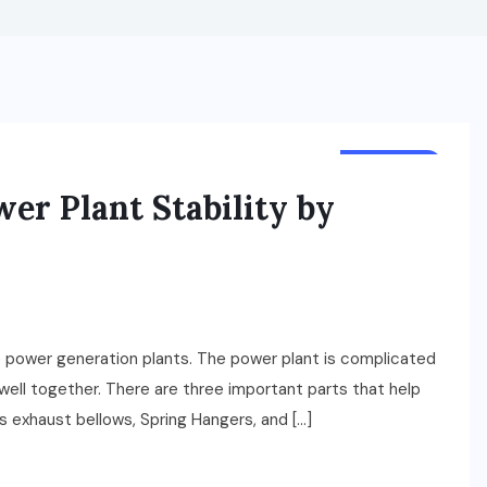
BUSINESS
r Plant Stability by
the power generation plants. The power plant is complicated
well together. There are three important parts that help
 exhaust bellows, Spring Hangers, and […]