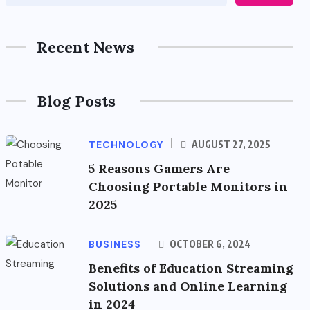
Recent News
Blog Posts
TECHNOLOGY
AUGUST 27, 2025
5 Reasons Gamers Are
Choosing Portable Monitors in
2025
BUSINESS
OCTOBER 6, 2024
Benefits of Education Streaming
Solutions and Online Learning
in 2024