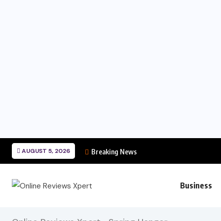
AUGUST 5, 2026
Breaking News
Business