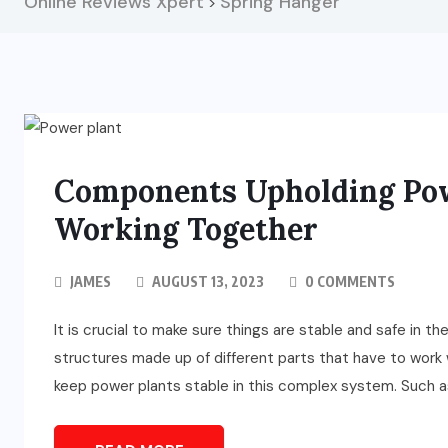
Online Reviews Xpert
Spring Hanger
>
Components Upholding Powe
Working Together
JAMES
AUGUST 13, 2023
0 COMMENTS
It is crucial to make sure things are stable and safe in 
structures made up of different parts that have to work 
keep power plants stable in this complex system. Such as