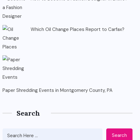
Which Oil Change Places Report to Carfax?
Paper Shredding Events in Montgomery County, PA
Search
Search