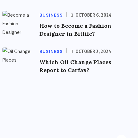
BUSINESS
OCTOBER 6, 2024
How to Become a Fashion
Designer in Bitlife?
BUSINESS
OCTOBER 2, 2024
Which Oil Change Places
Report to Carfax?