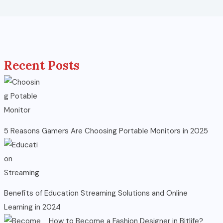
Recent Posts
5 Reasons Gamers Are Choosing Portable Monitors in 2025
Benefits of Education Streaming Solutions and Online
Learning in 2024
How to Become a Fashion Designer in Bitlife?