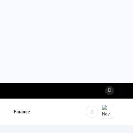
Finance