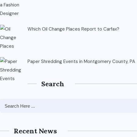
Which Oil Change Places Report to Carfax?
Paper Shredding Events in Montgomery County, PA
Search
Recent News