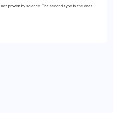
are not proven by science. The second type is the ones