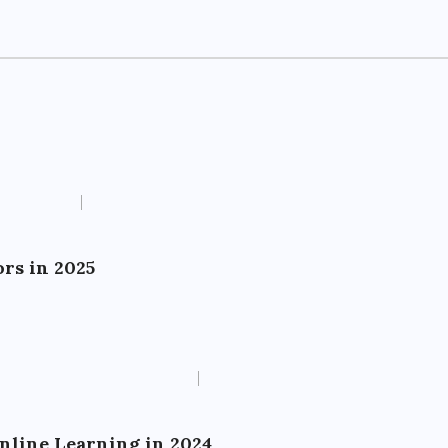
rs in 2025
Online Learning in 2024