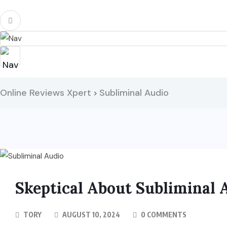
Online Reviews Xpert
Subliminal Audio
>
Skeptical About Subliminal 
TORY
AUGUST 10, 2024
0 COMMENTS