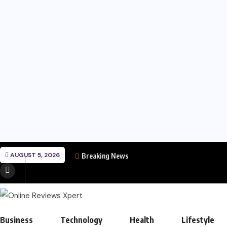
AUGUST 5, 2026
Breaking News
Business
Technology
Health
Lifestyle