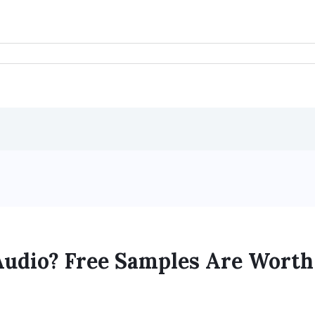
Audio? Free Samples Are Worth