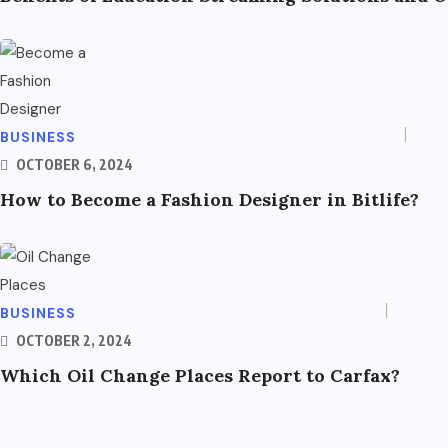
BUSINESS
OCTOBER 6, 2024
How to Become a Fashion Designer in Bitlife?
BUSINESS
OCTOBER 2, 2024
Which Oil Change Places Report to Carfax?