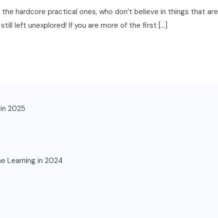
is the hardcore practical ones, who don’t believe in things that 
ll left unexplored! If you are more of the first […]
in 2025
ne Learning in 2024