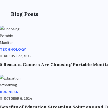
Blog Posts
TECHNOLOGY
AUGUST 27, 2025
5 Reasons Gamers Are Choosing Portable Monito
BUSINESS
OCTOBER 6, 2024
Benefits of Education Streaming Solutions and 