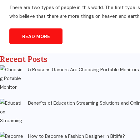
There are two types of people in this world. The first type 
who believe that there are more things on heaven and earth sti
READ MORE
Recent Posts
5 Reasons Gamers Are Choosing Portable Monitors 
Benefits of Education Streaming Solutions and Onli
How to Become a Fashion Designer in Bitlife?