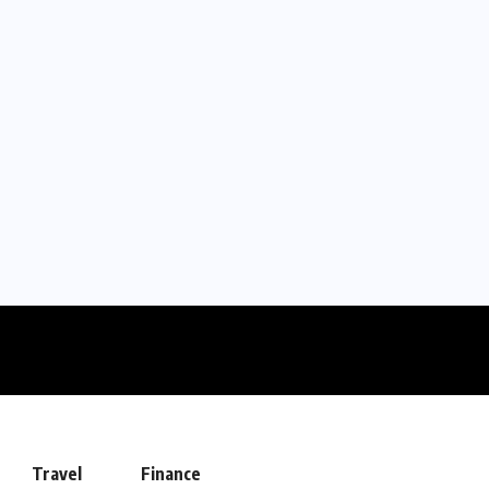
Travel
Finance