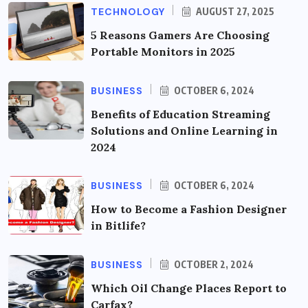
TECHNOLOGY
AUGUST 27, 2025
5 Reasons Gamers Are Choosing
Portable Monitors in 2025
BUSINESS
OCTOBER 6, 2024
Benefits of Education Streaming
Solutions and Online Learning in
2024
BUSINESS
OCTOBER 6, 2024
How to Become a Fashion Designer
in Bitlife?
BUSINESS
OCTOBER 2, 2024
Which Oil Change Places Report to
Carfax?