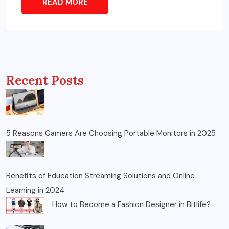
READ MORE
Recent Posts
5 Reasons Gamers Are Choosing Portable Monitors in 2025
Benefits of Education Streaming Solutions and Online
Learning in 2024
How to Become a Fashion Designer in Bitlife?