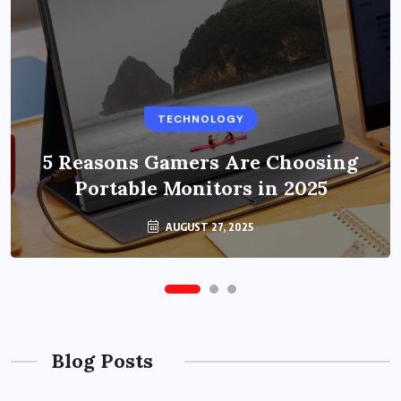
BUSINESS
TECHNOLOGY
Benefits of Education Streaming
Solutions and Online Learning in
5 Reasons Gamers Are Choosing
Portable Monitors in 2025
2024
OCTOBER 6, 2024
AUGUST 27, 2025
Blog Posts