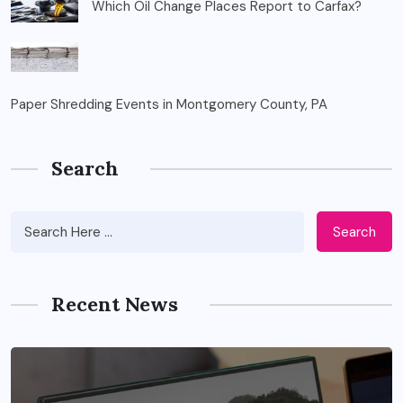
Which Oil Change Places Report to Carfax?
Paper Shredding Events in Montgomery County, PA
Search
Search
Recent News