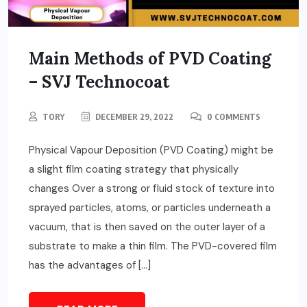
Main Methods of PVD Coating
– SVJ Technocoat
TORY
DECEMBER 29, 2022
0 COMMENTS
Physical Vapour Deposition (PVD Coating) might be
a slight film coating strategy that physically
changes Over a strong or fluid stock of texture into
sprayed particles, atoms, or particles underneath a
vacuum, that is then saved on the outer layer of a
substrate to make a thin film. The PVD-covered film
has the advantages of […]