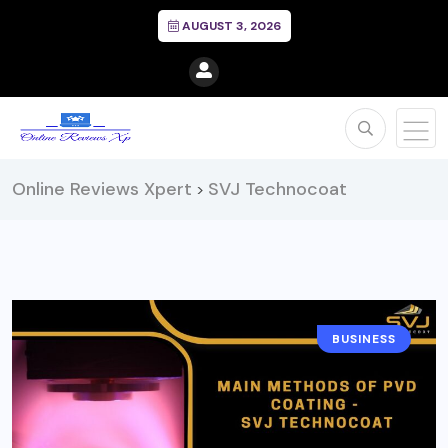
AUGUST 3, 2026
Online Reviews Xpert
SVJ Technocoat
>
BUSINESS