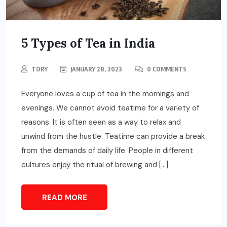
5 Types of Tea in India
TORY
JANUARY 28, 2023
0 COMMENTS
Everyone loves a cup of tea in the mornings and
evenings. We cannot avoid teatime for a variety of
reasons. It is often seen as a way to relax and
unwind from the hustle. Teatime can provide a break
from the demands of daily life. People in different
cultures enjoy the ritual of brewing and […]
READ MORE