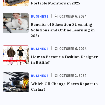
Portable Monitors in 2025
BUSINESS
OCTOBER 6, 2024
Benefits of Education Streaming
Solutions and Online Learning in
2024
BUSINESS
OCTOBER 6, 2024
How to Become a Fashion Designer
in Bitlife?
BUSINESS
OCTOBER 2, 2024
Which Oil Change Places Report to
Carfax?