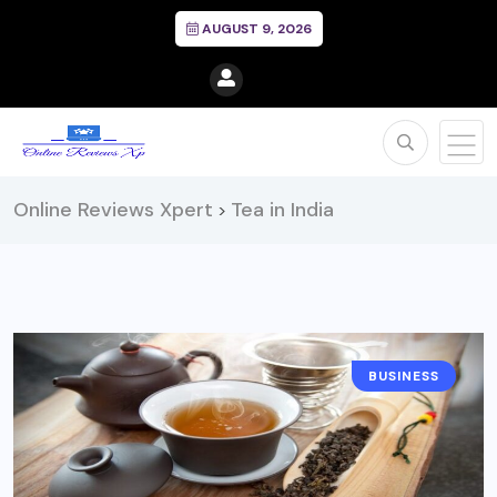
AUGUST 9, 2026
Online Reviews Xpert
Tea in India
>
BUSINESS