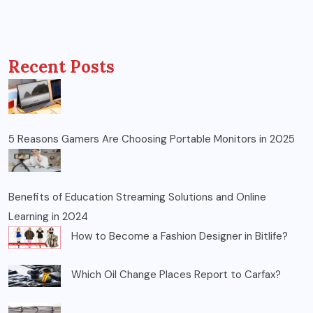
Recent Posts
5 Reasons Gamers Are Choosing Portable Monitors in 2025
Benefits of Education Streaming Solutions and Online
Learning in 2024
How to Become a Fashion Designer in Bitlife?
Which Oil Change Places Report to Carfax?