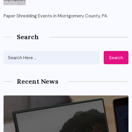
Paper Shredding Events in Montgomery County, PA
Search
Search
Recent News