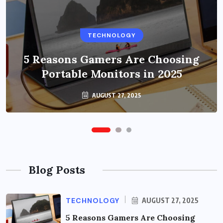
BUSINESS
TECHNOLOGY
Benefits of Education Streaming
Solutions and Online Learning in
5 Reasons Gamers Are Choosing
Portable Monitors in 2025
2024
OCTOBER 6, 2024
AUGUST 27, 2025
Blog Posts
TECHNOLOGY
AUGUST 27, 2025
5 Reasons Gamers Are Choosing