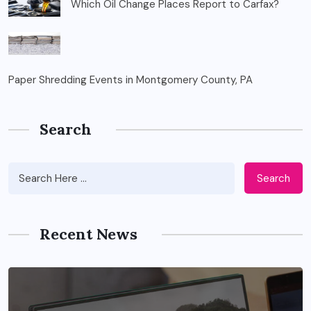
Which Oil Change Places Report to Carfax?
Paper Shredding Events in Montgomery County, PA
Search
Search
Recent News