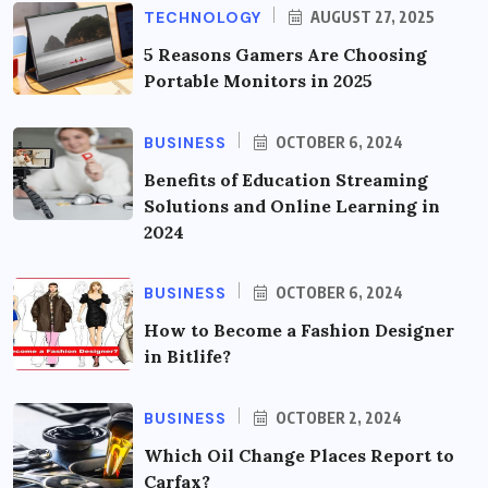
TECHNOLOGY
AUGUST 27, 2025
5 Reasons Gamers Are Choosing
Portable Monitors in 2025
BUSINESS
OCTOBER 6, 2024
Benefits of Education Streaming
Solutions and Online Learning in
2024
BUSINESS
OCTOBER 6, 2024
How to Become a Fashion Designer
in Bitlife?
BUSINESS
OCTOBER 2, 2024
Which Oil Change Places Report to
Carfax?