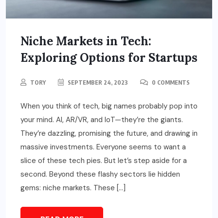
Niche Markets in Tech:
Exploring Options for Startups
TORY
SEPTEMBER 24, 2023
0 COMMENTS
When you think of tech, big names probably pop into
your mind. AI, AR/VR, and IoT—they’re the giants.
They’re dazzling, promising the future, and drawing in
massive investments. Everyone seems to want a
slice of these tech pies. But let’s step aside for a
second. Beyond these flashy sectors lie hidden
gems: niche markets. These […]