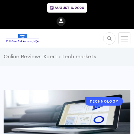
AUGUST 6, 2026
Online Reviews Xpert
tech markets
>
TECHNOLOGY