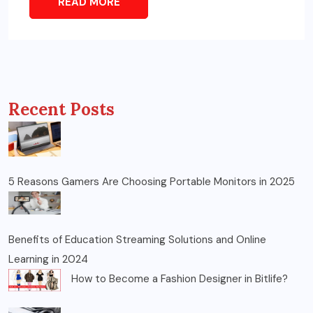
READ MORE
Recent Posts
5 Reasons Gamers Are Choosing Portable Monitors in 2025
Benefits of Education Streaming Solutions and Online
Learning in 2024
How to Become a Fashion Designer in Bitlife?