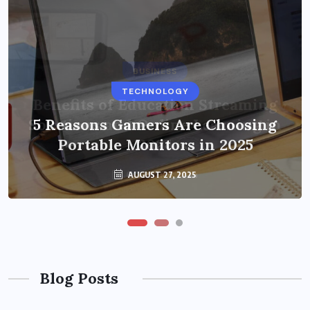
BUSINESS
TECHNOLOGY
Benefits of Education Streaming
Solutions and Online Learning in
5 Reasons Gamers Are Choosing
Portable Monitors in 2025
2024
OCTOBER 6, 2024
AUGUST 27, 2025
Blog Posts