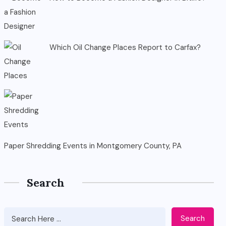
Which Oil Change Places Report to Carfax?
Paper Shredding Events in Montgomery County, PA
Search
Search