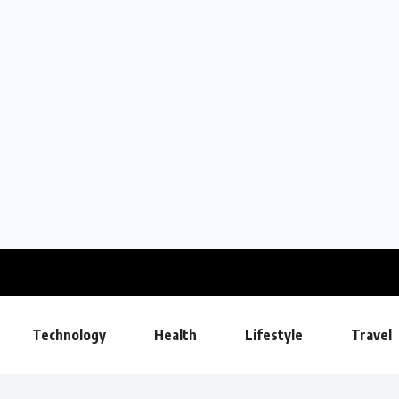
Technology
Health
Lifestyle
Travel