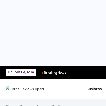
AUGUST 6, 2026
Breaking News
Business