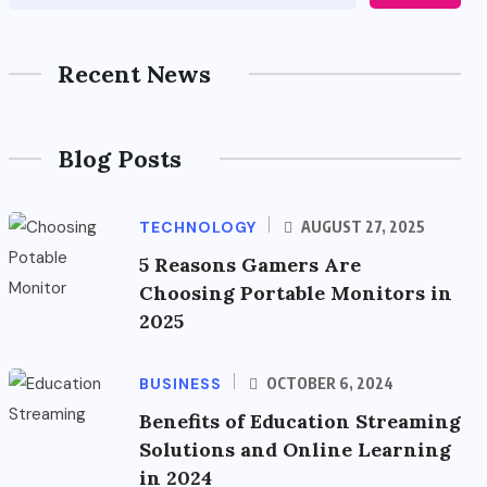
Recent News
Blog Posts
TECHNOLOGY
AUGUST 27, 2025
5 Reasons Gamers Are
Choosing Portable Monitors in
2025
BUSINESS
OCTOBER 6, 2024
Benefits of Education Streaming
Solutions and Online Learning
in 2024