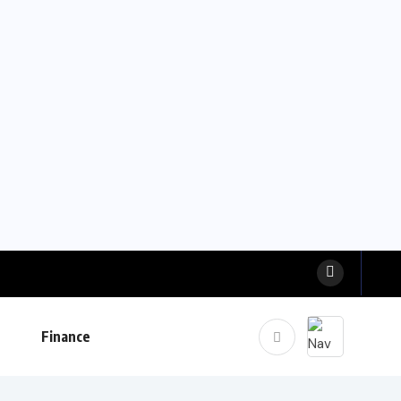
Finance