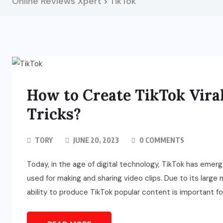
Online Reviews Xpert
TikTok
>
How to Create TikTok Viral
Tricks?
TORY
JUNE 20, 2023
0 COMMENTS
Today, in the age of digital technology, TikTok has emer
used for making and sharing video clips. Due to its large
ability to produce TikTok popular content is important fo