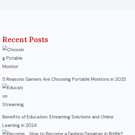
Recent Posts
5 Reasons Gamers Are Choosing Portable Monitors in 2025
Benefits of Education Streaming Solutions and Online
Learning in 2024
How to Become a Fashion Designer in Bitlife?