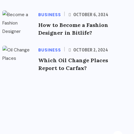
BUSINESS
OCTOBER 6, 2024
How to Become a Fashion
Designer in Bitlife?
BUSINESS
OCTOBER 2, 2024
Which Oil Change Places
Report to Carfax?