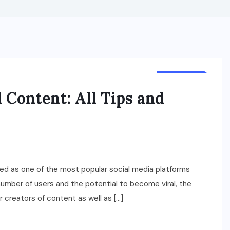
LIFESTYLE
 Content: All Tips and
ged as one of the most popular social media platforms
 number of users and the potential to become viral, the
r creators of content as well as […]