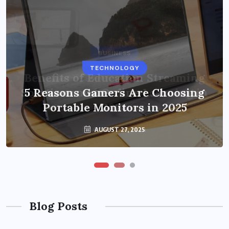
BUSINESS
TECHNOLOGY
Benefits of Education Streaming
Solutions and Online Learning in
5 Reasons Gamers Are Choosing
Portable Monitors in 2025
2024
OCTOBER 6, 2024
AUGUST 27, 2025
Blog Posts