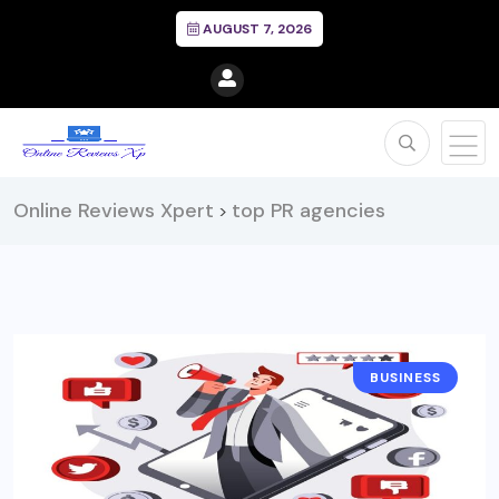
AUGUST 7, 2026
Online Reviews Xpert
top PR agencies
>
BUSINESS