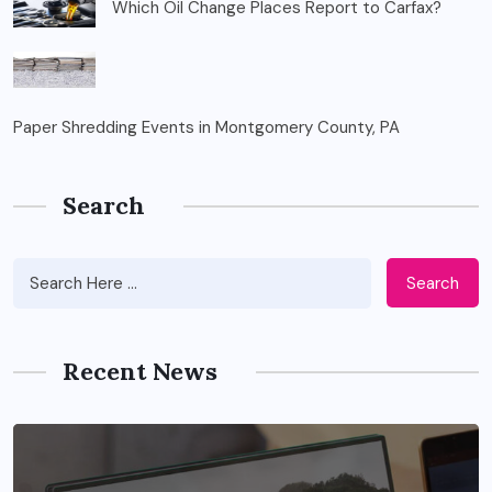
Which Oil Change Places Report to Carfax?
Paper Shredding Events in Montgomery County, PA
Search
Search
Recent News