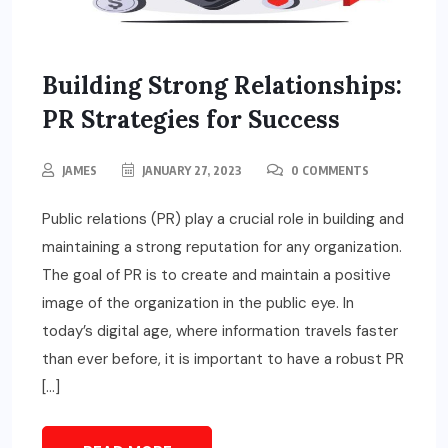
Building Strong Relationships:
PR Strategies for Success
JAMES
JANUARY 27, 2023
0 COMMENTS
Public relations (PR) play a crucial role in building and
maintaining a strong reputation for any organization.
The goal of PR is to create and maintain a positive
image of the organization in the public eye. In
today’s digital age, where information travels faster
than ever before, it is important to have a robust PR
[…]