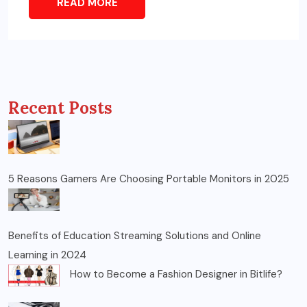
READ MORE
Recent Posts
5 Reasons Gamers Are Choosing Portable Monitors in 2025
Benefits of Education Streaming Solutions and Online
Learning in 2024
How to Become a Fashion Designer in Bitlife?