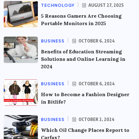
TECHNOLOGY
AUGUST 27, 2025
5 Reasons Gamers Are Choosing
Portable Monitors in 2025
BUSINESS
OCTOBER 6, 2024
Benefits of Education Streaming
Solutions and Online Learning in
2024
BUSINESS
OCTOBER 6, 2024
How to Become a Fashion Designer
in Bitlife?
BUSINESS
OCTOBER 2, 2024
Which Oil Change Places Report to
Carfax?