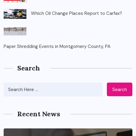
Which Oil Change Places Report to Carfax?
Paper Shredding Events in Montgomery County, PA
Search
Search
Recent News