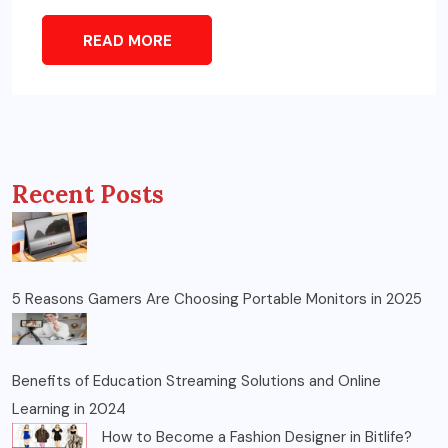
READ MORE
Recent Posts
5 Reasons Gamers Are Choosing Portable Monitors in 2025
Benefits of Education Streaming Solutions and Online
Learning in 2024
How to Become a Fashion Designer in Bitlife?