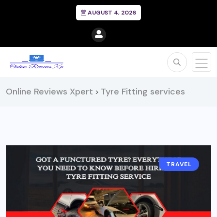
AUGUST 4, 2026
Online Reviews Xpert
Tyre Fitting services
>
TRAVEL