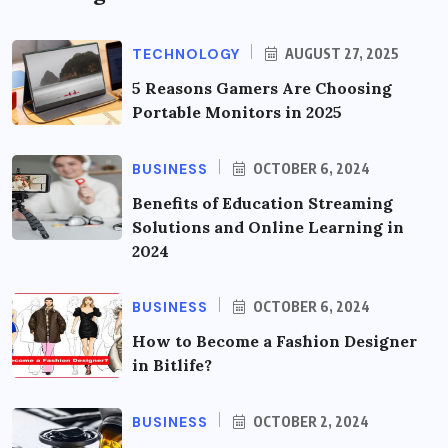
TECHNOLOGY
AUGUST 27, 2025
5 Reasons Gamers Are Choosing
Portable Monitors in 2025
BUSINESS
OCTOBER 6, 2024
Benefits of Education Streaming
Solutions and Online Learning in
2024
BUSINESS
OCTOBER 6, 2024
How to Become a Fashion Designer
in Bitlife?
BUSINESS
OCTOBER 2, 2024