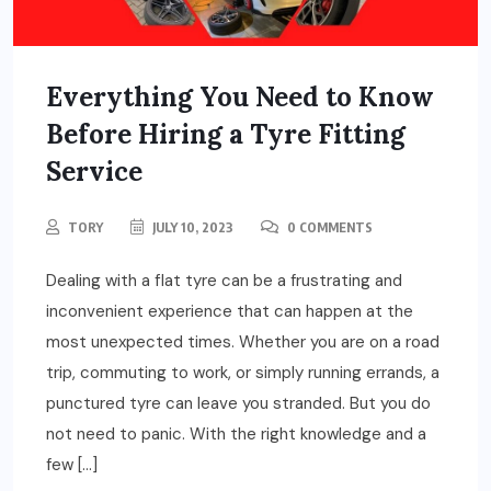
Everything You Need to Know
Before Hiring a Tyre Fitting
Service
TORY
JULY 10, 2023
0 COMMENTS
Dealing with a flat tyre can be a frustrating and
inconvenient experience that can happen at the
most unexpected times. Whether you are on a road
trip, commuting to work, or simply running errands, a
punctured tyre can leave you stranded. But you do
not need to panic. With the right knowledge and a
few […]