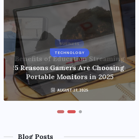
BUSINESS
TECHNOLOGY
Benefits of Education Streaming
Solutions and Online Learning in
5 Reasons Gamers Are Choosing
Portable Monitors in 2025
2024
OCTOBER 6, 2024
AUGUST 27, 2025
Blog Posts