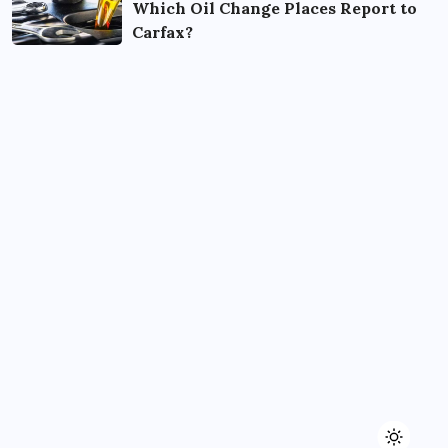
Which Oil Change Places Report to
Carfax?