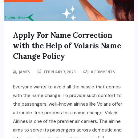
Apply For Name Correction
with the Help of Volaris Name
Change Policy
JAMES
FEBRUARY 7, 2023
0 COMMENTS
Everyone wants to avoid all the hassle that comes
with the name change. To provide such comfort to
the passengers, well-known airlines like Volaris offer
a trouble-free process for a name change. Volaris
Airlines is one of the premier air carriers. The airline
aims to serve its passengers across domestic and