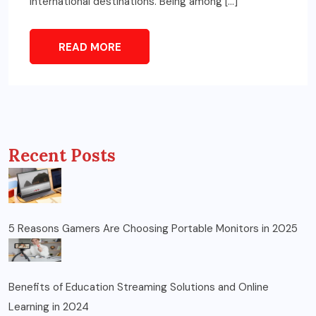
international destinations. Being among […]
READ MORE
Recent Posts
5 Reasons Gamers Are Choosing Portable Monitors in 2025
Benefits of Education Streaming Solutions and Online
Learning in 2024