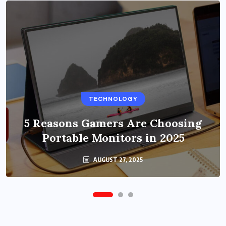
BUSINESS
TECHNOLOGY
Benefits of Education Streaming
Solutions and Online Learning in
5 Reasons Gamers Are Choosing
Portable Monitors in 2025
2024
OCTOBER 6, 2024
AUGUST 27, 2025