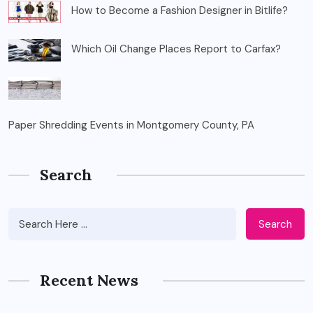
How to Become a Fashion Designer in Bitlife?
Which Oil Change Places Report to Carfax?
Paper Shredding Events in Montgomery County, PA
Search
Search
Recent News