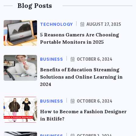
Blog Posts
TECHNOLOGY
AUGUST 27, 2025
5 Reasons Gamers Are Choosing
Portable Monitors in 2025
BUSINESS
OCTOBER 6, 2024
Benefits of Education Streaming
Solutions and Online Learning in
2024
BUSINESS
OCTOBER 6, 2024
How to Become a Fashion Designer
in Bitlife?
OCTOBER 2, 2024