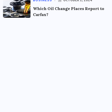
BUSINESS
Which Oil Change Places Report to
Carfax?