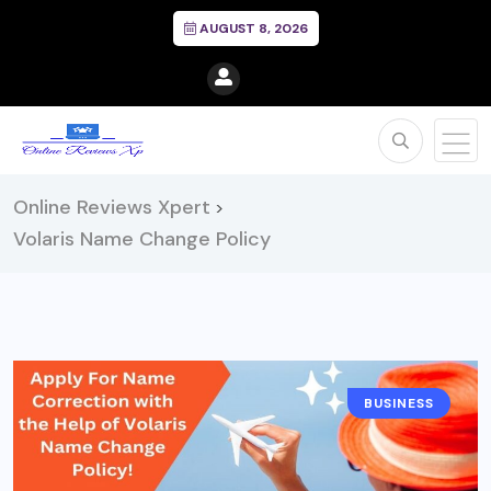
AUGUST 8, 2026
Online Reviews Xpert
>
Volaris Name Change Policy
BUSINESS