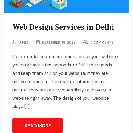
Web Design Services in Delhi
JAMES
DECEMBER 10, 2022
0 COMMENTS
If a potential customer comes across your website,
you only have a few seconds to fulfill their needs
and keep them still on your website. If they are
unable to find out the required information in a
minute, they are pretty much likely to leave your
website right away. The design of your website
plays […]
READ MORE