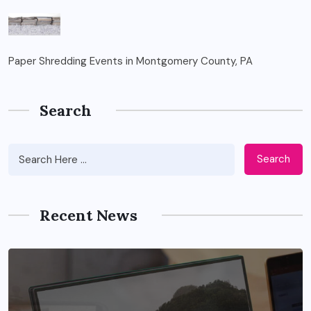
Paper Shredding Events in Montgomery County, PA
Search
Search
Recent News