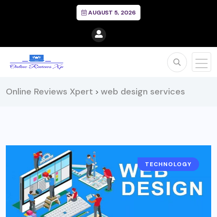
AUGUST 5, 2026
Online Reviews Xpert
web design services
>
TECHNOLOGY