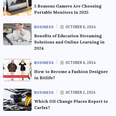
5 Reasons Gamers Are Choosing
Portable Monitors in 2025
BUSINESS
OCTOBER 6, 2024
Benefits of Education Streaming
Solutions and Online Learning in
2024
BUSINESS
OCTOBER 6, 2024
How to Become a Fashion Designer
in Bitlife?
BUSINESS
OCTOBER 2, 2024
Which Oil Change Places Report to
Carfax?