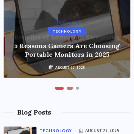
BUSINESS
TECHNOLOGY
Benefits of Education Streaming
Solutions and Online Learning in
5 Reasons Gamers Are Choosing
Portable Monitors in 2025
2024
OCTOBER 6, 2024
AUGUST 27, 2025
Blog Posts
TECHNOLOGY
AUGUST 27, 2025