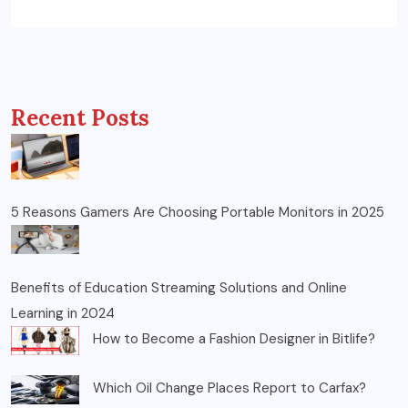
Recent Posts
5 Reasons Gamers Are Choosing Portable Monitors in 2025
Benefits of Education Streaming Solutions and Online
Learning in 2024
How to Become a Fashion Designer in Bitlife?
Which Oil Change Places Report to Carfax?