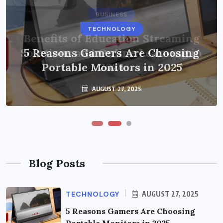
BUSINESS
TECHNOLOGY
Benefits of Education Streaming
Solutions and Online Learning in
5 Reasons Gamers Are Choosing
Portable Monitors in 2025
2024
OCTOBER 6, 2024
AUGUST 27, 2025
Blog Posts
TECHNOLOGY
AUGUST 27, 2025
5 Reasons Gamers Are Choosing
Portable Monitors in 2025