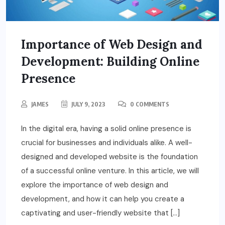
Importance of Web Design and
Development: Building Online
Presence
JAMES
JULY 9, 2023
0 COMMENTS
In the digital era, having a solid online presence is
crucial for businesses and individuals alike. A well-
designed and developed website is the foundation
of a successful online venture. In this article, we will
explore the importance of web design and
development, and how it can help you create a
captivating and user-friendly website that […]