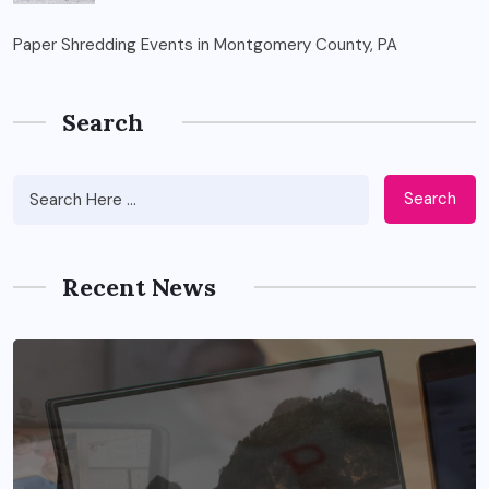
Paper Shredding Events in Montgomery County, PA
Search
Search
Recent News