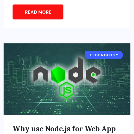
READ MORE
TECHNOLOGY
Why use Node.js for Web App