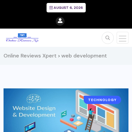
AUGUST 6, 2026
Online Reviews Xpert
web development
>
TECHNOLOGY