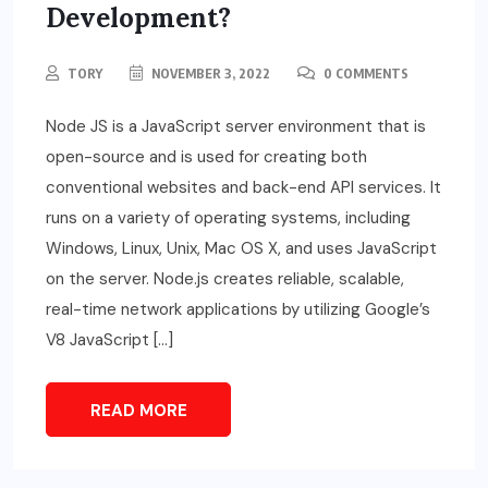
Development?
TORY
NOVEMBER 3, 2022
0 COMMENTS
Node JS is a JavaScript server environment that is
open-source and is used for creating both
conventional websites and back-end API services. It
runs on a variety of operating systems, including
Windows, Linux, Unix, Mac OS X, and uses JavaScript
on the server. Node.js creates reliable, scalable,
real-time network applications by utilizing Google’s
V8 JavaScript […]
READ MORE