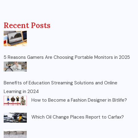
Recent Posts
5 Reasons Gamers Are Choosing Portable Monitors in 2025
Benefits of Education Streaming Solutions and Online
Learning in 2024
How to Become a Fashion Designer in Bitlife?
Which Oil Change Places Report to Carfax?