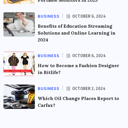
BUSINESS
OCTOBER 6, 2024
Benefits of Education Streaming
Solutions and Online Learning in
2024
BUSINESS
OCTOBER 6, 2024
How to Become a Fashion Designer
in Bitlife?
BUSINESS
OCTOBER 2, 2024
Which Oil Change Places Report to
Carfax?