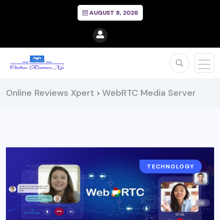
AUGUST 8, 2026
Online Reviews Xpert
WebRTC Media Server
>
TECHNOLOGY