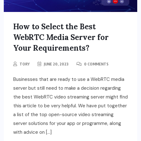
How to Select the Best
WebRTC Media Server for
Your Requirements?
TORY
JUNE 20, 2023
0 COMMENTS
Businesses that are ready to use a WebRTC media
server but still need to make a decision regarding
the best WebRTC video streaming server might find
this article to be very helpful. We have put together
a list of the top open-source video streaming
server solutions for your app or programme, along
with advice on […]