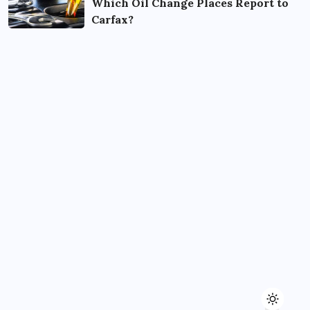
Which Oil Change Places Report to
Carfax?