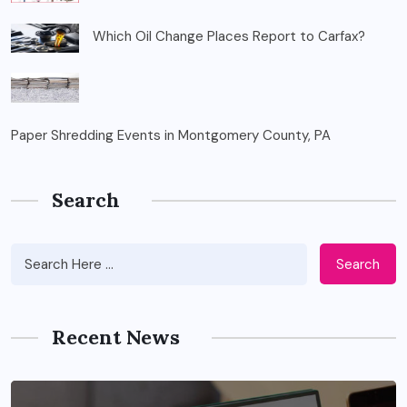
Which Oil Change Places Report to Carfax?
Paper Shredding Events in Montgomery County, PA
Search
Search
Recent News