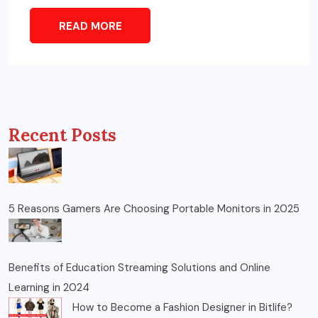
READ MORE
Recent Posts
5 Reasons Gamers Are Choosing Portable Monitors in 2025
Benefits of Education Streaming Solutions and Online
Learning in 2024
How to Become a Fashion Designer in Bitlife?