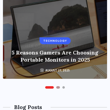
BUSINESS
TECHNOLOGY
Benefits of Education Streaming
Solutions and Online Learning in
5 Reasons Gamers Are Choosing
Portable Monitors in 2025
2024
OCTOBER 6, 2024
AUGUST 27, 2025
Blog Posts