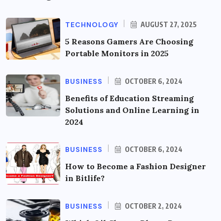
TECHNOLOGY
AUGUST 27, 2025
5 Reasons Gamers Are Choosing
Portable Monitors in 2025
BUSINESS
OCTOBER 6, 2024
Benefits of Education Streaming
Solutions and Online Learning in
2024
BUSINESS
OCTOBER 6, 2024
How to Become a Fashion Designer
in Bitlife?
BUSINESS
OCTOBER 2, 2024