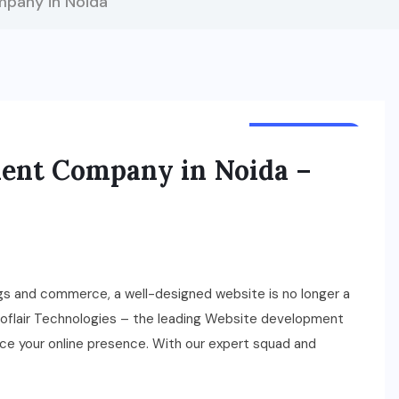
pany in Noida
TECHNOLOGY
ent Company in Noida –
gs and commerce, a well-designed website is no longer a
croflair Technologies – the leading Website development
ance your online presence. With our expert squad and