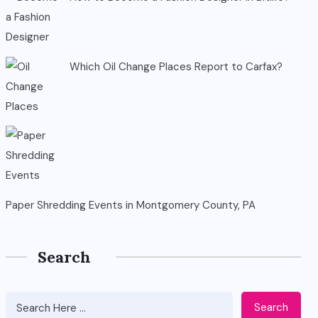
Which Oil Change Places Report to Carfax?
Paper Shredding Events in Montgomery County, PA
Search
Search