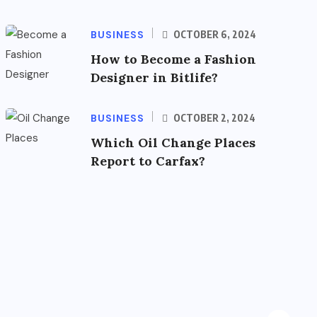
BUSINESS
OCTOBER 6, 2024
How to Become a Fashion
Designer in Bitlife?
BUSINESS
OCTOBER 2, 2024
Which Oil Change Places
Report to Carfax?