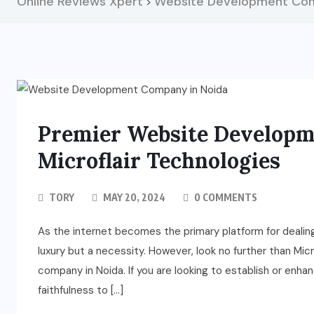
Online Reviews Xpert
Website Development Com
>
Premier Website Developm
Microflair Technologies
TORY
MAY 20, 2024
0 COMMENTS
As the internet becomes the primary platform for dealin
luxury but a necessity. However, look no further than Mi
company in Noida. If you are looking to establish or enh
faithfulness to […]