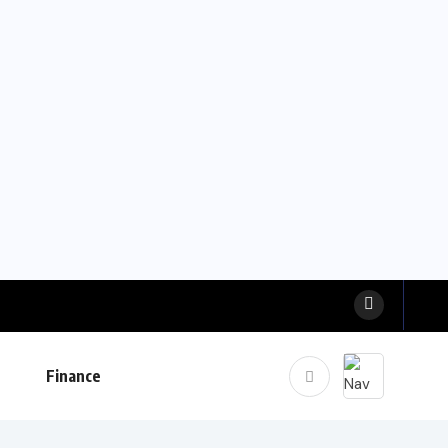
Finance