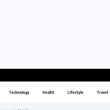
Technology
Health
Lifestyle
Travel