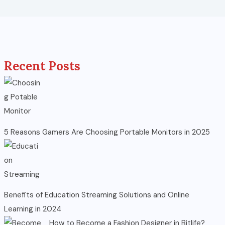
Recent Posts
5 Reasons Gamers Are Choosing Portable Monitors in 2025
Benefits of Education Streaming Solutions and Online
Learning in 2024
How to Become a Fashion Designer in Bitlife?