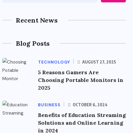
Recent News
Blog Posts
TECHNOLOGY
AUGUST 27, 2025
5 Reasons Gamers Are
Choosing Portable Monitors in
2025
BUSINESS
OCTOBER 6, 2024
Benefits of Education Streaming
Solutions and Online Learning
in 2024