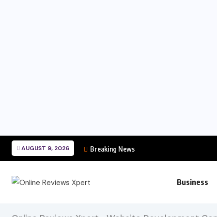
AUGUST 9, 2026
Breaking News
Business