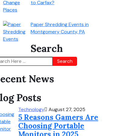
to Carfax?
Paper Shredding Events in
Montgomery County, PA
Search
Search
ecent News
log Posts
Technology
August 27, 2025
5 Reasons Gamers Are
Choosing Portable
Monitors in 2025