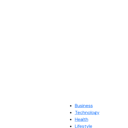
Business
Technology
Health
Lifestyle