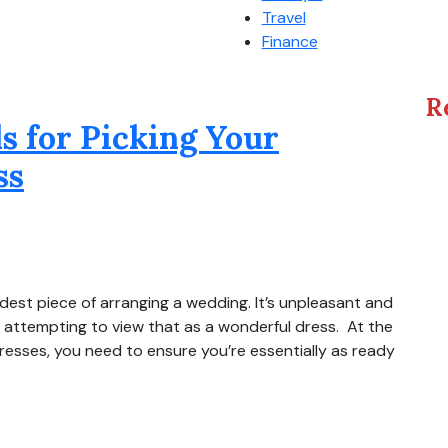
Travel
Finance
R
 for Picking Your
ss
dest piece of arranging a wedding. It’s unpleasant and
e attempting to view that as a wonderful dress. At the
esses, you need to ensure you’re essentially as ready