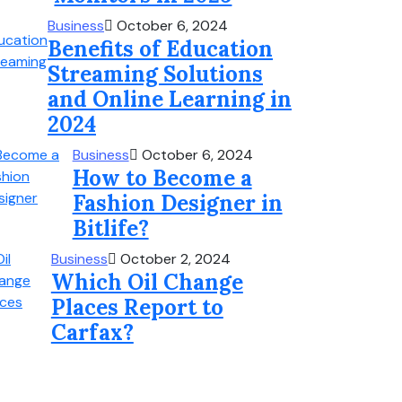
Business
October 6, 2024
Benefits of Education
Streaming Solutions
and Online Learning in
2024
Business
October 6, 2024
How to Become a
Fashion Designer in
Bitlife?
Business
October 2, 2024
Which Oil Change
Places Report to
Carfax?