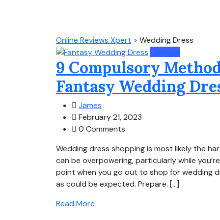
Online Reviews Xpert
>
Wedding Dress
Lifestyle
9 Compulsory Methods
Fantasy Wedding Dre
James
February 21, 2023
0 Comments
Wedding dress shopping is most likely the har
can be overpowering, particularly while you’r
point when you go out to shop for wedding dr
as could be expected. Prepare. […]
Read More