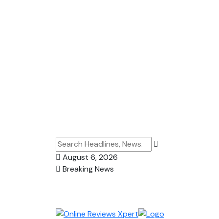
August 6, 2026
Breaking News