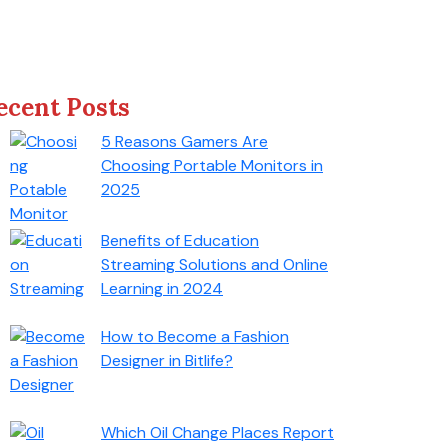
ecent Posts
5 Reasons Gamers Are
Choosing Portable Monitors in
2025
Benefits of Education
Streaming Solutions and Online
Learning in 2024
How to Become a Fashion
Designer in Bitlife?
Which Oil Change Places Report