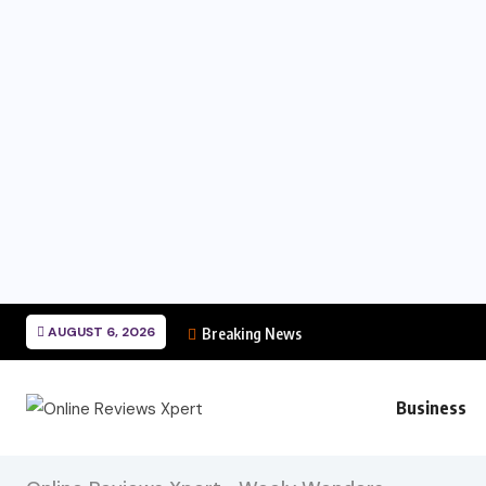
AUGUST 6, 2026
Breaking News
Business