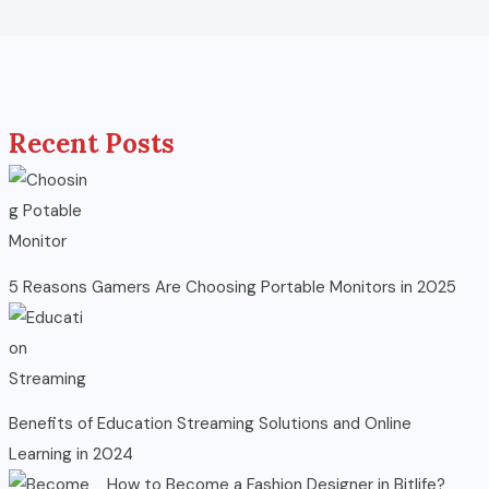
Recent Posts
5 Reasons Gamers Are Choosing Portable Monitors in 2025
Benefits of Education Streaming Solutions and Online
Learning in 2024
How to Become a Fashion Designer in Bitlife?