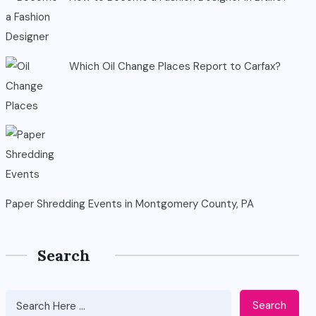
Which Oil Change Places Report to Carfax?
Paper Shredding Events in Montgomery County, PA
Search
Search