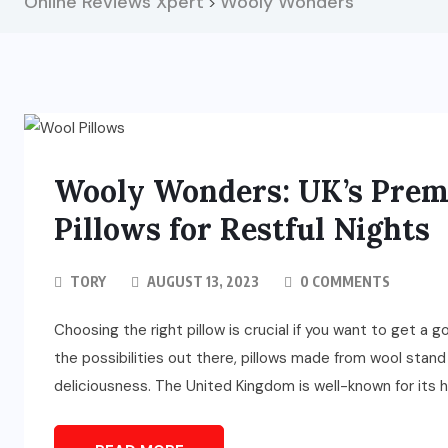
Online Reviews Xpert
Wooly Wonders
>
Wooly Wonders: UK’s Premi
Pillows for Restful Nights
TORY
AUGUST 13, 2023
0 COMMENTS
Choosing the right pillow is crucial if you want to get a 
the possibilities out there, pillows made from wool stand
deliciousness. The United Kingdom is well-known for its hig