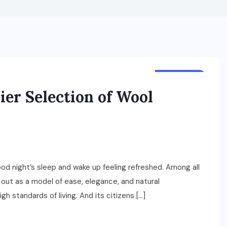
LIFESTYLE
er Selection of Wool
good night’s sleep and wake up feeling refreshed. Among all
 out as a model of ease, elegance, and natural
h standards of living. And its citizens […]