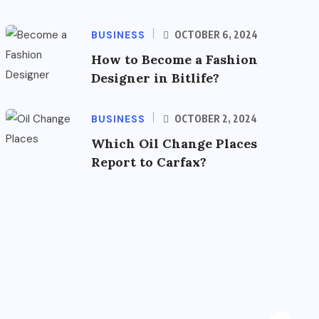
BUSINESS
OCTOBER 6, 2024
How to Become a Fashion
Designer in Bitlife?
BUSINESS
OCTOBER 2, 2024
Which Oil Change Places
Report to Carfax?