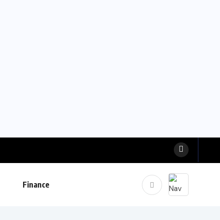
Finance