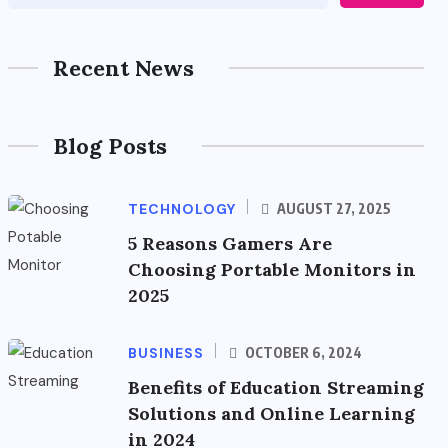
Recent News
Blog Posts
TECHNOLOGY
AUGUST 27, 2025
5 Reasons Gamers Are
Choosing Portable Monitors in
2025
BUSINESS
OCTOBER 6, 2024
Benefits of Education Streaming
Solutions and Online Learning
in 2024