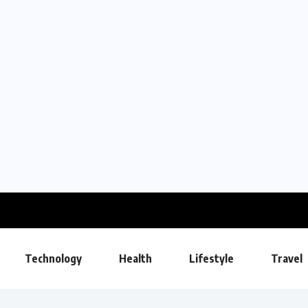
Technology
Health
Lifestyle
Travel