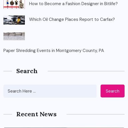
How to Become a Fashion Designer in Bitlife?
Which Oil Change Places Report to Carfax?
Paper Shredding Events in Montgomery County, PA
Search
Search
Recent News