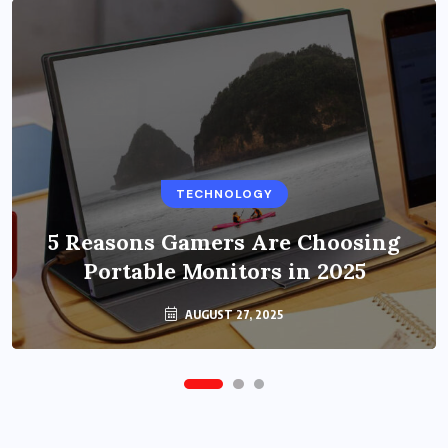
BUSINESS
TECHNOLOGY
Benefits of Education Streaming
Solutions and Online Learning in
5 Reasons Gamers Are Choosing
Portable Monitors in 2025
2024
OCTOBER 6, 2024
AUGUST 27, 2025