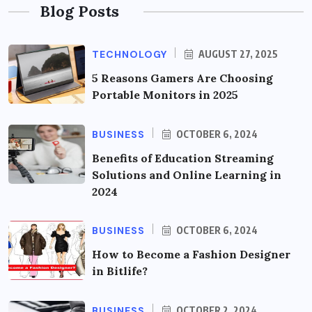
Blog Posts
TECHNOLOGY
AUGUST 27, 2025
5 Reasons Gamers Are Choosing
Portable Monitors in 2025
BUSINESS
OCTOBER 6, 2024
Benefits of Education Streaming
Solutions and Online Learning in
2024
BUSINESS
OCTOBER 6, 2024
How to Become a Fashion Designer
in Bitlife?
BUSINESS
OCTOBER 2, 2024