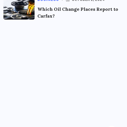
Which Oil Change Places Report to
Carfax?