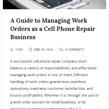
A Guide to Managing Work
Orders as a Cell Phone Repair
Business
TORY
JUNE 20, 2024
0 COMMENTS
A successful cell phone repair company must
balance a variety of responsibilities, and effectively
managing work orders is one of them. Efficient
handling of work orders guarantees seamless
operations, maintains customer satisfaction, and
boosts profitability. Whether it is through the use of
a work order system for small business, or by
improving technician performance, the […]