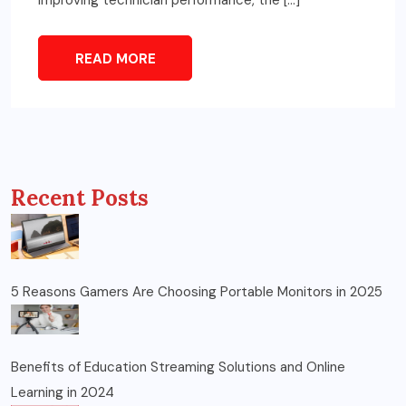
READ MORE
Recent Posts
5 Reasons Gamers Are Choosing Portable Monitors in 2025
Benefits of Education Streaming Solutions and Online
Learning in 2024