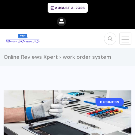
AUGUST 3, 2026
Online Reviews Xpert
work order system
>
BUSINESS