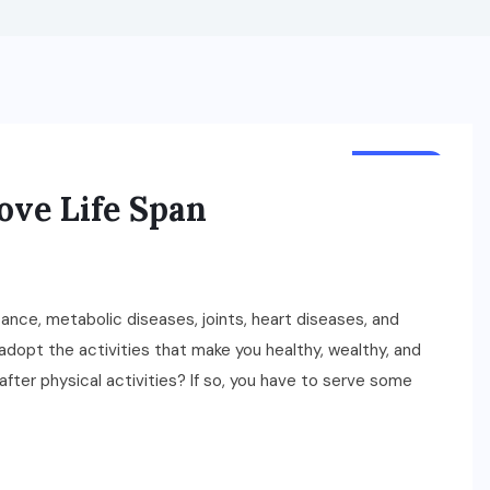
HEALTH
ove Life Span
tance, metabolic diseases, joints, heart diseases, and
dopt the activities that make you healthy, wealthy, and
after physical activities? If so, you have to serve some