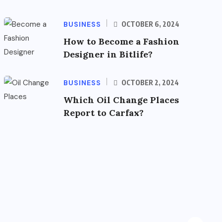
BUSINESS
OCTOBER 6, 2024
How to Become a Fashion
Designer in Bitlife?
BUSINESS
OCTOBER 2, 2024
Which Oil Change Places
Report to Carfax?