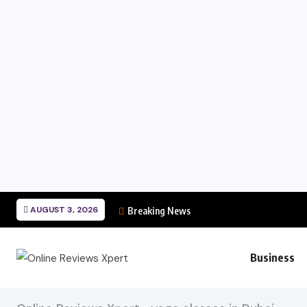
AUGUST 3, 2026
Breaking News
Business