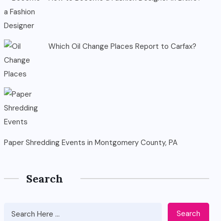
Which Oil Change Places Report to Carfax?
Paper Shredding Events in Montgomery County, PA
Search
Search