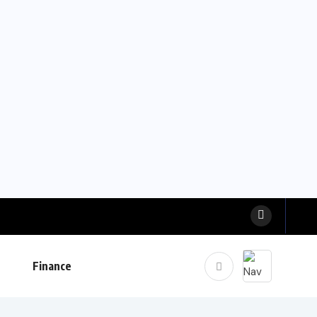
Finance