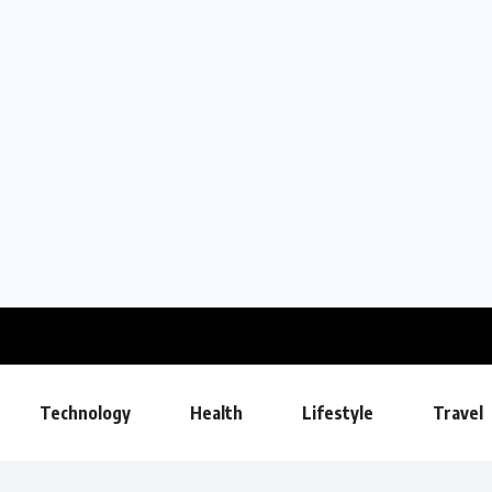
Technology
Health
Lifestyle
Travel