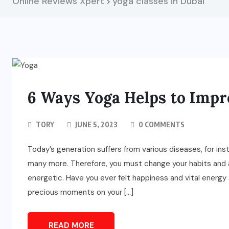
Online Reviews Xpert
yoga classes in Dubai
>
6 Ways Yoga Helps to Impr
TORY
JUNE 5, 2023
0 COMMENTS
Today’s generation suffers from various diseases, for ins
many more. Therefore, you must change your habits and a
energetic. Have you ever felt happiness and vital energy 
precious moments on your […]
READ MORE