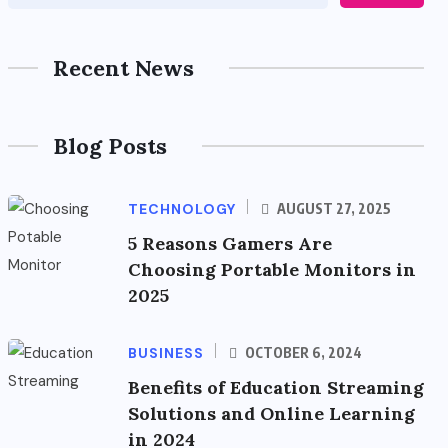
Recent News
Blog Posts
TECHNOLOGY
AUGUST 27, 2025
5 Reasons Gamers Are
Choosing Portable Monitors in
2025
BUSINESS
OCTOBER 6, 2024
Benefits of Education Streaming
Solutions and Online Learning
in 2024