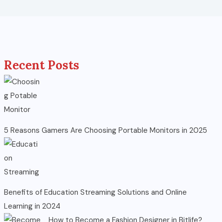
Recent Posts
5 Reasons Gamers Are Choosing Portable Monitors in 2025
Benefits of Education Streaming Solutions and Online
Learning in 2024
How to Become a Fashion Designer in Bitlife?