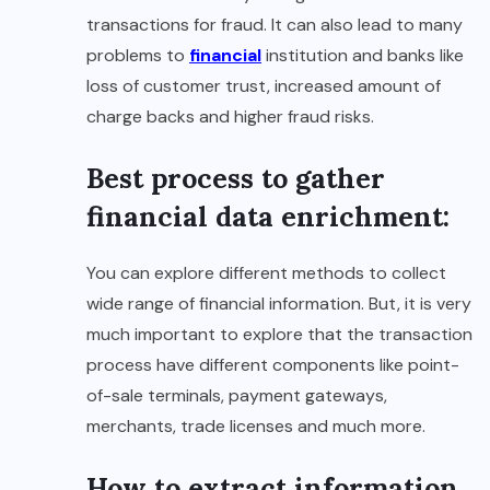
transactions for fraud. It can also lead to many
problems to
financial
institution and banks like
loss of customer trust, increased amount of
charge backs and higher fraud risks.
Best process to gather
financial data enrichment:
You can explore different methods to collect
wide range of financial information. But, it is very
much important to explore that the transaction
process have different components like point-
of-sale terminals, payment gateways,
merchants, trade licenses and much more.
How to extract information