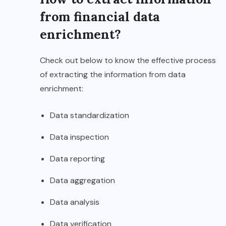
from financial data
enrichment?
Check out below to know the effective process
of extracting the information from data
enrichment:
Data standardization
Data inspection
Data reporting
Data aggregation
Data analysis
Data verification