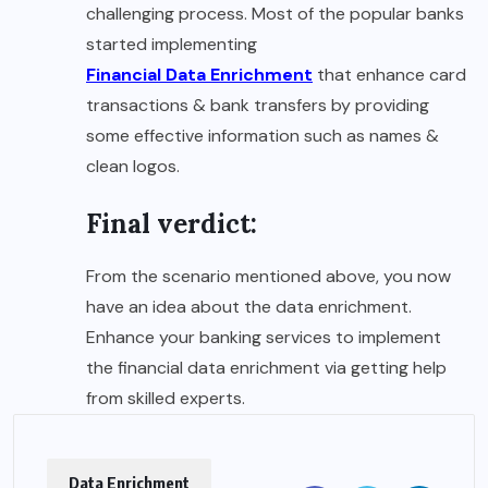
challenging process. Most of the popular banks
started implementing
Financial Data Enrichment
that enhance card
transactions & bank transfers by providing
some effective information such as names &
clean logos.
Final verdict:
From the scenario mentioned above, you now
have an idea about the data enrichment.
Enhance your banking services to implement
the financial data enrichment via getting help
from skilled experts.
Data Enrichment