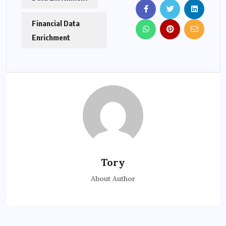
Financial Data
Enrichment
Tory
About Author