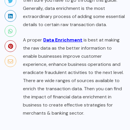
then sure you have to go through this guide.
Generally, data enrichment is the most
extraordinary process of adding some essential
details to certain raw transaction data.
A proper
Data Enrichment
is best at making
the raw data as the better information to
enable businesses improve customer
experience, enhance business operations and
eradicate fraudulent activities to the next level.
There are wide ranges of sources available to
enrich the transaction data. Then you can find
the impact of financial data enrichment in
business to create effective strategies for
merchants & banking sector.