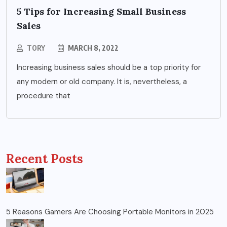
5 Tips for Increasing Small Business
Sales
TORY
MARCH 8, 2022
Increasing business sales should be a top priority for
any modern or old company. It is, nevertheless, a
procedure that
Recent Posts
5 Reasons Gamers Are Choosing Portable Monitors in 2025