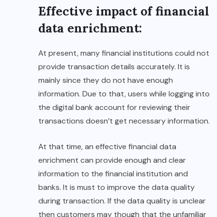
Effective impact of financial
data enrichment:
At present, many financial institutions could not
provide transaction details accurately. It is
mainly since they do not have enough
information. Due to that, users while logging into
the digital bank account for reviewing their
transactions doesn’t get necessary information.
At that time, an effective financial data
enrichment can provide enough and clear
information to the financial institution and
banks. It is must to improve the data quality
during transaction. If the data quality is unclear
then customers may though that the unfamiliar