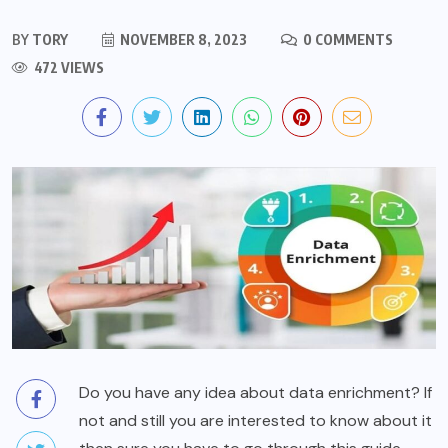
BY
TORY
NOVEMBER 8, 2023
0 COMMENTS
472 VIEWS
Do you have any idea about data enrichment? If
not and still you are interested to know about it