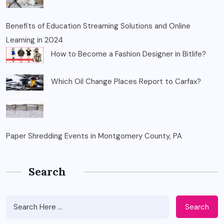
Benefits of Education Streaming Solutions and Online
Learning in 2024
How to Become a Fashion Designer in Bitlife?
Which Oil Change Places Report to Carfax?
Paper Shredding Events in Montgomery County, PA
Search
Search