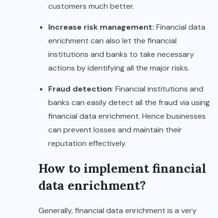
customers much better.
Increase risk management:
Financial data
enrichment can also let the financial
institutions and banks to take necessary
actions by identifying all the major risks.
Fraud detection
: Financial institutions and
banks can easily detect all the fraud via using
financial data enrichment. Hence businesses
can prevent losses and maintain their
reputation effectively.
How to implement financial
data enrichment?
Generally, financial data enrichment is a very