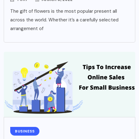
The gift of flowers is the most popular present all
across the world. Whether it’s a carefully selected
arrangement of
BUSINESS