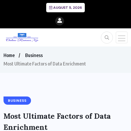
AUGUST 5, 2026
Home
Business
Most Ultimate Factors of Data Enrichment
BUSINESS
Most Ultimate Factors of Data
Enrichment