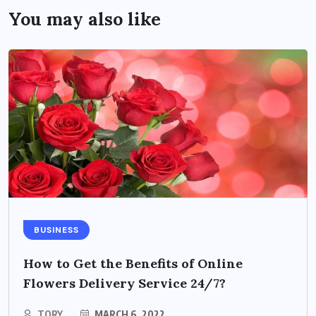
You may also like
BUSINESS
How to Get the Benefits of Online
Flowers Delivery Service 24/7?
TORY
MARCH 6, 2022