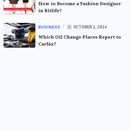
How to Become a Fashion Designer
in Bitlife?
BUSINESS
OCTOBER 2, 2024
Which Oil Change Places Report to
Carfax?