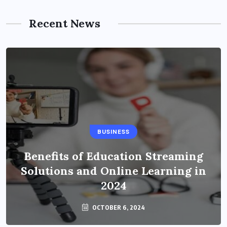
Recent News
BUSINESS
Benefits of Education Streaming
Solutions and Online Learning in
2024
OCTOBER 6, 2024