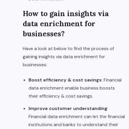
How to gain insights via
data enrichment for
businesses?
Have a look at below to find the process of
gaining insights via data enrichment for
businesses:
Boost efficiency & cost savings
: Financial
data enrichment enable business boosts
their efficiency & cost savings.
Improve customer understanding
:
Financial data enrichment can let the financial
institutions and banks to understand their