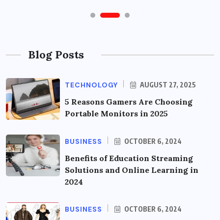
Blog Posts
TECHNOLOGY
AUGUST 27, 2025
5 Reasons Gamers Are Choosing
Portable Monitors in 2025
BUSINESS
OCTOBER 6, 2024
Benefits of Education Streaming
Solutions and Online Learning in
2024
BUSINESS
OCTOBER 6, 2024