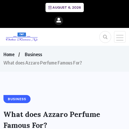
AUGUST 6, 2026
Home
Business
What does Azzaro Perfume Famous For?
BUSINESS
What does Azzaro Perfume
Famous For?