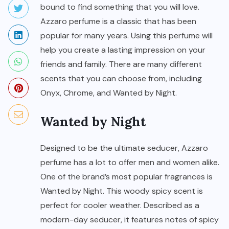
bound to find something that you will love.
Azzaro perfume is a classic that has been
popular for many years. Using this perfume will
help you create a lasting impression on your
friends and family. There are many different
scents that you can choose from, including
Onyx, Chrome, and Wanted by Night.
Wanted by Night
Designed to be the ultimate seducer, Azzaro
perfume has a lot to offer men and women alike.
One of the brand’s most popular fragrances is
Wanted by Night. This woody spicy scent is
perfect for cooler weather. Described as a
modern-day seducer, it features notes of spicy