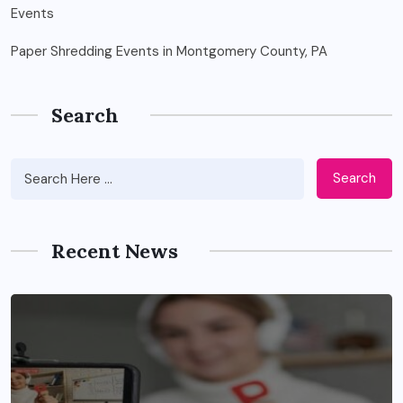
Paper Shredding Events in Montgomery County, PA
Search
Search
Recent News