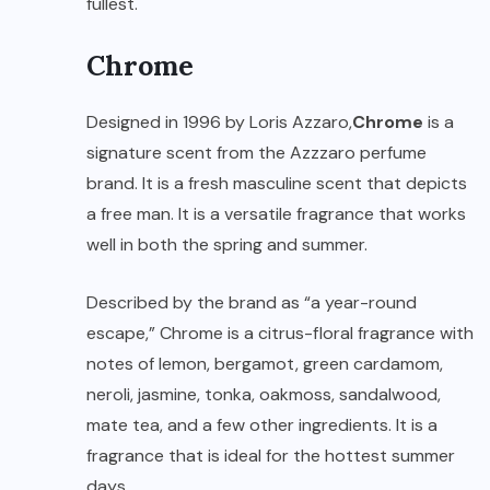
fullest.
Chrome
Designed in 1996 by Loris Azzaro,
Chrome
is a
signature scent from the Azzzaro perfume
brand. It is a fresh masculine scent that depicts
a free man. It is a versatile fragrance that works
well in both the spring and summer.
Described by the brand as “a year-round
escape,” Chrome is a citrus-floral fragrance with
notes of lemon, bergamot, green cardamom,
neroli, jasmine, tonka, oakmoss, sandalwood,
mate tea, and a few other ingredients. It is a
fragrance that is ideal for the hottest summer
days.