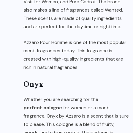
Visit for Women, and Pure Cedrat. The brand
also makes a line of fragrances called Wanted.
These scents are made of quality ingredients
and are perfect for the daytime or nighttime.
Azzaro Pour Homme is one of the most popular
men’s fragrances today. This fragrance is
created with high-quality ingredients that are
rich in natural fragrances.
Onyx
Whether you are searching for the
perfect cologne
for women or a man’s
fragrance, Onyx by Azzaro is a scent that is sure
to please. This cologne is a blend of fruity,
woody, and citrusy notes. The perfume is