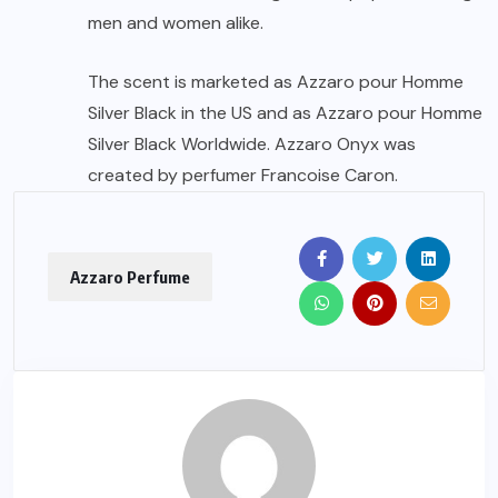
men and women alike.
The scent is marketed as Azzaro pour Homme
Silver Black in the US and as Azzaro pour Homme
Silver Black Worldwide. Azzaro Onyx was
created by perfumer Francoise Caron.
Azzaro Perfume