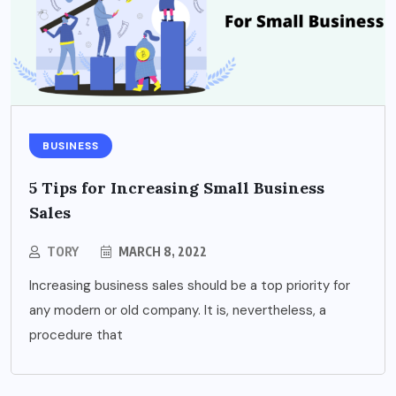
BUSINESS
5 Tips for Increasing Small Business
Sales
TORY
MARCH 8, 2022
Increasing business sales should be a top priority for
any modern or old company. It is, nevertheless, a
procedure that