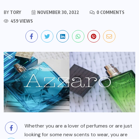
BY
TORY
NOVEMBER 30, 2022
0 COMMENTS
459 VIEWS
Whether you are a lover of perfumes or are just
looking for some new scents to wear, you are