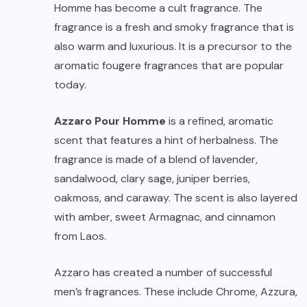
Homme has become a cult fragrance. The
fragrance is a fresh and smoky fragrance that is
also warm and luxurious. It is a precursor to the
aromatic fougere fragrances that are popular
today.
Azzaro Pour Homme
is a refined, aromatic
scent that features a hint of herbalness. The
fragrance is made of a blend of lavender,
sandalwood, clary sage, juniper berries,
oakmoss, and caraway. The scent is also layered
with amber, sweet Armagnac, and cinnamon
from Laos.
Azzaro has created a number of successful
men’s fragrances. These include Chrome, Azzura,