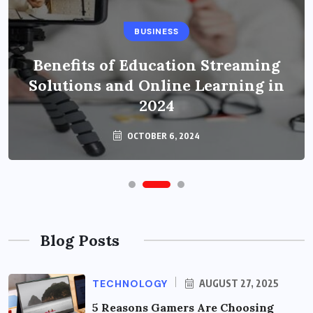
BUSINESS
Benefits of Education Streaming
Solutions and Online Learning in
2024
OCTOBER 6, 2024
Blog Posts
TECHNOLOGY
AUGUST 27, 2025
5 Reasons Gamers Are Choosing