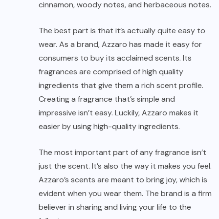
cinnamon, woody notes, and herbaceous notes.
The best part is that it’s actually quite easy to
wear. As a brand, Azzaro has made it easy for
consumers to buy its acclaimed scents. Its
fragrances are comprised of high quality
ingredients that give them a rich scent profile.
Creating a fragrance that’s simple and
impressive isn’t easy. Luckily, Azzaro makes it
easier by using high-quality ingredients.
The most important part of any fragrance isn’t
just the scent. It’s also the way it makes you feel.
Azzaro’s scents are meant to bring joy, which is
evident when you wear them. The brand is a firm
believer in sharing and living your life to the