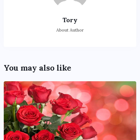
Tory
About Author
You may also like