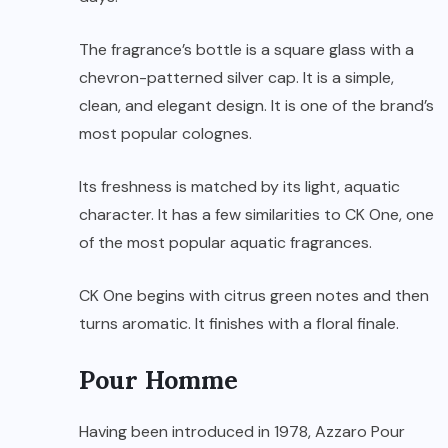
The fragrance’s bottle is a square glass with a
chevron-patterned silver cap. It is a simple,
clean, and elegant design. It is one of the brand’s
most popular colognes.
Its freshness is matched by its light, aquatic
character. It has a few similarities to CK One, one
of the most popular aquatic fragrances.
CK One begins with citrus green notes and then
turns aromatic. It finishes with a floral finale.
Pour Homme
Having been introduced in 1978, Azzaro Pour