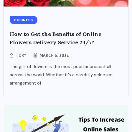
BUSINESS
How to Get the Benefits of Online
Flowers Delivery Service 24/7?
TORY
MARCH 6, 2022
The gift of flowers is the most popular present all
across the world. Whether it’s a carefully selected
arrangement of