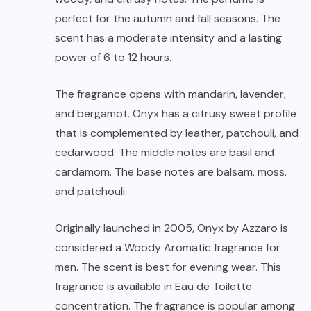
perfect for the autumn and fall seasons. The
scent has a moderate intensity and a lasting
power of 6 to 12 hours.
The fragrance opens with mandarin, lavender,
and bergamot. Onyx has a citrusy sweet profile
that is complemented by leather, patchouli, and
cedarwood. The middle notes are basil and
cardamom. The base notes are balsam, moss,
and patchouli.
Originally launched in 2005, Onyx by Azzaro is
considered a Woody Aromatic fragrance for
men. The scent is best for evening wear. This
fragrance is available in Eau de Toilette
concentration. The fragrance is popular among