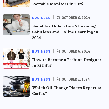
Portable Monitors in 2025
BUSINESS
OCTOBER 6, 2024
Benefits of Education Streaming
Solutions and Online Learning in
2024
BUSINESS
OCTOBER 6, 2024
How to Become a Fashion Designer
in Bitlife?
BUSINESS
OCTOBER 2, 2024
Which Oil Change Places Report to
Carfax?