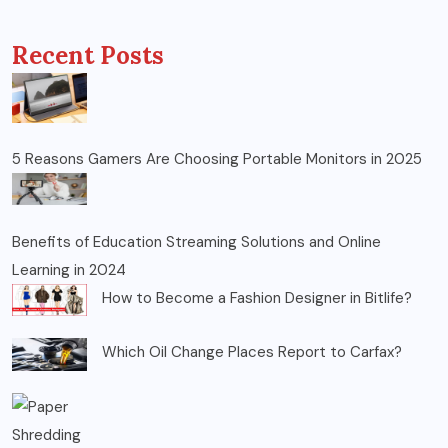
Recent Posts
5 Reasons Gamers Are Choosing Portable Monitors in 2025
Benefits of Education Streaming Solutions and Online
Learning in 2024
How to Become a Fashion Designer in Bitlife?
Which Oil Change Places Report to Carfax?