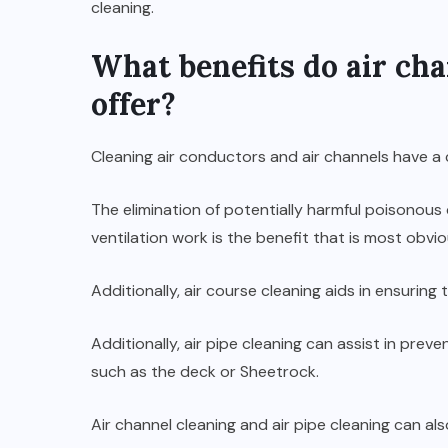
cleaning.
What benefits do air cha
offer?
Cleaning air conductors and air channels have a
The elimination of potentially harmful poisonou
ventilation work is the benefit that is most obvio
Additionally, air course cleaning aids in ensurin
Additionally, air pipe cleaning can assist in p
such as the deck or Sheetrock.
Air channel cleaning and air pipe cleaning can a