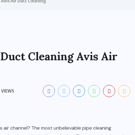
 Avis Air Duct Cleaning
 Duct Cleaning Avis Air
 VIEWS
is air channel? The most unbelievable pipe cleaning