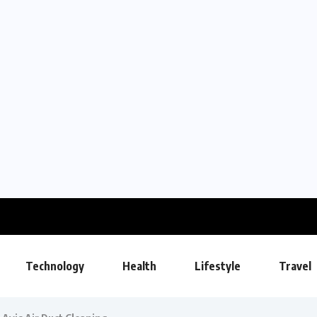
Technology
Health
Lifestyle
Travel