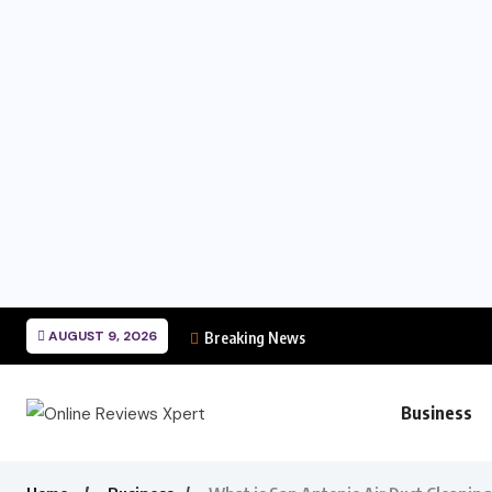
AUGUST 9, 2026
Breaking News
Business