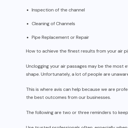
Inspection of the channel
Cleaning of Channels
Pipe Replacement or Repair
How to achieve the finest results from your air pi
Unclogging your air passages may be the most ef
shape. Unfortunately, a lot of people are unawa
This is where avis can help because we are profe
the best outcomes from our businesses.
The following are two or three reminders to keep 
Use trusted professionals often, especially when 