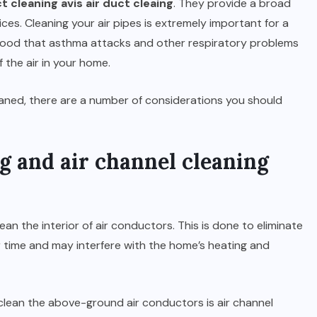
t cleaning avis air duct cleaing
. They provide a broad
es. Cleaning your air pipes is extremely important for a
lihood that asthma attacks and other respiratory problems
f the air in your home.
aned, there are a number of considerations you should
g and air channel cleaning
lean the interior of air conductors. This is done to eliminate
r time and may interfere with the home’s heating and
o clean the above-ground air conductors is air channel