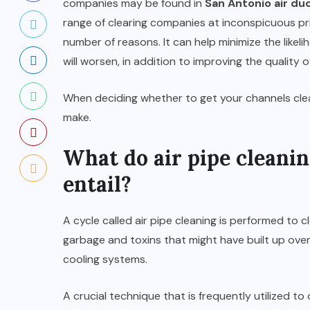
companies may be found in
San Antonio air duc
range of clearing companies at inconspicuous pric
number of reasons. It can help minimize the like
will worsen, in addition to improving the quality o
When deciding whether to get your channels cle
make.
What do air pipe cleanin
entail?
A cycle called air pipe cleaning is performed to c
garbage and toxins that might have built up ove
cooling systems.
A crucial technique that is frequently utilized t