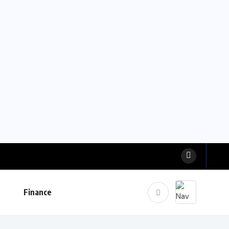
Finance