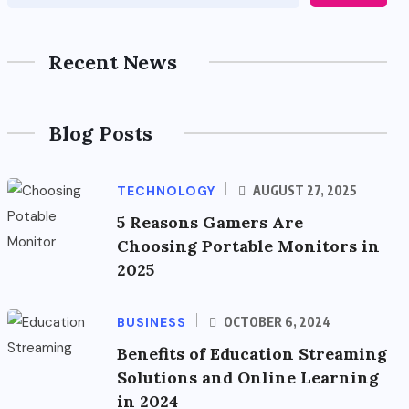
Recent News
Blog Posts
TECHNOLOGY
AUGUST 27, 2025
5 Reasons Gamers Are
Choosing Portable Monitors in
2025
BUSINESS
OCTOBER 6, 2024
Benefits of Education Streaming
Solutions and Online Learning
in 2024