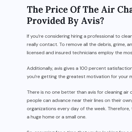
The Price Of The Air Ch
Provided By Avis?
If you’re considering hiring a professional to clea
really contact. To remove all the debris, grime, a
licensed and insured technicians employ the mo
Additionally, avis gives a 100 percent satisfactio
you’re getting the greatest motivation for your 
There is no one better than avis for cleaning ai
people can advance near their lines on their own,
organizations every day of the week. Therefore,
a huge home or a small one.