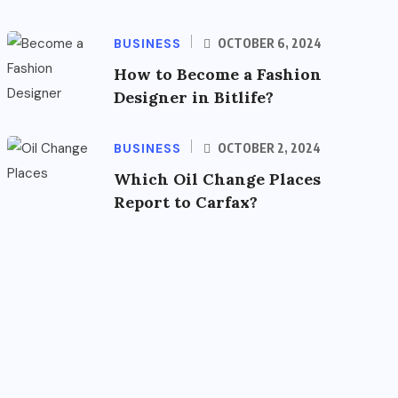
BUSINESS
OCTOBER 6, 2024
How to Become a Fashion
Designer in Bitlife?
BUSINESS
OCTOBER 2, 2024
Which Oil Change Places
Report to Carfax?