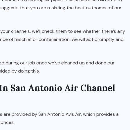
 suggests that you are resisting the best outcomes of our
your channels, we’ll check them to see whether there’s any
dence of mischief or contamination, we will act promptly and
med during our job once we’ve cleaned up and done our
ided by doing this.
In San Antonio Air Channel
 are provided by San Antonio Avis Air, which provides a
 prices.