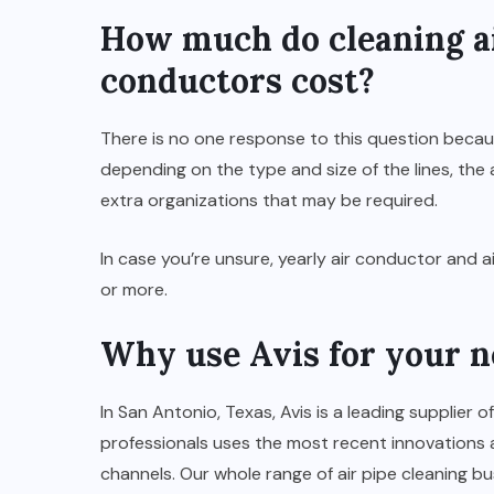
How much do cleaning ai
conductors cost?
There is no one response to this question becau
depending on the type and size of the lines, the a
extra organizations that may be required.
In case you’re unsure, yearly air conductor and
or more.
Why use Avis for your ne
In San Antonio, Texas, Avis is a leading supplier o
professionals uses the most recent innovations 
channels. Our whole range of air pipe cleaning bu