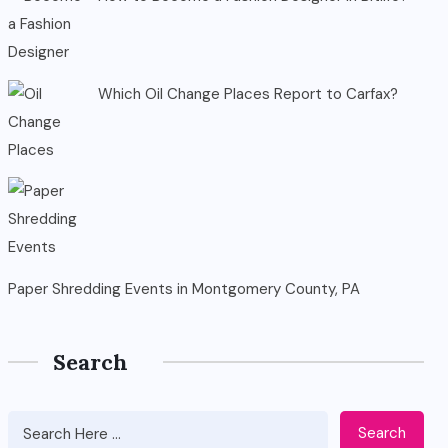
Which Oil Change Places Report to Carfax?
Paper Shredding Events in Montgomery County, PA
Search
Search