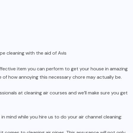
pe cleaning with the aid of Avis
fective item you can perform to get your house in amazing
re of how annoying this necessary chore may actually be.
ssionals at cleaning air courses and we’ll make sure you get
in mind while you hire us to do your air channel cleaning:
it comes to cleaning air pipes. This assurance will not only