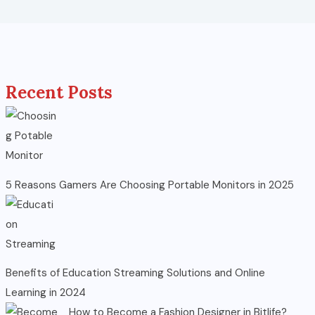
Recent Posts
5 Reasons Gamers Are Choosing Portable Monitors in 2025
Benefits of Education Streaming Solutions and Online
Learning in 2024
How to Become a Fashion Designer in Bitlife?