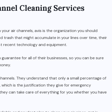
annel Cleaning Services
n your air channels, avis is the organization you should
nd trash that might accumulate in your lines over time, their
st recent technology and equipment.
n guarantee for all of their businesses, so you can be sure
money.
r channels. They understand that only a small percentage of
 which is the justification they give for emergency
 they can take care of everything for you whether you have