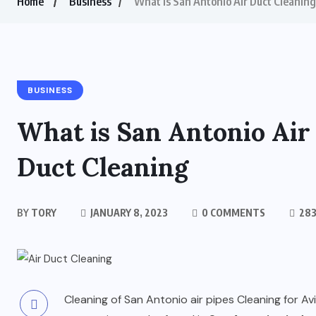
Home
Business
What is San Antonio Air Duct Cleaning
BUSINESS
What is San Antonio Air
Duct Cleaning
BY
TORY
JANUARY 8, 2023
0 COMMENTS
283
Cleaning of San Antonio air pipes Cleaning for Av