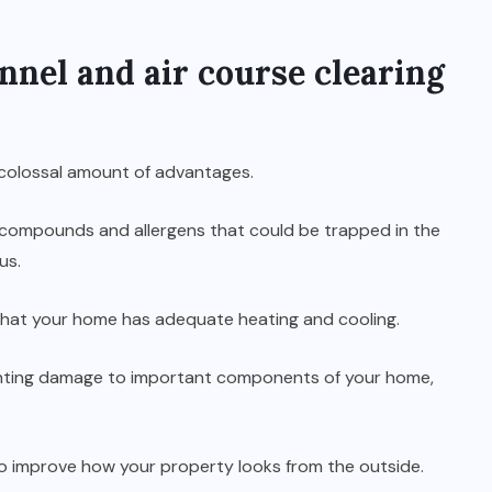
nnel and air course clearing
 colossal amount of advantages.
s compounds and allergens that could be trapped in the
us.
g that your home has adequate heating and cooling.
reventing damage to important components of your home,
lso improve how your property looks from the outside.