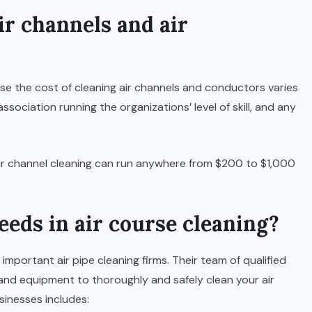
r channels and air
se the cost of cleaning air channels and conductors varies
ssociation running the organizations’ level of skill, and any
 air channel cleaning can run anywhere from $200 to $1,000
eds in air course cleaning?
f important air pipe cleaning firms. Their team of qualified
and equipment to thoroughly and safely clean your air
sinesses includes: