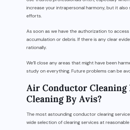
increase your intrapersonal harmony, but it also
efforts.
As soon as we have the authorization to access 
accumulation or debris. If there is any clear evi
rationally.
We’ll close any areas that might have been har
study on everything. Future problems can be avo
Air Conductor Cleaning 
Cleaning By Avis?
The most astounding conductor clearing services
wide selection of clearing services at reasonable