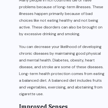
Many people in rich countries die or have
problems because of long-term illnesses. These
illnesses happen primarily because of bad
choices like not eating healthy and not being
active. These disorders can also be brought on
by excessive drinking and smoking.
You can decrease your likelihood of developing
chronic diseases by maintaining good physical
and mental health. Diabetes, obesity, heart
disease, and stroke are some of these diseases.
Long-term health protection comes from eating
a balanced diet. A balanced diet includes fruits
and vegetables, exercising, and abstaining from
cigarette use.
Improved Senses