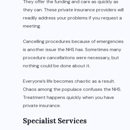
They offer the funding and care as quickly as
they can. These private insurance providers will
readily address your problems if you request a
meeting.
Cancelling procedures because of emergencies
is another issue the NHS has. Sometimes many
procedure cancellations were necessary, but
nothing could be done about it.
Everyone’s life becomes chaotic as a result.
Chaos among the populace confuses the NHS.
Treatment happens quickly when you have
private insurance.
Specialist Services