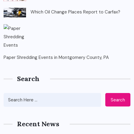
Which Oil Change Places Report to Carfax?
Paper Shredding Events in Montgomery County, PA
Search
Search
Recent News