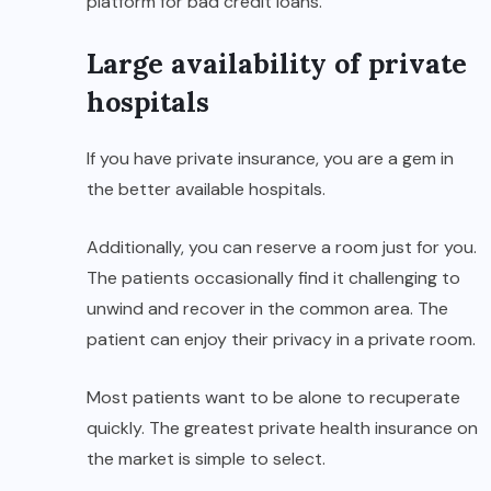
platform for bad credit loans.
Large availability of private
hospitals
If you have private insurance, you are a gem in
the better available hospitals.
Additionally, you can reserve a room just for you.
The patients occasionally find it challenging to
unwind and recover in the common area. The
patient can enjoy their privacy in a private room.
Most patients want to be alone to recuperate
quickly. The greatest private health insurance on
the market is simple to select.