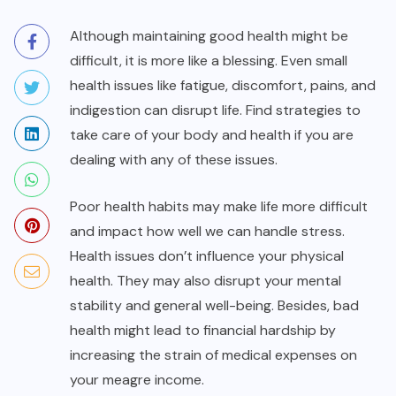
Although maintaining good health might be
difficult, it is more like a blessing. Even small
health issues like fatigue, discomfort, pains, and
indigestion can disrupt life. Find strategies to
take care of your body and health if you are
dealing with any of these issues.
Poor health habits may make life more difficult
and impact how well we can handle stress.
Health issues don’t influence your physical
health. They may also disrupt your mental
stability and general well-being. Besides, bad
health might lead to financial hardship by
increasing the strain of medical expenses on
your meagre income.