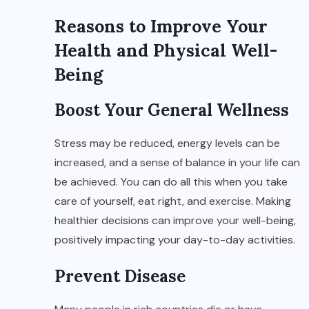
Reasons to Improve Your
Health and Physical Well-
Being
Boost Your General Wellness
Stress may be reduced, energy levels can be
increased, and a sense of balance in your life can
be achieved. You can do all this when you take
care of yourself, eat right, and exercise. Making
healthier decisions can improve your well-being,
positively impacting your day-to-day activities.
Prevent Disease