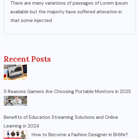
There are many variations of passages of Lorem Ipsum
available but the majority have suffered alteration in
that some injected
Recent Posts
5 Reasons Gamers Are Choosing Portable Monitors in 2025
Benefits of Education Streaming Solutions and Online
Learning in 2024
How to Become a Fashion Designer in Bitlife?