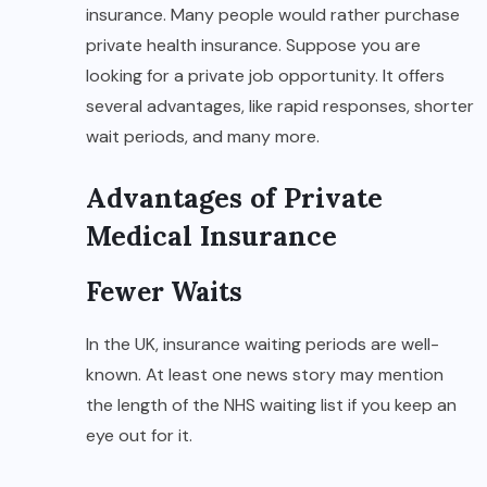
insurance. Many people would rather purchase
private health insurance. Suppose you are
looking for a private job opportunity. It offers
several advantages, like rapid responses, shorter
wait periods, and many more.
Advantages of Private
Medical Insurance
Fewer Waits
In the UK, insurance waiting periods are well-
known. At least one news story may mention
the length of the NHS waiting list if you keep an
eye out for it.