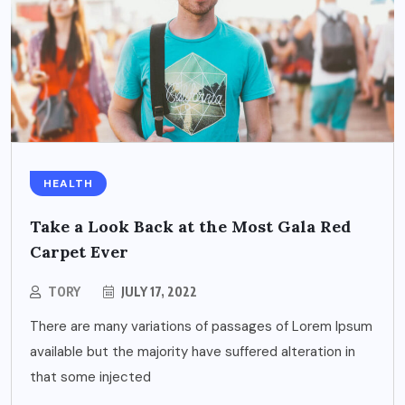
HEALTH
Take a Look Back at the Most Gala Red
Carpet Ever
TORY
JULY 17, 2022
There are many variations of passages of Lorem Ipsum
available but the majority have suffered alteration in
that some injected