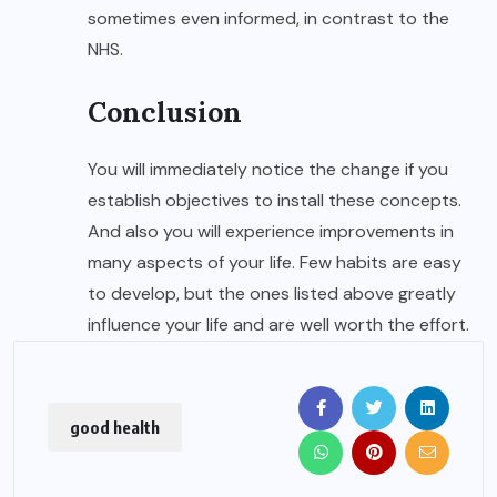
sometimes even informed, in contrast to the
NHS.
Conclusion
You will immediately notice the change if you
establish objectives to install these concepts.
And also you will experience improvements in
many aspects of your life. Few habits are easy
to develop, but the ones listed above greatly
influence your life and are well worth the effort.
good health