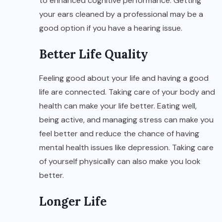
to enhanced cognitive performance. Getting
your ears cleaned by a professional may be a
good option if you have a hearing issue.
Better Life Quality
Feeling good about your life and having a good
life are connected. Taking care of your body and
health can make your life better. Eating well,
being active, and managing stress can make you
feel better and reduce the chance of having
mental health issues like depression. Taking care
of yourself physically can also make you look
better.
Longer Life