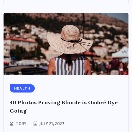
HEALTH
40 Photos Proving Blonde is Ombré Dye
Going
TORY
JULY 21, 2022