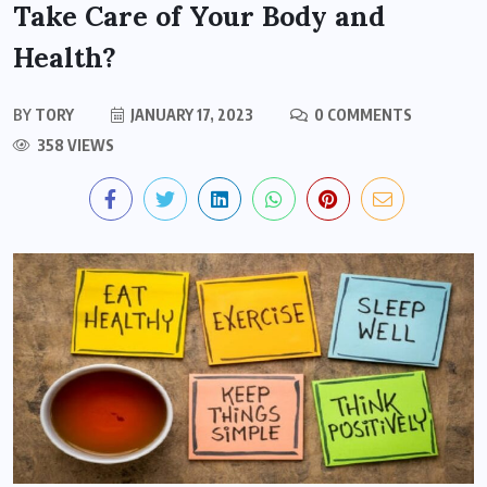
Take Care of Your Body and
Health?
BY
TORY
JANUARY 17, 2023
0 COMMENTS
358 VIEWS