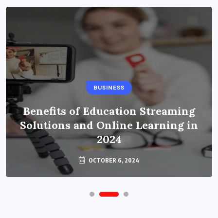
BUSINESS
Benefits of Education Streaming
Solutions and Online Learning in
2024
OCTOBER 6, 2024