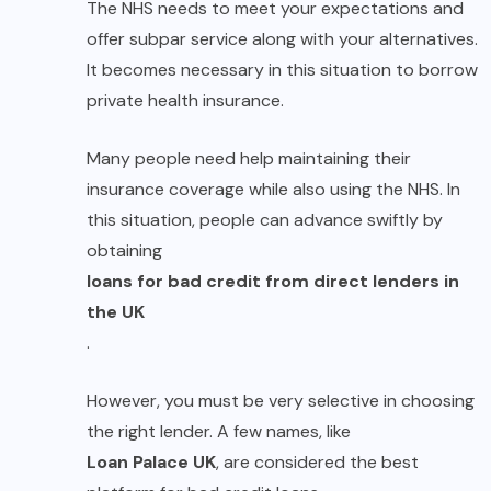
The NHS needs to meet your expectations and
offer subpar service along with your alternatives.
It becomes necessary in this situation to borrow
private health insurance.
Many people need help maintaining their
insurance coverage while also using the NHS. In
this situation, people can advance swiftly by
obtaining
loans for bad credit from direct lenders in
the UK
.
However, you must be very selective in choosing
the right lender. A few names, like
Loan Palace UK
, are considered the best