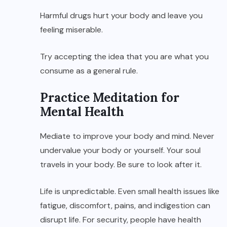
Harmful drugs hurt your body and leave you
feeling miserable.
Try accepting the idea that you are what you
consume as a general rule.
Practice Meditation for
Mental Health
Mediate to improve your body and mind. Never
undervalue your body or yourself. Your soul
travels in your body. Be sure to look after it.
Life is unpredictable. Even small health issues like
fatigue, discomfort, pains, and indigestion can
disrupt life. For security, people have health