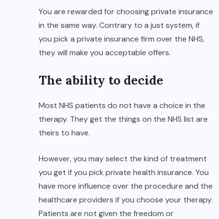
You are rewarded for choosing private insurance
in the same way. Contrary to a just system, if
you pick a private insurance firm over the NHS,
they will make you acceptable offers.
The ability to decide
Most NHS patients do not have a choice in the
therapy. They get the things on the NHS list are
theirs to have.
However, you may select the kind of treatment
you get if you pick private health insurance. You
have more influence over the procedure and the
healthcare providers if you choose your therapy.
Patients are not given the freedom or