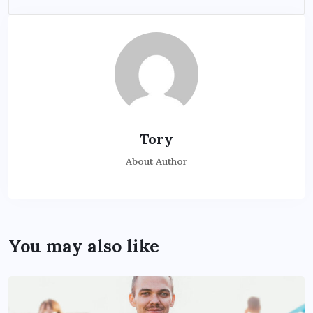
Tory
About Author
You may also like