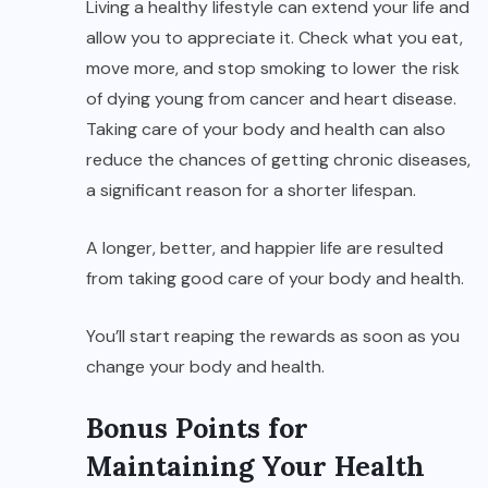
Living a healthy lifestyle can extend your life and
allow you to appreciate it. Check what you eat,
move more, and stop smoking to lower the risk
of dying young from cancer and heart disease.
Taking care of your body and health can also
reduce the chances of getting chronic diseases,
a significant reason for a shorter lifespan.
A longer, better, and happier life are resulted
from taking good care of your body and health.
You’ll start reaping the rewards as soon as you
change your body and health.
Bonus Points for
Maintaining Your Health