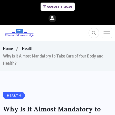
AUGUST 3, 2026
Home
Health
Why Is It Almost Mandatory to Take Care of Your Body and
Health?
HEALTH
Why Is It Almost Mandatory to