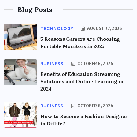
Blog Posts
TECHNOLOGY
AUGUST 27, 2025
5 Reasons Gamers Are Choosing
Portable Monitors in 2025
BUSINESS
OCTOBER 6, 2024
Benefits of Education Streaming
Solutions and Online Learning in
2024
BUSINESS
OCTOBER 6, 2024
How to Become a Fashion Designer
in Bitlife?