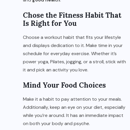
Chose the Fitness Habit That
Is Right for You
Choose a workout habit that fits your lifestyle
and displays dedication to it. Make time in your
schedule for everyday exercise. Whether it’s
power yoga, Pilates, jogging, or a stroll, stick with
it and pick an activity you love.
Mind Your Food Choices
Make it a habit to pay attention to your meals.
Additionally, keep an eye on your diet, especially
while you’re around. It has an immediate impact
on both your body and psyche.