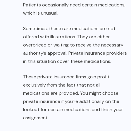
Patients occasionally need certain medications,
which is unusual.
Sometimes, these rare medications are not
offered with illustrations. They are either
overpriced or waiting to receive the necessary
authority’s approval. Private insurance providers
in this situation cover these medications.
These private insurance firms gain profit
exclusively from the fact that not all
medications are provided. You might choose
private insurance if you’re additionally on the
lookout for certain medications and finish your
assignment.