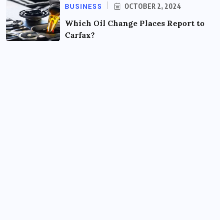
BUSINESS
OCTOBER 2, 2024
Which Oil Change Places Report to
Carfax?