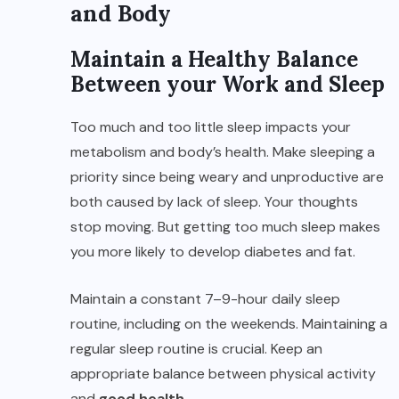
and Body
Maintain a Healthy Balance
Between your Work and Sleep
Too much and too little sleep impacts your
metabolism and body’s health. Make sleeping a
priority since being weary and unproductive are
both caused by lack of sleep. Your thoughts
stop moving. But getting too much sleep makes
you more likely to develop diabetes and fat.
Maintain a constant 7–9-hour daily sleep
routine, including on the weekends. Maintaining a
regular sleep routine is crucial. Keep an
appropriate balance between physical activity
and
good health
.