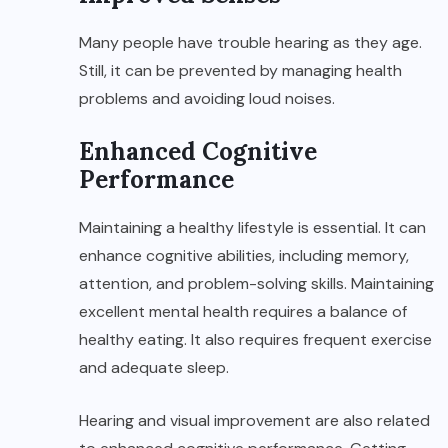
Many people have trouble hearing as they age.
Still, it can be prevented by managing health
problems and avoiding loud noises.
Enhanced Cognitive
Performance
Maintaining a healthy lifestyle is essential. It can
enhance cognitive abilities, including memory,
attention, and problem-solving skills. Maintaining
excellent mental health requires a balance of
healthy eating. It also requires frequent exercise
and adequate sleep.
Hearing and visual improvement are also related