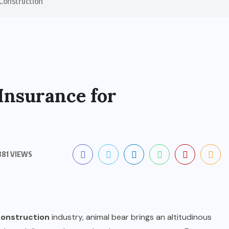
Construction
Insurance for
81 VIEWS
construction
industry, animal bear brings an altitudinous