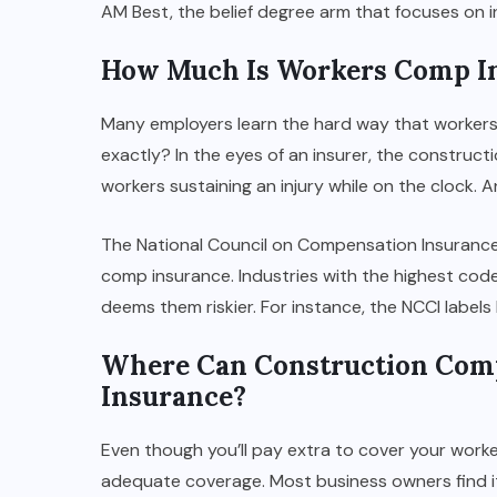
AM Best, the belief degree arm that focuses on i
How Much Is Workers Comp In
Many employers learn the hard way that workers
exactly? In the eyes of an insurer, the constructio
workers sustaining an injury while on the clock. A
The National Council on Compensation Insurance 
comp insurance. Industries with the highest co
deems them riskier. For instance, the NCCI labels
Where Can Construction Com
Insurance?
Even though you’ll pay extra to cover your worke
adequate coverage. Most business owners find it