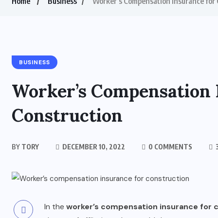
Home
Business
Worker’s Compensation Insurance for 
BUSINESS
Worker’s Compensation 
Construction
BY
TORY
DECEMBER 10, 2022
0 COMMENTS
3
In the
worker’s compensation insurance for 