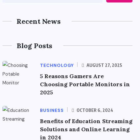
Recent News
Blog Posts
TECHNOLOGY
AUGUST 27, 2025
5 Reasons Gamers Are
Choosing Portable Monitors in
2025
BUSINESS
OCTOBER 6, 2024
Benefits of Education Streaming
Solutions and Online Learning
in 2024