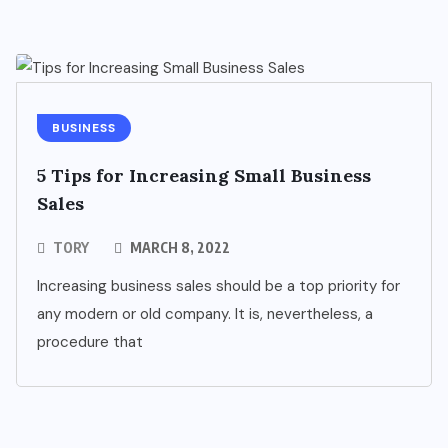
BUSINESS
5 Tips for Increasing Small Business
Sales
TORY
MARCH 8, 2022
Increasing business sales should be a top priority for
any modern or old company. It is, nevertheless, a
procedure that