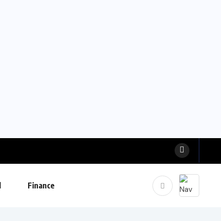
l
Finance