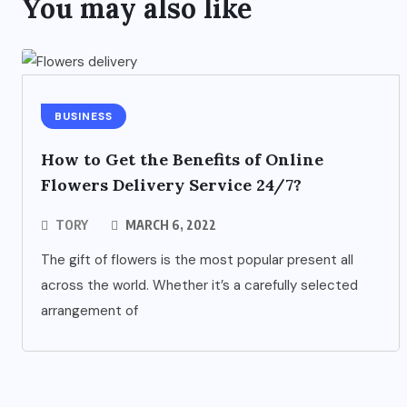
You may also like
BUSINESS
How to Get the Benefits of Online
Flowers Delivery Service 24/7?
TORY
MARCH 6, 2022
The gift of flowers is the most popular present all
across the world. Whether it’s a carefully selected
arrangement of