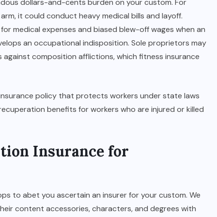
endous dollars-and-cents burden on your custom. For
 arm, it could conduct heavy medical bills and layoff.
for medical expenses and biased blew-off wages when an
lops an occupational indisposition. Sole proprietors may
s against composition afflictions, which fitness insurance
insurance policy that protects workers under state laws
recuperation benefits for workers who are injured or killed
tion Insurance for
ps to abet you ascertain an insurer for your custom. We
eir content accessories, characters, and degrees with