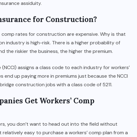
nsurance assiduity.
surance for Construction?
 comp rates for construction are expensive. Why is that
n industry is high-risk. There is a higher probability of
nd the riskier the business, the higher the premium.
(NCCI) assigns a class code to each industry for workers’
des end up paying more in premiums just because the NCCI
 bridge construction jobs with a class code of 5211.
panies Get Workers’ Comp
rs, you don’t want to head out into the field without
 relatively easy to purchase a workers’ comp plan from a