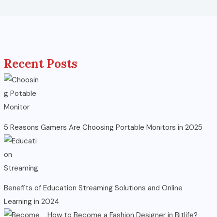
Recent Posts
5 Reasons Gamers Are Choosing Portable Monitors in 2025
Benefits of Education Streaming Solutions and Online
Learning in 2024
How to Become a Fashion Designer in Bitlife?