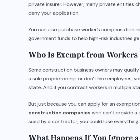
private insurer. However, many private entities c
deny your application.
You can also purchase worker’s compensation in
government funds to help high-risk industries g
Who Is Exempt from Workers
Some construction business owners may qualify 
a sole proprietorship or don’t hire employees, y
state. And if you contract workers in multiple 
But just because you can apply for an exemptio
construction companies
who can’t provide a c
sued by a contractor, you could lose everything.
What Happens If You Ignore 