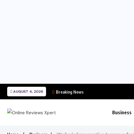
AUGUST 4, 2026
Breaking News
Business