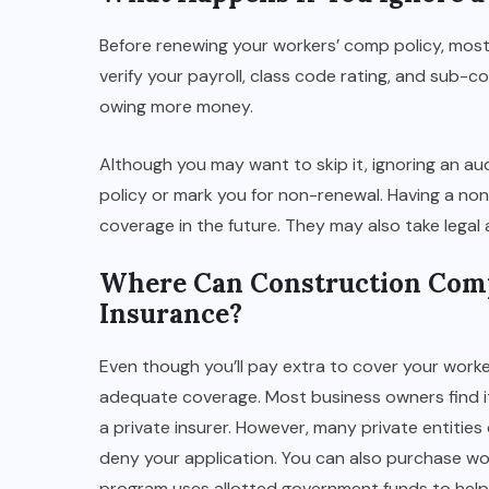
Before renewing your workers’ comp policy, most
verify your payroll, class code rating, and sub-
owing more money.
Although you may want to skip it, ignoring an audit
policy or mark you for non-renewal. Having a non-
coverage in the future. They may also take legal 
Where Can Construction Com
Insurance?
Even though you’ll pay extra to cover your worke
adequate coverage. Most business owners find it
a private insurer. However, many private entities
deny your application. You can also purchase wo
program uses allotted government funds to help 