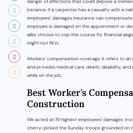
danger of afflictions that could depose a trem
instance, if a carpenter has a casualty with a nail
employees’ damages insurance can compensate 
employee is damaged on the appointment or deve
alike choose to cop this course for financial aegi
might not fill in.
Workers’ compensation coverage A refers to an 
and provides medical care, death, disability, and 
while on the job.
Best Worker’s Compensa
Construction
We acted at 19 highest employees’ damages troo
cherry-picked the Sunday troops grounded on th