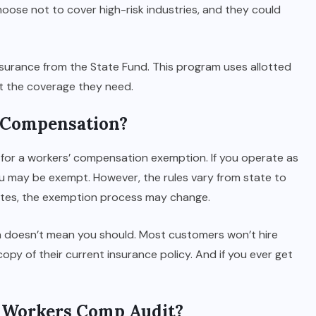
hoose not to cover high-risk industries, and they could
surance from the State Fund. This program uses allotted
et the coverage they need.
 Compensation?
for a workers’ compensation exemption. If you operate as
ou may be exempt. However, the rules vary from state to
states, the exemption process may change.
n doesn’t mean you should. Most customers won’t hire
opy of their current insurance policy. And if you ever get
a Workers Comp Audit?