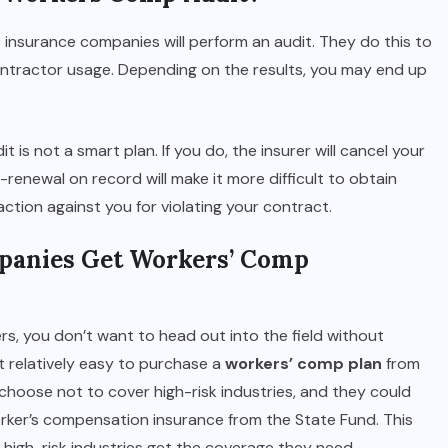
 insurance companies will perform an audit. They do this to
contractor usage. Depending on the results, you may end up
 is not a smart plan. If you do, the insurer will cancel your
renewal on record will make it more difficult to obtain
action against you for violating your contract.
panies Get Workers’ Comp
rs, you don’t want to head out into the field without
 relatively easy to purchase a
workers’ comp plan
from
 choose not to cover high-risk industries, and they could
rker’s compensation insurance from the State Fund. This
high-risk industries get the coverage they need.