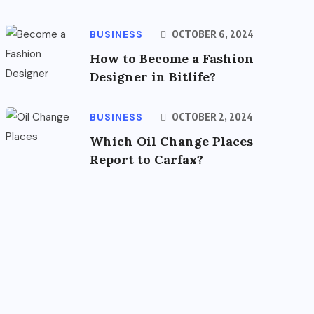
BUSINESS
OCTOBER 6, 2024
How to Become a Fashion
Designer in Bitlife?
BUSINESS
OCTOBER 2, 2024
Which Oil Change Places
Report to Carfax?