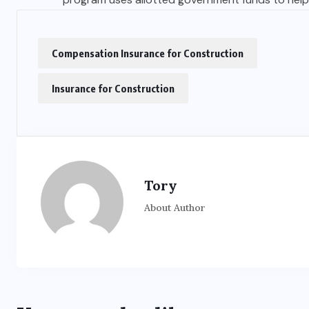
Compensation Insurance for Construction
Insurance for Construction
Tory
About Author