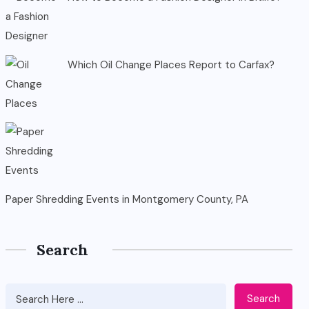
Which Oil Change Places Report to Carfax?
Paper Shredding Events in Montgomery County, PA
Search
Search