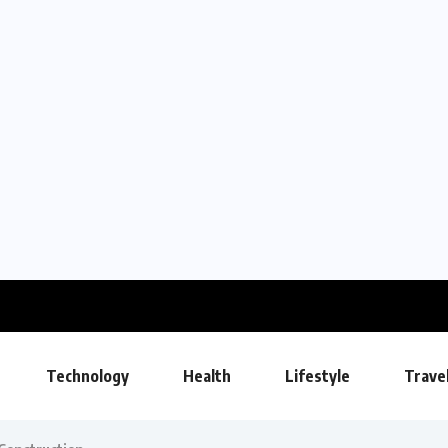
Technology
Health
Lifestyle
Trave