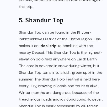
this trip.
5. Shandur Top
Shandur Top can be found in the Khyber-
Pakhtunkhwa District of the Chitral region. This
makes it an
ideal trip
to combine with the
nearby Deosai. This Shandur Top is the highest-
elevation polo field anywhere on Earth Earth.
The area is covered in snow during winter, but
Shandur Top turns into a lush, green spot in the
summer. The Shandur Polo Festival is held here
every July, drawing in locals and tourists alike.
Winter months are dangerous because of the
treacherous roads and icy conditions. However,
Shandur Top is easily accessible by all-terrain