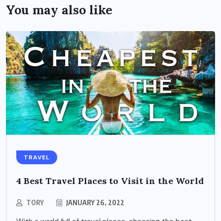
You may also like
TRAVEL
4 Best Travel Places to Visit in the World
TORY
JANUARY 26, 2022