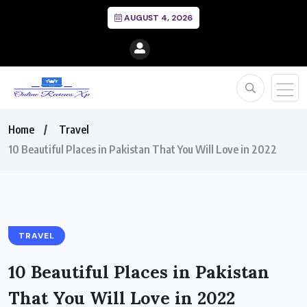
AUGUST 4, 2026
Home
Travel
10 Beautiful Places in Pakistan That You Will Love in 2022
TRAVEL
10 Beautiful Places in Pakistan
That You Will Love in 2022