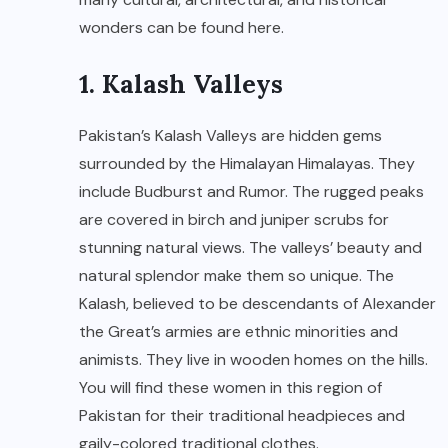
wonders can be found here.
1. Kalash Valleys
Pakistan’s Kalash Valleys are hidden gems
surrounded by the Himalayan Himalayas. They
include Budburst and Rumor. The rugged peaks
are covered in birch and juniper scrubs for
stunning natural views. The valleys’ beauty and
natural splendor make them so unique. The
Kalash, believed to be descendants of Alexander
the Great’s armies are ethnic minorities and
animists. They live in wooden homes on the hills.
You will find these women in this region of
Pakistan for their traditional headpieces and
gaily-colored traditional clothes.