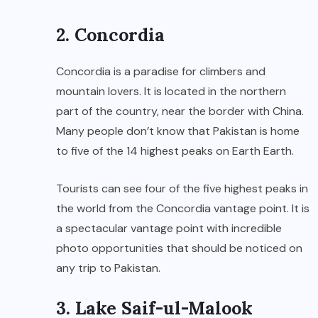
2. Concordia
Concordia is a paradise for climbers and
mountain lovers. It is located in the northern
part of the country, near the border with China.
Many people don’t know that Pakistan is home
to five of the 14 highest peaks on Earth Earth.
Tourists can see four of the five highest peaks in
the world from the Concordia vantage point. It is
a spectacular vantage point with incredible
photo opportunities that should be noticed on
any trip to Pakistan.
3. Lake Saif-ul-Malook