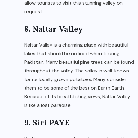
allow tourists to visit this stunning valley on
request.
8. Naltar Valley
Naltar Valley is a charming place with beautiful
lakes that should be noticed when touring
Pakistan. Many beautiful pine trees can be found
throughout the valley. The valley is well-known
for its locally grown potatoes. Many consider
them to be some of the best on Earth Earth.
Because of its breathtaking views, Naltar Valley
is like a lost paradise.
9. Siri PAYE