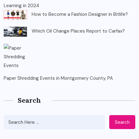
Learning in 2024
How to Become a Fashion Designer in Bitlife?
Which Oil Change Places Report to Carfax?
Paper Shredding Events in Montgomery County, PA
Search
Search