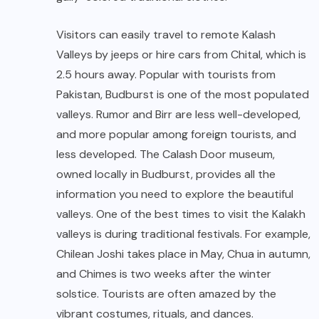
Visitors can easily travel to remote Kalash
Valleys by jeeps or hire cars from Chital, which is
2.5 hours away. Popular with tourists from
Pakistan, Budburst is one of the most populated
valleys. Rumor and Birr are less well-developed,
and more popular among foreign tourists, and
less developed. The Calash Door museum,
owned locally in Budburst, provides all the
information you need to explore the beautiful
valleys. One of the best times to visit the Kalakh
valleys is during traditional festivals. For example,
Chilean Joshi takes place in May, Chua in autumn,
and Chimes is two weeks after the winter
solstice. Tourists are often amazed by the
vibrant costumes, rituals, and dances.