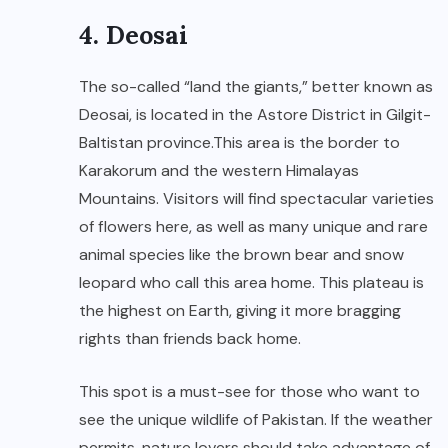
4. Deosai
The so-called “land the giants,” better known as
Deosai, is located in the Astore District in Gilgit-
Baltistan province.This area is the border to
Karakorum and the western Himalayas
Mountains. Visitors will find spectacular varieties
of flowers here, as well as many unique and rare
animal species like the brown bear and snow
leopard who call this area home. This plateau is
the highest on Earth, giving it more bragging
rights than friends back home.
This spot is a must-see for those who want to
see the unique wildlife of Pakistan. If the weather
permits, nature lovers should take advantage of