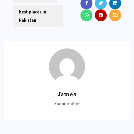
best places in
Pakistan
James
About Author