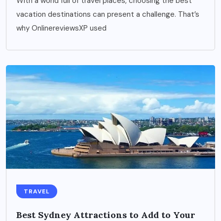
With a world full of travel places, choosing the best
vacation destinations can present a challenge. That’s
why OnlinereviewsXP used
TRAVEL
Best Sydney Attractions to Add to Your