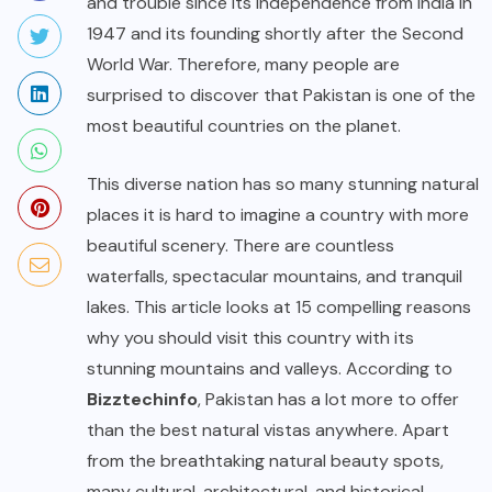
and trouble since its independence from India in
1947 and its founding shortly after the Second
World War. Therefore, many people are
surprised to discover that Pakistan is one of the
most beautiful countries on the planet.
This diverse nation has so many stunning natural
places it is hard to imagine a country with more
beautiful scenery. There are countless
waterfalls, spectacular mountains, and tranquil
lakes. This article looks at 15 compelling reasons
why you should visit this country with its
stunning mountains and valleys. According to
Bizztechinfo
, Pakistan has a lot more to offer
than the best natural vistas anywhere. Apart
from the breathtaking natural beauty spots,
many cultural, architectural, and historical