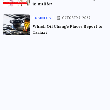
in Bitlife?
BUSINESS
OCTOBER 2, 2024
Which Oil Change Places Report to
Carfax?