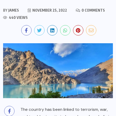
BY
JAMES
NOVEMBER 25, 2022
0 COMMENTS
440 VIEWS
The country has been linked to terrorism, war,