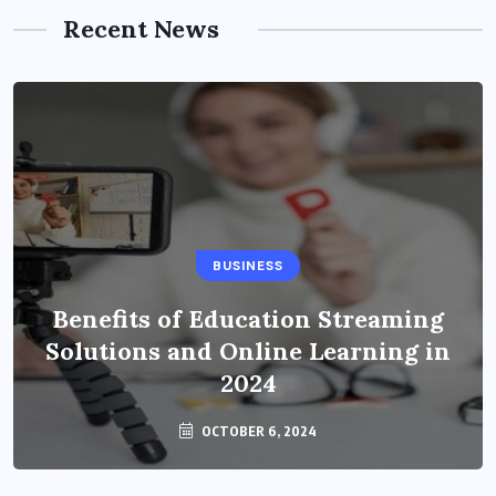
Recent News
BUSINESS
Benefits of Education Streaming
Solutions and Online Learning in
2024
OCTOBER 6, 2024