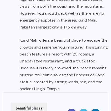
views from both the coast and the mountains.
However, you should pack well, as there are no
emergency supplies in the area. Kund Malir,
Pakistan’s largest city is 175 km away.
Kund Malir offers a beautiful place to escape the
crowds and immerse you in nature. This stunning
beach features a resort with 20 rooms, a
Dhaba-style restaurant, and a truck stop.
Because it is rarely crowded, the beach remains
pristine. You can also visit the Princess of Hope
statue, created by strong winds, rain, and the
ancient Hinglaj Temple.
beautiful places