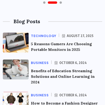
Blog Posts
TECHNOLOGY
AUGUST 27, 2025
5 Reasons Gamers Are Choosing
Portable Monitors in 2025
BUSINESS
OCTOBER 6, 2024
Benefits of Education Streaming
Solutions and Online Learning in
2024
BUSINESS
OCTOBER 6, 2024
How to Become a Fashion Designer