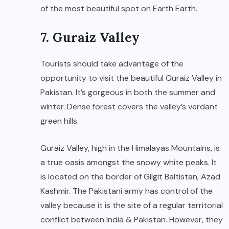
of the most beautiful spot on Earth Earth.
7. Guraiz Valley
Tourists should take advantage of the
opportunity to visit the beautiful Guraiz Valley in
Pakistan. It’s gorgeous in both the summer and
winter. Dense forest covers the valley’s verdant
green hills.
Guraiz Valley, high in the Himalayas Mountains, is
a true oasis amongst the snowy white peaks. It
is located on the border of Gilgit Baltistan, Azad
Kashmir. The Pakistani army has control of the
valley because it is the site of a regular territorial
conflict between India & Pakistan. However, they