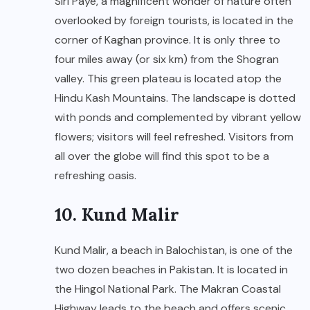
Siri Paye, a magnificent wonder of nature often
overlooked by foreign tourists, is located in the
corner of Kaghan province. It is only three to
four miles away (or six km) from the Shogran
valley. This green plateau is located atop the
Hindu Kash Mountains. The landscape is dotted
with ponds and complemented by vibrant yellow
flowers; visitors will feel refreshed. Visitors from
all over the globe will find this spot to be a
refreshing oasis.
10. Kund Malir
Kund Malir, a beach in Balochistan, is one of the
two dozen beaches in Pakistan. It is located in
the Hingol National Park. The Makran Coastal
Highway leads to the beach and offers scenic