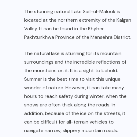
The stunning natural Lake Saif-ul-Malook is
located at the northern extremity of the Kalgan
Valley. It can be found in the Khyber
Pakhtunkhwa Province of the Mansehra District.
The natural lake is stunning for its mountain
surroundings and the incredible reflections of
the mountains on it. It is a sight to behold.
Summer is the best time to visit this unique
wonder of nature. However, it can take many
hours to reach safety during winter, when the
snows are often thick along the roads. In
addition, because of the ice on the streets, it
can be difficult for all-terrain vehicles to
navigate narrow, slippery mountain roads.