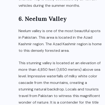
vehicles during the summer months.
6. Neelum Valley
Neelum valley is one of the most beautiful spots
in Pakistan. This area is located in the Azad
Kashmir region. The Azad Kashmir region is home
to this densely forested area.
This stunning valley is located at an elevation of
more than 4,850 feet (1,650 meters) above sea
level. Impressive waterfalls of milky white color
cascade from the mountains, creating a
stunning natural backdrop. Locals and tourists
travel from Pakistan to witness this magnificent
wonder of nature. It is a contender for the title