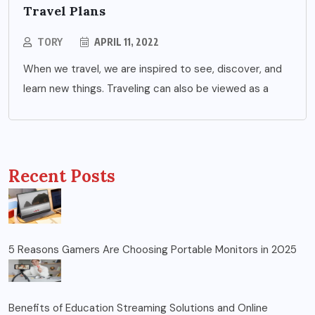
Travel Plans
TORY
APRIL 11, 2022
When we travel, we are inspired to see, discover, and
learn new things. Traveling can also be viewed as a
Recent Posts
5 Reasons Gamers Are Choosing Portable Monitors in 2025
Benefits of Education Streaming Solutions and Online