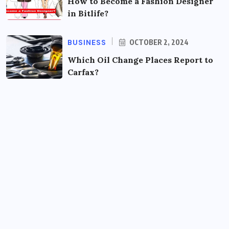
How to Become a Fashion Designer
in Bitlife?
BUSINESS
OCTOBER 2, 2024
Which Oil Change Places Report to
Carfax?