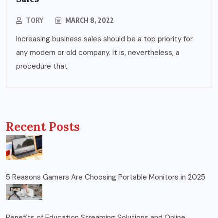
TORY
MARCH 8, 2022
Increasing business sales should be a top priority for
any modern or old company. It is, nevertheless, a
procedure that
Recent Posts
5 Reasons Gamers Are Choosing Portable Monitors in 2025
Benefits of Education Streaming Solutions and Online