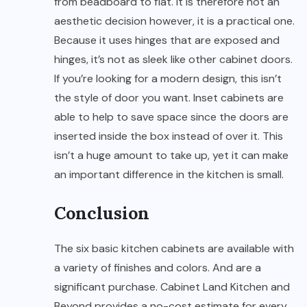
from beadboard to flat. It is therefore not an
aesthetic decision however, it is a practical one.
Because it uses hinges that are exposed and
hinges, it’s not as sleek like other cabinet doors.
If you’re looking for a modern design, this isn’t
the style of door you want. Inset cabinets are
able to help to save space since the doors are
inserted inside the box instead of over it. This
isn’t a huge amount to take up, yet it can make
an important difference in the kitchen is small.
Conclusion
The six basic kitchen cabinets are available with
a variety of finishes and colors. And are a
significant purchase. Cabinet Land Kitchen and
Beyond provides a no-cost estimate for every