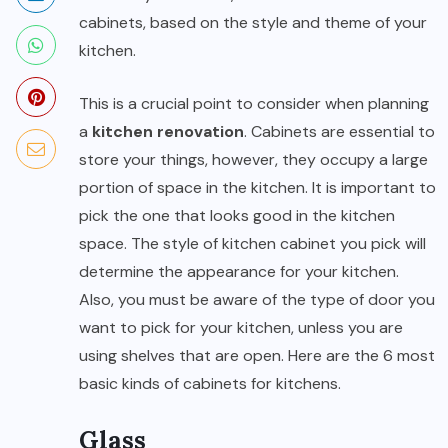
cabinets, based on the style and theme of your
kitchen.
This is a crucial point to consider when planning
a
kitchen renovation
. Cabinets are essential to
store your things, however, they occupy a large
portion of space in the kitchen. It is important to
pick the one that looks good in the kitchen
space. The style of kitchen cabinet you pick will
determine the appearance for your kitchen.
Also, you must be aware of the type of door you
want to pick for your kitchen, unless you are
using shelves that are open. Here are the 6 most
basic kinds of cabinets for kitchens.
Glass