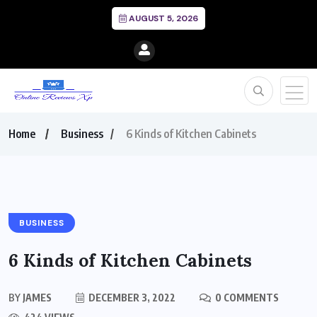
AUGUST 5, 2026
Home
Business
6 Kinds of Kitchen Cabinets
BUSINESS
6 Kinds of Kitchen Cabinets
BY
JAMES
DECEMBER 3, 2022
0 COMMENTS