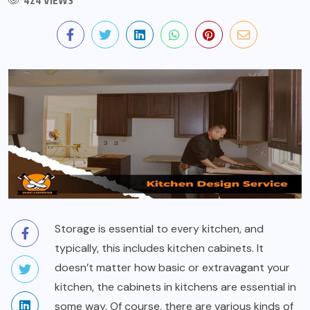
424 VIEWS
Storage is essential to every kitchen, and
typically, this includes kitchen cabinets. It
doesn’t matter how basic or extravagant your
kitchen, the cabinets in kitchens are essential in
some way. Of course, there are various kinds of