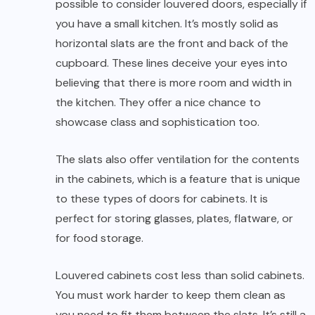
possible to consider louvered doors, especially if
you have a small kitchen. It’s mostly solid as
horizontal slats are the front and back of the
cupboard. These lines deceive your eyes into
believing that there is more room and width in
the kitchen. They offer a nice chance to
showcase class and sophistication too.
The slats also offer ventilation for the contents
in the cabinets, which is a feature that is unique
to these types of doors for cabinets. It is
perfect for storing glasses, plates, flatware, or
for food storage.
Louvered cabinets cost less than solid cabinets.
You must work harder to keep them clean as
you need to fit them between the slats. It’s still a