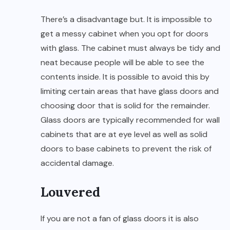
There’s a disadvantage but. It is impossible to
get a messy cabinet when you opt for doors
with glass. The cabinet must always be tidy and
neat because people will be able to see the
contents inside. It is possible to avoid this by
limiting certain areas that have glass doors and
choosing door that is solid for the remainder.
Glass doors are typically recommended for wall
cabinets that are at eye level as well as solid
doors to base cabinets to prevent the risk of
accidental damage.
Louvered
If you are not a fan of glass doors it is also