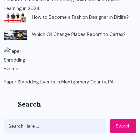
Learning in 2024
How to Become a Fashion Designer in Bitlife?
Which Oil Change Places Report to Carfax?
Paper Shredding Events in Montgomery County, PA
Search
Search