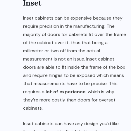
Inset
Inset cabinets can be expensive because they
require precision in the manufacturing. The
majority of doors for cabinets fit over the frame
of the cabinet over it, thus that being a
millimeter or two off from the actual
measurement is not an issue. Inset cabinet
doors are able to fit inside the frame of the box
and require hinges to be exposed which means
that measurements have to be precise. This
requires a
lot of experience
, which is why
they’re more costly than doors for overset
cabinets.
Inset cabinets can have any design you’d like