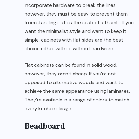
incorporate hardware to break the lines
however, they must be easy to prevent them
from standing out as the scab of a thumb. If you
want the minimalist style and want to keep it
simple, cabinets with flat sides are the best
choice either with or without hardware.
Flat cabinets can be found in solid wood,
however, they aren’t cheap. If you’re not
opposed to alternative woods and want to
achieve the same appearance using laminates.
They’re available in a range of colors to match
every kitchen design.
Beadboard