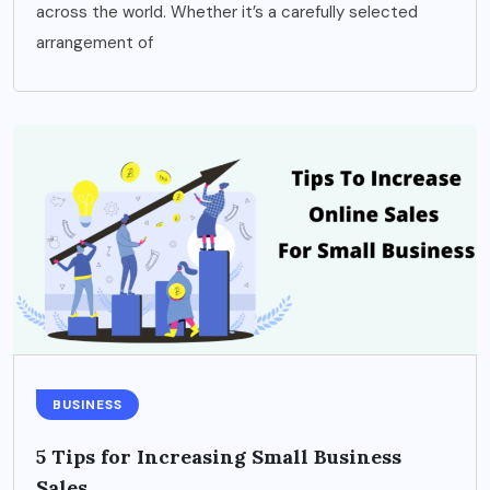
across the world. Whether it’s a carefully selected
arrangement of
BUSINESS
5 Tips for Increasing Small Business
Sales