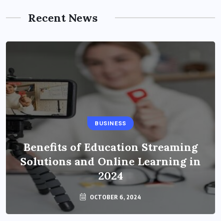
Recent News
BUSINESS
Benefits of Education Streaming
Solutions and Online Learning in
2024
OCTOBER 6, 2024