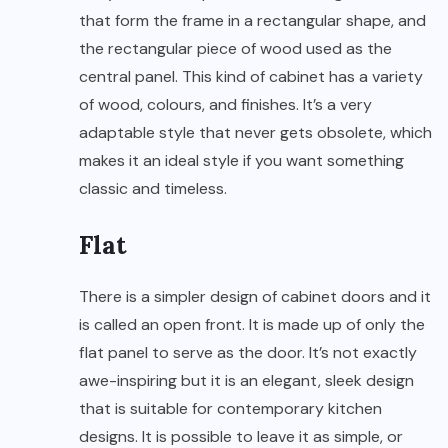
that form the frame in a rectangular shape, and
the rectangular piece of wood used as the
central panel. This kind of cabinet has a variety
of wood, colours, and finishes. It’s a very
adaptable style that never gets obsolete, which
makes it an ideal style if you want something
classic and timeless.
Flat
There is a simpler design of cabinet doors and it
is called an open front. It is made up of only the
flat panel to serve as the door. It’s not exactly
awe-inspiring but it is an elegant, sleek design
that is suitable for contemporary kitchen
designs. It is possible to leave it as simple, or