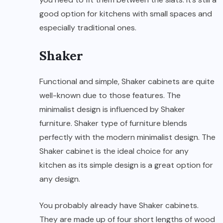
good option for kitchens with small spaces and
especially traditional ones.
Shaker
Functional and simple, Shaker cabinets are quite
well-known due to those features. The
minimalist design is influenced by Shaker
furniture. Shaker type of furniture blends
perfectly with the modern minimalist design. The
Shaker cabinet is the ideal choice for any
kitchen as its simple design is a great option for
any design.
You probably already have Shaker cabinets.
They are made up of four short lengths of wood