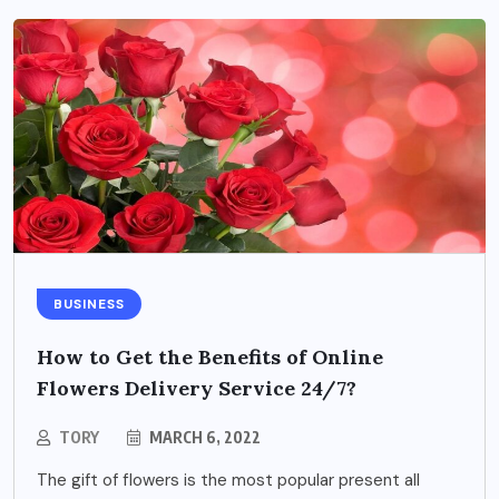
BUSINESS
How to Get the Benefits of Online
Flowers Delivery Service 24/7?
TORY
MARCH 6, 2022
The gift of flowers is the most popular present all