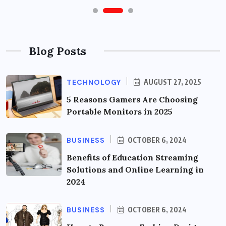
Blog Posts
TECHNOLOGY
AUGUST 27, 2025
5 Reasons Gamers Are Choosing
Portable Monitors in 2025
BUSINESS
OCTOBER 6, 2024
Benefits of Education Streaming
Solutions and Online Learning in
2024
BUSINESS
OCTOBER 6, 2024