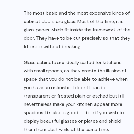
The most basic and the most expensive kinds of
cabinet doors are glass. Most of the time, it is
glass panes which fit inside the framework of the
door. They have to be cut precisely so that they
fit inside without breaking.
Glass cabinets are ideally suited for kitchens
with small spaces, as they create the illusion of
space that you do not be able to achieve when
you have an unfinished door. It can be
transparent or frosted plain or etched but it’ll
nevertheless make your kitchen appear more
spacious. It’s also a good option if you wish to
display beautiful glasses or plates and shield
them from dust while at the same time.