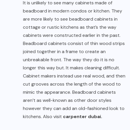
It is unlikely to see many cabinets made of
beadboard in modern condos or kitchen. They
are more likely to see beadboard cabinets in
cottage or rustic kitchens as that’s the way
cabinets were constructed earlier in the past.
Beadboard cabinets consist of thin wood strips
joined together in a frame to create an
unbreakable front. The way they do it is no
longer this way but. It makes cleaning difficult.
Cabinet makers instead use real wood, and then
cut grooves across the length of the wood to
mimic the appearance. Beadboard cabinets
aren’t as well-known as other door styles
however they can add an old-fashioned look to
kitchens. Also visit
carpenter dubai
.