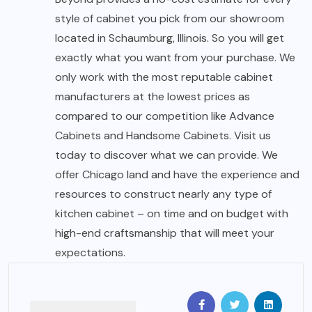
style of cabinet you pick from our showroom
located in Schaumburg, Illinois. So you will get
exactly what you want from your purchase. We
only work with the most reputable cabinet
manufacturers at the lowest prices as
compared to our competition like Advance
Cabinets and Handsome Cabinets. Visit us
today to discover what we can provide. We
offer Chicago land and have the experience and
resources to construct nearly any type of
kitchen cabinet – on time and on budget with
high-end craftsmanship that will meet your
expectations.