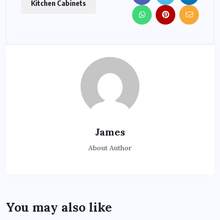
Kitchen Cabinets
James
About Author
You may also like