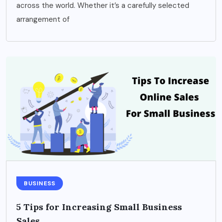
across the world. Whether it’s a carefully selected
arrangement of
BUSINESS
5 Tips for Increasing Small Business
Sales