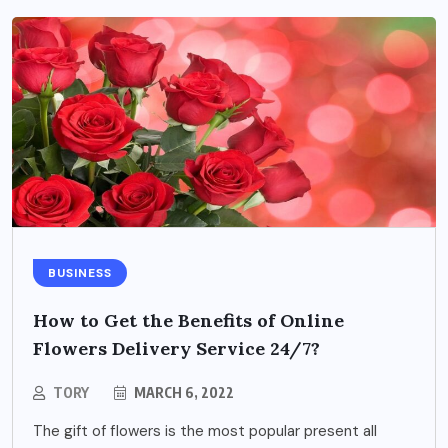
BUSINESS
How to Get the Benefits of Online
Flowers Delivery Service 24/7?
TORY
MARCH 6, 2022
The gift of flowers is the most popular present all