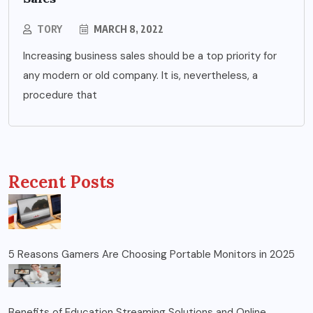
TORY
MARCH 8, 2022
Increasing business sales should be a top priority for
any modern or old company. It is, nevertheless, a
procedure that
Recent Posts
5 Reasons Gamers Are Choosing Portable Monitors in 2025
Benefits of Education Streaming Solutions and Online