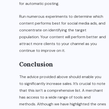
for automatic posting.
Run numerous experiments to determine which
content performs best for social media ads, and
concentrate on identifying the target
population. Your content will perform better and
attract more clients to your channel as you
continue to improve on it.
Conclusion
The advice provided above should enable you
to significantly increase sales. It’s crucial to note
that this isn’t a comprehensive list. A merchant
has access to a wide range of tools and
methods. Although we have highlighted the ones