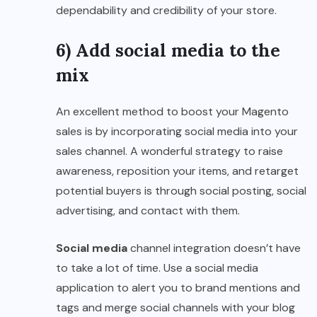
dependability and credibility of your store.
6) Add social media to the
mix
An excellent method to boost your Magento
sales is by incorporating social media into your
sales channel. A wonderful strategy to raise
awareness, reposition your items, and retarget
potential buyers is through social posting, social
advertising, and contact with them.
Social media
channel integration doesn’t have
to take a lot of time. Use a social media
application to alert you to brand mentions and
tags and merge social channels with your blog