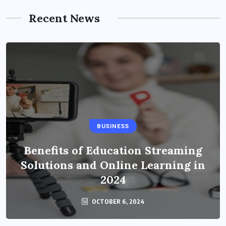
Recent News
BUSINESS
Benefits of Education Streaming
Solutions and Online Learning in
2024
OCTOBER 6, 2024