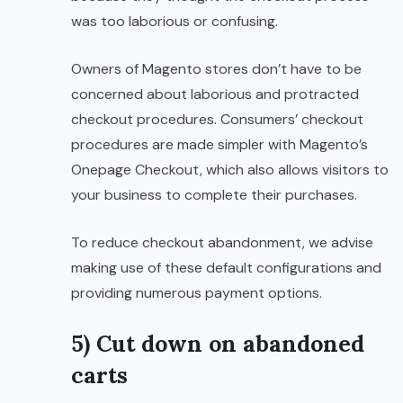
was too laborious or confusing.
Owners of Magento stores don’t have to be
concerned about laborious and protracted
checkout procedures. Consumers’ checkout
procedures are made simpler with Magento’s
Onepage Checkout, which also allows visitors to
your business to complete their purchases.
To reduce checkout abandonment, we advise
making use of these default configurations and
providing numerous payment options.
5) Cut down on abandoned
carts