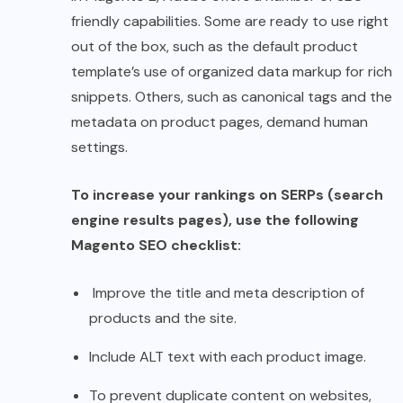
friendly capabilities. Some are ready to use right
out of the box, such as the default product
template’s use of organized data markup for rich
snippets. Others, such as canonical tags and the
metadata on product pages, demand human
settings.
To increase your rankings on SERPs (search
engine results pages), use the following
Magento SEO checklist:
Improve the title and meta description of
products and the site.
Include ALT text with each product image.
To prevent duplicate content on websites,