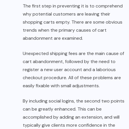
The first step in preventing it is to comprehend
why potential customers are leaving their
shopping carts empty. There are some obvious
trends when the primary causes of cart
abandonment are examined.
Unexpected shipping fees are the main cause of
cart abandonment, followed by the need to
register a new user account and a laborious
checkout procedure. All of these problems are
easily fixable with small adjustments.
By including social logins, the second two points
can be greatly enhanced. This can be
accomplished by adding an extension, and will
typically give clients more confidence in the