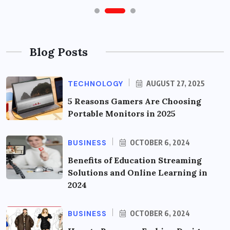
Blog Posts
TECHNOLOGY
AUGUST 27, 2025
5 Reasons Gamers Are Choosing
Portable Monitors in 2025
BUSINESS
OCTOBER 6, 2024
Benefits of Education Streaming
Solutions and Online Learning in
2024
BUSINESS
OCTOBER 6, 2024