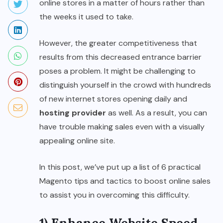
online stores in a matter of hours rather than
the weeks it used to take.
However, the greater competitiveness that
results from this decreased entrance barrier
poses a problem. It might be challenging to
distinguish yourself in the crowd with hundreds
of new internet stores opening daily and
hosting provider
as well. As a result, you can
have trouble making sales even with a visually
appealing online site.
In this post, we’ve put up a list of 6 practical
Magento tips and tactics to boost online sales
to assist you in overcoming this difficulty.
1) Enhance Website Speed