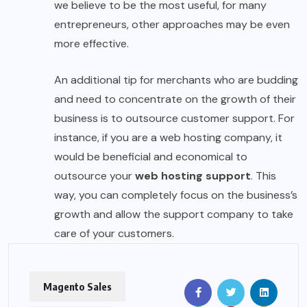
we believe to be the most useful, for many
entrepreneurs, other approaches may be even
more effective.
An additional tip for merchants who are budding
and need to concentrate on the growth of their
business is to outsource customer support. For
instance, if you are a web hosting company, it
would be beneficial and economical to
outsource your
web hosting support
. This
way, you can completely focus on the business’s
growth and allow the support company to take
care of your customers.
Magento Sales