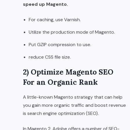
speed up Magento.
For caching, use Varnish.
Utilize the production mode of Magento.
Put GZIP compression to use.
reduce CSS file size.
2) Optimize Magento SEO
For an Organic Rank
A little-known Magento strategy that can help
you gain more organic traffic and boost revenue
is search engine optimization (SEO).
In Magento 2, Adobe offers a number of SEO-