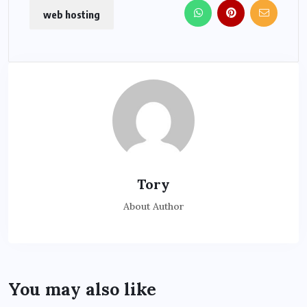
web hosting
Tory
About Author
You may also like