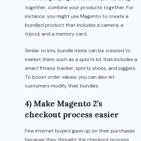
together, combine your products together. For
instance, you might use Magento to create a
bundled product that includes a camera, a
tripod, and a memory card.
Similar to kits, bundle items can be created to
market them, such as a sports kit that includes a
smart fitness tracker, sports shoes, and joggers.
To boost order values, you can also let
customers modify their bundles.
4) Make Magento 2’s
checkout process easier
Few internet buyers gave up on their purchases
because they thought the checkout process