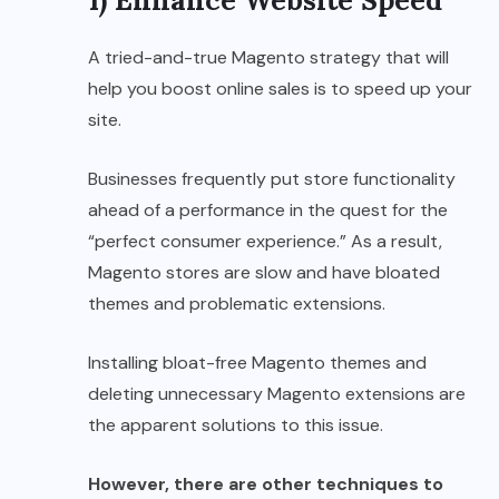
A tried-and-true Magento strategy that will
help you boost online sales is to speed up your
site.
Businesses frequently put store functionality
ahead of a performance in the quest for the
“perfect consumer experience.” As a result,
Magento stores are slow and have bloated
themes and problematic extensions.
Installing bloat-free Magento themes and
deleting unnecessary Magento extensions are
the apparent solutions to this issue.
However, there are other techniques to