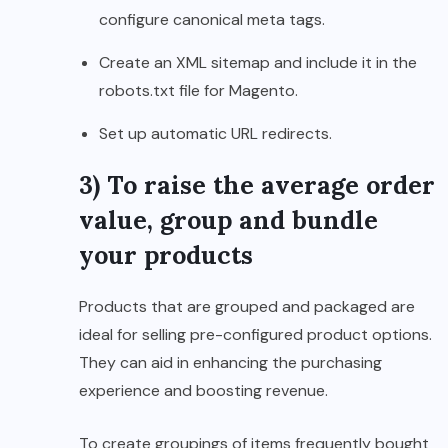
configure canonical meta tags.
Create an XML sitemap and include it in the
robots.txt file for Magento.
Set up automatic URL redirects.
3) To raise the average order
value, group and bundle
your products
Products that are grouped and packaged are
ideal for selling pre-configured product options.
They can aid in enhancing the purchasing
experience and boosting revenue.
To create groupings of items frequently bought