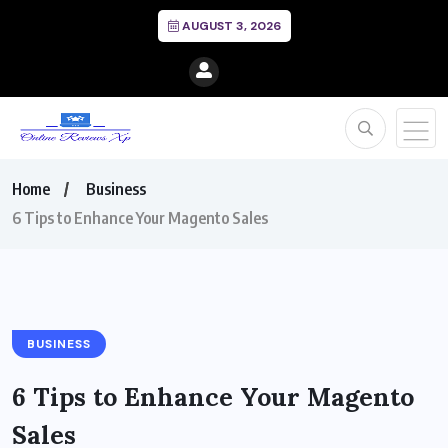
AUGUST 3, 2026
Home
Business
6 Tips to Enhance Your Magento Sales
BUSINESS
6 Tips to Enhance Your Magento
Sales