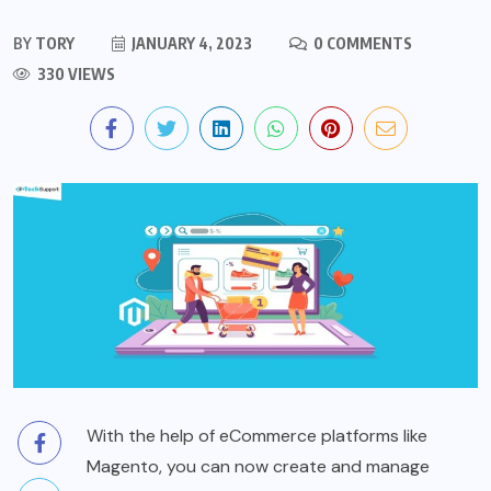
BY
TORY
JANUARY 4, 2023
0 COMMENTS
330 VIEWS
With the help of eCommerce platforms like
Magento, you can now create and manage