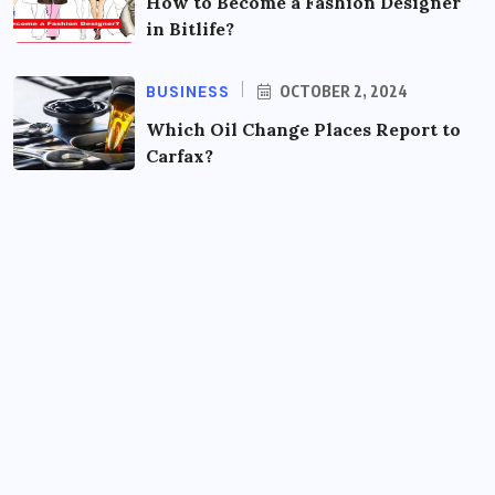
How to Become a Fashion Designer
in Bitlife?
BUSINESS
OCTOBER 2, 2024
Which Oil Change Places Report to
Carfax?