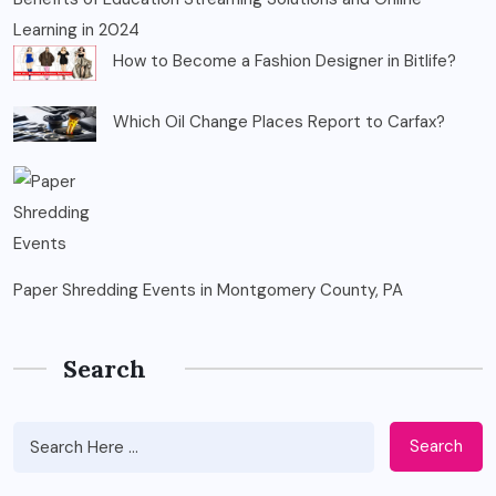
Learning in 2024
How to Become a Fashion Designer in Bitlife?
Which Oil Change Places Report to Carfax?
Paper Shredding Events in Montgomery County, PA
Search
Search