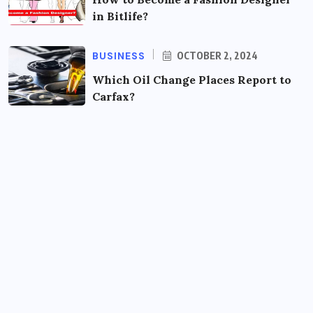
in Bitlife?
BUSINESS
OCTOBER 2, 2024
Which Oil Change Places Report to
Carfax?