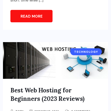
short time while […]
READ MORE
TECHNOLOGY
Best Web Hosting for
Beginners (2023 Reviews)