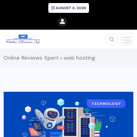
AUGUST 3, 2026
Online Reviews Xpert
web hosting
>
TECHNOLOGY