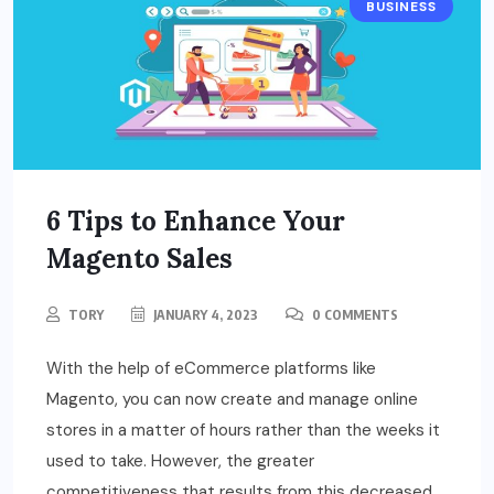
BUSINESS
6 Tips to Enhance Your
Magento Sales
TORY
JANUARY 4, 2023
0 COMMENTS
With the help of eCommerce platforms like
Magento, you can now create and manage online
stores in a matter of hours rather than the weeks it
used to take. However, the greater
competitiveness that results from this decreased