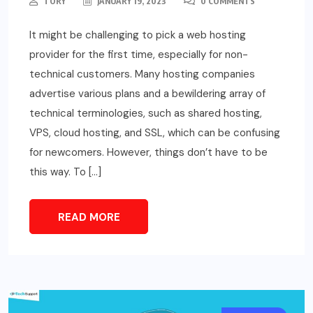
TORY
JANUARY 19, 2023
0 COMMENTS
It might be challenging to pick a web hosting
provider for the first time, especially for non-
technical customers. Many hosting companies
advertise various plans and a bewildering array of
technical terminologies, such as shared hosting,
VPS, cloud hosting, and SSL, which can be confusing
for newcomers. However, things don’t have to be
this way. To […]
READ MORE