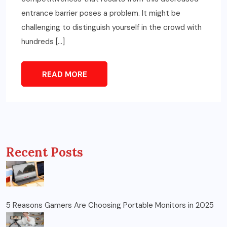
entrance barrier poses a problem. It might be
challenging to distinguish yourself in the crowd with
hundreds […]
READ MORE
Recent Posts
5 Reasons Gamers Are Choosing Portable Monitors in 2025