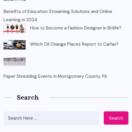
Benefits of Education Streaming Solutions and Online
Learning in 2024
How to Become a Fashion Designer in Bitlife?
Which Oil Change Places Report to Carfax?
Paper Shredding Events in Montgomery County, PA
Search
Search