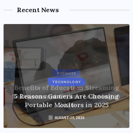
Recent News
BUSINESS
TECHNOLOGY
Benefits of Education Streaming
Solutions and Online Learning in
5 Reasons Gamers Are Choosing
Portable Monitors in 2025
2024
OCTOBER 6, 2024
AUGUST 27, 2025