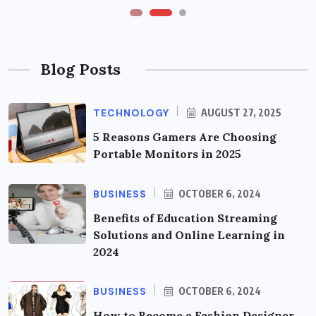
Blog Posts
TECHNOLOGY
AUGUST 27, 2025
5 Reasons Gamers Are Choosing
Portable Monitors in 2025
BUSINESS
OCTOBER 6, 2024
Benefits of Education Streaming
Solutions and Online Learning in
2024
BUSINESS
OCTOBER 6, 2024
How to Become a Fashion Designer