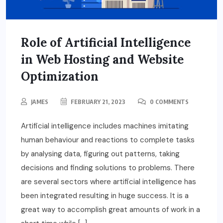
Role of Artificial Intelligence
in Web Hosting and Website
Optimization
JAMES
FEBRUARY 21, 2023
0 COMMENTS
Artificial intelligence includes machines imitating
human behaviour and reactions to complete tasks
by analysing data, figuring out patterns, taking
decisions and finding solutions to problems. There
are several sectors where artificial intelligence has
been integrated resulting in huge success. It is a
great way to accomplish great amounts of work in a