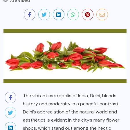
728 VIEWS
The vibrant metropolis of India, Delhi, blends
history and modernity in a peaceful contrast.
Delhi’s appreciation of the natural world and
aesthetics is evident in the city’s many flower
shops, which stand out among the hectic