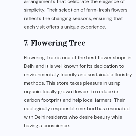
arrangements that celebrate the elegance of
simplicity. Their selection of farm-fresh flowers
reflects the changing seasons, ensuring that
each visit offers a unique experience.
7. Flowering Tree
Flowering Tree is one of the best flower shops in
Delhi and it is well known for its dedication to
environmentally friendly and sustainable floristry
methods. This store takes pleasure in using
organic, locally grown flowers to reduce its
carbon footprint and help local farmers. Their
ecologically responsible method has resonated
with Delhi residents who desire beauty while
having a conscience.