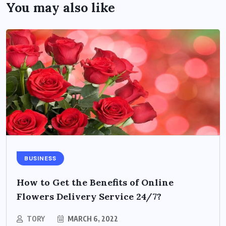
You may also like
BUSINESS
How to Get the Benefits of Online
Flowers Delivery Service 24/7?
TORY
MARCH 6, 2022