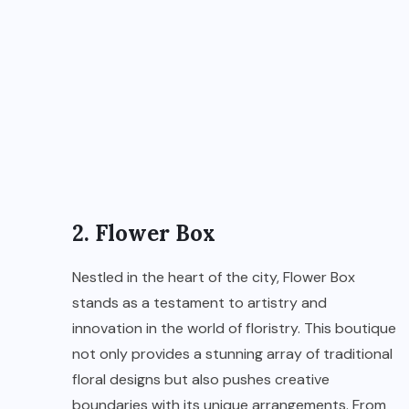
2. Flower Box
Nestled in the heart of the city, Flower Box
stands as a testament to artistry and
innovation in the world of floristry. This boutique
not only provides a stunning array of traditional
floral designs but also pushes creative
boundaries with its unique arrangements. From