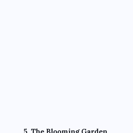
5. The Blooming Garden