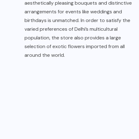
aesthetically pleasing bouquets and distinctive
arrangements for events like weddings and
birthdays is unmatched. In order to satisfy the
varied preferences of Delhi’s multicultural
population, the store also provides a large
selection of exotic flowers imported from all
around the world.