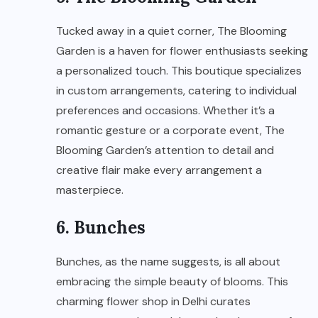
Tucked away in a quiet corner, The Blooming
Garden is a haven for flower enthusiasts seeking
a personalized touch. This boutique specializes
in custom arrangements, catering to individual
preferences and occasions. Whether it’s a
romantic gesture or a corporate event, The
Blooming Garden’s attention to detail and
creative flair make every arrangement a
masterpiece.
6. Bunches
Bunches, as the name suggests, is all about
embracing the simple beauty of blooms. This
charming flower shop in Delhi curates