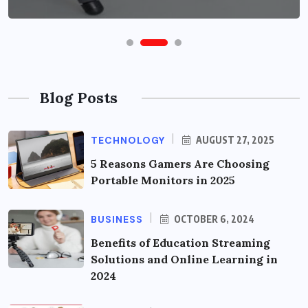
Blog Posts
TECHNOLOGY
AUGUST 27, 2025
5 Reasons Gamers Are Choosing
Portable Monitors in 2025
BUSINESS
OCTOBER 6, 2024
Benefits of Education Streaming
Solutions and Online Learning in
2024