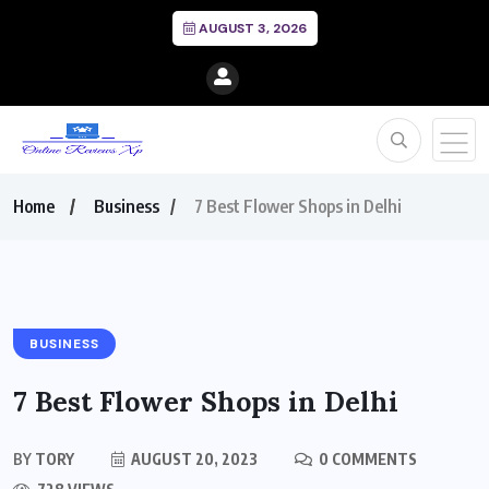
AUGUST 3, 2026
Home
Business
7 Best Flower Shops in Delhi
BUSINESS
7 Best Flower Shops in Delhi
BY
TORY
AUGUST 20, 2023
0 COMMENTS