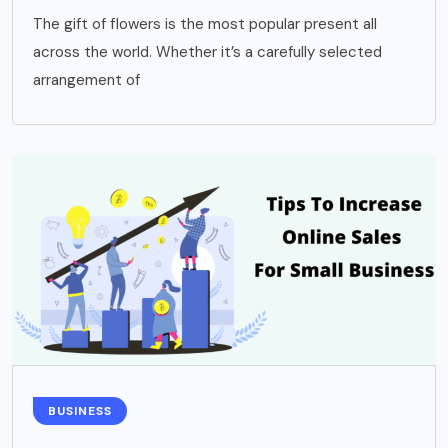
The gift of flowers is the most popular present all
across the world. Whether it’s a carefully selected
arrangement of
BUSINESS