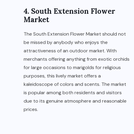
4. South Extension Flower
Market
The South Extension Flower Market should not
be missed by anybody who enjoys the
attractiveness of an outdoor market. With
merchants offering anything from exotic orchids
for large occasions to marigolds for religious
purposes, this lively market offers a
kaleidoscope of colors and scents. The market
is popular among both residents and visitors
due to its genuine atmosphere and reasonable
prices.