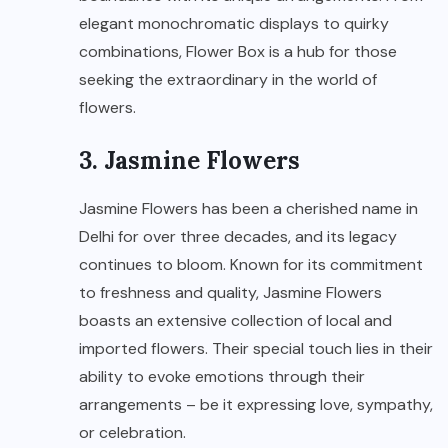
elegant monochromatic displays to quirky
combinations, Flower Box is a hub for those
seeking the extraordinary in the world of
flowers.
3. Jasmine Flowers
Jasmine Flowers has been a cherished name in
Delhi for over three decades, and its legacy
continues to bloom. Known for its commitment
to freshness and quality, Jasmine Flowers
boasts an extensive collection of local and
imported flowers. Their special touch lies in their
ability to evoke emotions through their
arrangements – be it expressing love, sympathy,
or celebration.