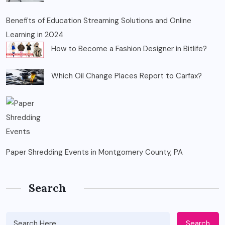
Benefits of Education Streaming Solutions and Online
Learning in 2024
How to Become a Fashion Designer in Bitlife?
Which Oil Change Places Report to Carfax?
Paper Shredding Events in Montgomery County, PA
Search
Search