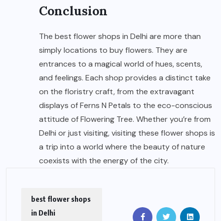
Conclusion
The best flower shops in Delhi are more than
simply locations to buy flowers. They are
entrances to a magical world of hues, scents,
and feelings. Each shop provides a distinct take
on the floristry craft, from the extravagant
displays of Ferns N Petals to the eco-conscious
attitude of Flowering Tree. Whether you’re from
Delhi or just visiting, visiting these flower shops is
a trip into a world where the beauty of nature
coexists with the energy of the city.
best flower shops
in Delhi