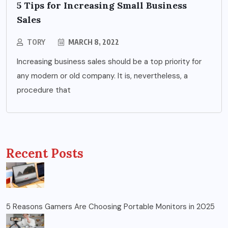
5 Tips for Increasing Small Business
Sales
TORY
MARCH 8, 2022
Increasing business sales should be a top priority for
any modern or old company. It is, nevertheless, a
procedure that
Recent Posts
5 Reasons Gamers Are Choosing Portable Monitors in 2025