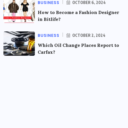
BUSINESS
OCTOBER 6, 2024
How to Become a Fashion Designer
in Bitlife?
BUSINESS
OCTOBER 2, 2024
Which Oil Change Places Report to
Carfax?