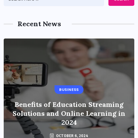
Recent News
BUSINESS
Benefits of Education Streaming
Solutions and Online Learning in
2024
OCTOBER 6, 2024