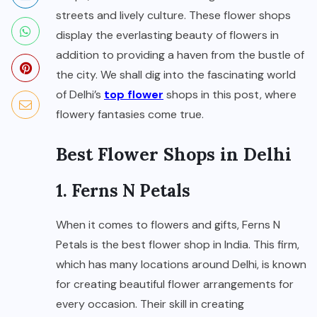
streets and lively culture. These flower shops
display the everlasting beauty of flowers in
addition to providing a haven from the bustle of
the city. We shall dig into the fascinating world
of Delhi’s
top flower
shops in this post, where
flowery fantasies come true.
Best Flower Shops in Delhi
1. Ferns N Petals
When it comes to flowers and gifts, Ferns N
Petals is the best flower shop in India. This firm,
which has many locations around Delhi, is known
for creating beautiful flower arrangements for
every occasion. Their skill in creating