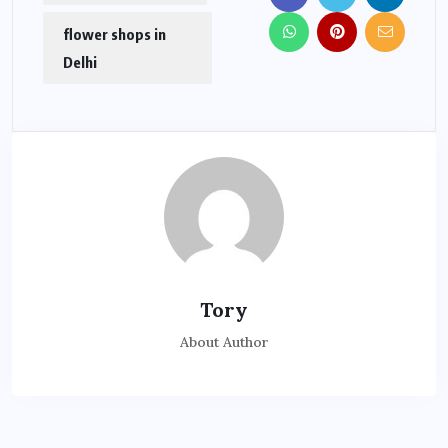
flower shops in
Delhi
Tory
About Author