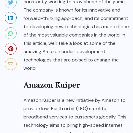
constantly working to stay ahead of the game.
The company is known for its innovative and
forward-thinking approach, and its commitment
to developing new technologies has made it one
of the most valuable companies in the world. In
this article, we’ll take a look at some of the
amazing Amazon under-development
technologies that are poised to change the
world.
Amazon Kuiper
Amazon Kuiper
is a new initiative by Amazon to
provide low-Earth orbit (LEO) satellite
broadband services to customers globally. This
technology aims to bring high-speed internet