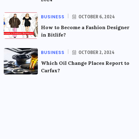
BUSINESS
OCTOBER 6, 2024
How to Become a Fashion Designer
in Bitlife?
BUSINESS
OCTOBER 2, 2024
Which Oil Change Places Report to
Carfax?