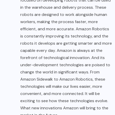
focused on developing robots that can be used
in the warehouse and delivery process. These
robots are designed to work alongside human
workers, making the process faster, more
efficient, and more accurate. Amazon Robotics
is constantly improving its technology, and the
robots it develops are getting smarter and more
capable every day. Amazon is always at the
forefront of technological innovation. And its
under-development technologies are poised to
change the world in significant ways. From
Amazon Sidewalk to Amazon Robotics, these
technologies will make our lives easier, more
convenient, and more connected. It will be
exciting to see how these
technologies
evolve.
What new innovations Amazon will bring to the