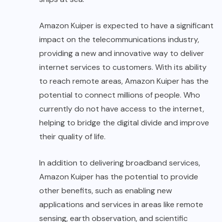
Amazon Kuiper is expected to have a significant
impact on the telecommunications industry,
providing a new and innovative way to deliver
internet services to customers. With its ability
to reach remote areas, Amazon Kuiper has the
potential to connect millions of people. Who
currently do not have access to the internet,
helping to bridge the digital divide and improve
their quality of life.
In addition to delivering broadband services,
Amazon Kuiper has the potential to provide
other benefits, such as enabling new
applications and services in areas like remote
sensing, earth observation, and scientific