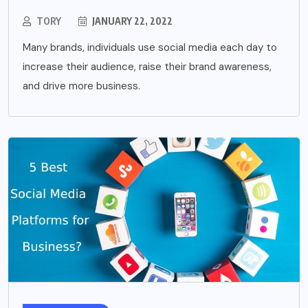
TORY
JANUARY 22, 2022
Many brands, individuals use social media each day to
increase their audience, raise their brand awareness,
and drive more business.