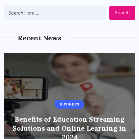
Search
Recent News
BUSINESS
Benefits of Education Streaming
Solutions and Online Learning in
2024