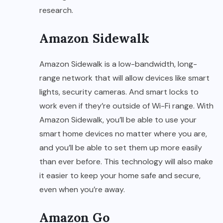
research.
Amazon Sidewalk
Amazon Sidewalk is a low-bandwidth, long-
range network that will allow devices like smart
lights, security cameras. And smart locks to
work even if they’re outside of Wi-Fi range. With
Amazon Sidewalk, you’ll be able to use your
smart home devices no matter where you are,
and you’ll be able to set them up more easily
than ever before. This technology will also make
it easier to keep your home safe and secure,
even when you’re away.
Amazon Go