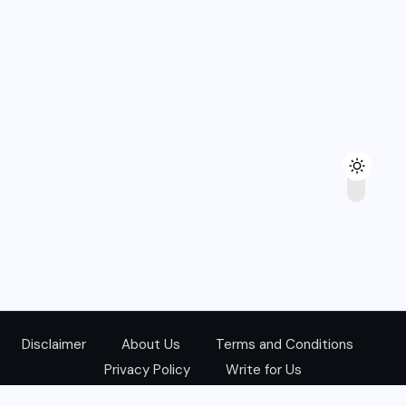
Disclaimer
About Us
Terms and Conditions
Privacy Policy
Write for Us