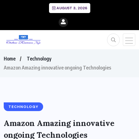
AUGUST 3, 2026
Home
Technology
Amazon Amazing innovative ongoing Technologies
TECHNOLOGY
Amazon Amazing innovative
ongoing Technologies