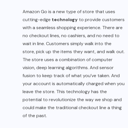
Amazon Go is a new type of store that uses
cutting-edge
technology
to provide customers
with a seamless shopping experience. There are
no checkout lines, no cashiers, and no need to
wait in line. Customers simply walk into the
store, pick up the items they want, and walk out.
The store uses a combination of computer
vision, deep learning algorithms. And sensor
fusion to keep track of what you’ve taken. And
your account is automatically charged when you
leave the store. This technology has the
potential to revolutionize the way we shop and
could make the traditional checkout line a thing
of the past.