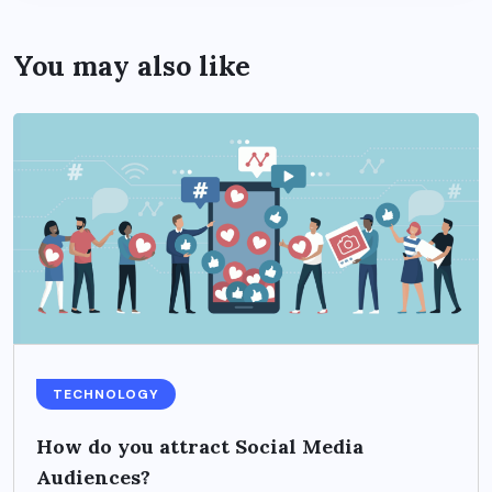
You may also like
TECHNOLOGY
How do you attract Social Media
Audiences?