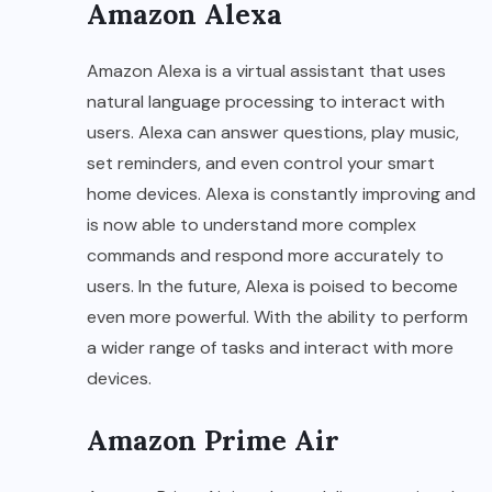
Amazon Alexa
Amazon Alexa is a virtual assistant that uses
natural language processing to interact with
users. Alexa can answer questions, play music,
set reminders, and even control your smart
home devices. Alexa is constantly improving and
is now able to understand more complex
commands and respond more accurately to
users. In the future, Alexa is poised to become
even more powerful. With the ability to perform
a wider range of tasks and interact with more
devices.
Amazon Prime Air