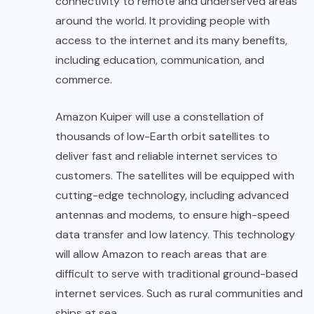
connectivity to remote and underserved areas
around the world. It providing people with
access to the internet and its many benefits,
including education, communication, and
commerce.
Amazon Kuiper will use a constellation of
thousands of low-Earth orbit satellites to
deliver fast and reliable internet services to
customers. The satellites will be equipped with
cutting-edge technology, including advanced
antennas and modems, to ensure high-speed
data transfer and low latency. This technology
will allow Amazon to reach areas that are
difficult to serve with traditional ground-based
internet services. Such as rural communities and
ships at sea.