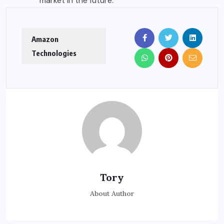
market in the future.
Amazon
Technologies
Tory
About Author