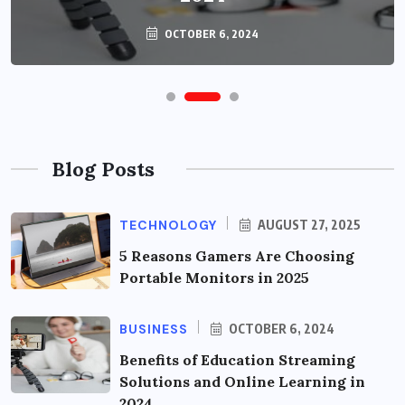
OCTOBER 6, 2024
Blog Posts
TECHNOLOGY
AUGUST 27, 2025
5 Reasons Gamers Are Choosing
Portable Monitors in 2025
BUSINESS
OCTOBER 6, 2024
Benefits of Education Streaming
Solutions and Online Learning in
2024