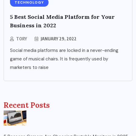
TECHNOLOGY
5 Best Social Media Platform for Your
Business in 2022
TORY
JANUARY 29, 2022
Social media platforms are locked in a never-ending
game of musical chairs. It is frequently used by
marketers to raise
Recent Posts