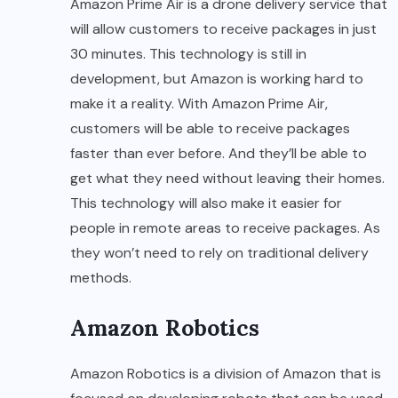
Amazon Prime Air is a drone delivery service that
will allow customers to receive packages in just
30 minutes. This technology is still in
development, but Amazon is working hard to
make it a reality. With Amazon Prime Air,
customers will be able to receive packages
faster than ever before. And they’ll be able to
get what they need without leaving their homes.
This technology will also make it easier for
people in remote areas to receive packages. As
they won’t need to rely on traditional delivery
methods.
Amazon Robotics
Amazon Robotics is a division of Amazon that is