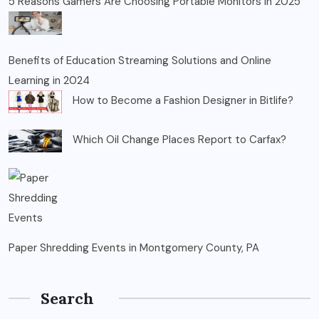
5 Reasons Gamers Are Choosing Portable Monitors in 2025
Benefits of Education Streaming Solutions and Online
Learning in 2024
How to Become a Fashion Designer in Bitlife?
Which Oil Change Places Report to Carfax?
Paper Shredding Events in Montgomery County, PA
Search