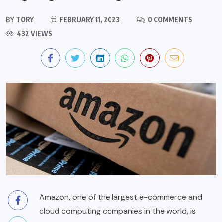
BY
TORY
FEBRUARY 11, 2023
0 COMMENTS
432 VIEWS
Amazon, one of the largest e-commerce and
cloud computing companies in the world, is